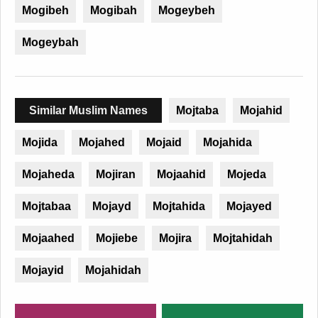
Mogibeh
Mogibah
Mogeybeh
Mogeybah
Similar Muslim Names
Mojtaba
Mojahid
Mojida
Mojahed
Mojaid
Mojahida
Mojaheda
Mojiran
Mojaahid
Mojeda
Mojtabaa
Mojayd
Mojtahida
Mojayed
Mojaahed
Mojiebe
Mojira
Mojtahidah
Mojayid
Mojahidah