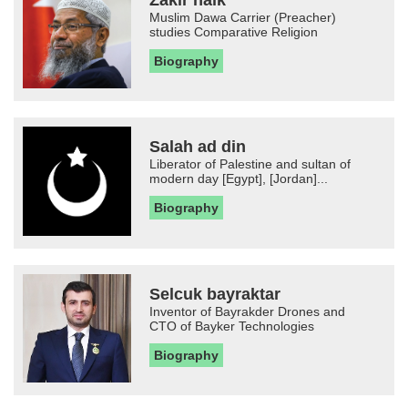
Muslim Dawa Carrier (Preacher)
studies Comparative Religion
Biography
Salah ad din
Liberator of Palestine and sultan of
modern day [Egypt], [Jordan]...
Biography
Selcuk bayraktar
Inventor of Bayrakder Drones and
CTO of Bayker Technologies
Biography