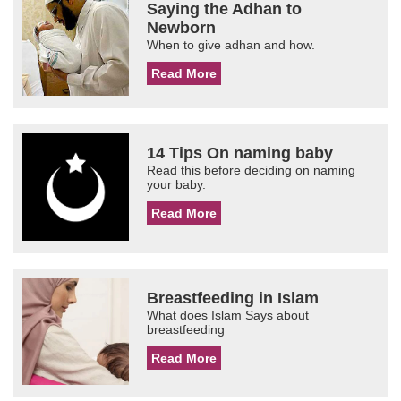
Saying the Adhan to
Newborn
When to give adhan and how.
Read More
14 Tips On naming baby
Read this before deciding on naming
your baby.
Read More
Breastfeeding in Islam
What does Islam Says about
breastfeeding
Read More