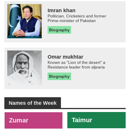
Imran khan
Politician, Cricketers and former
Prime-minister of Pakistan
Biography
Omar mukhtar
Known as "Lion of the desert" a
Resistance leader from aljearia
Biography
Names of the Week
-
Taimur
Zumar