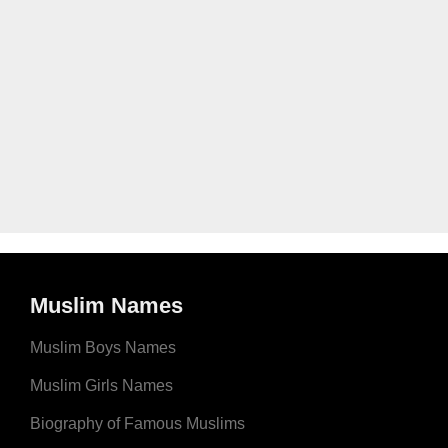
Muslim Names
Muslim Boys Names
Muslim Girls Names
Biography of Famous Muslims