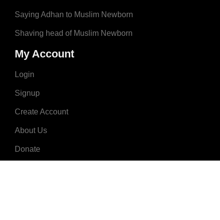
Saying Adhan to Muslim Newborn
Shaving head of Muslim Newborn
My Account
Login
Signup
Create Account
About Us
Donate
Advertise
Terms & Conditions
Contact Us