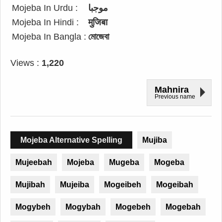
Mojeba In Urdu :
موجبا
Mojeba In Hindi :
मुजिबा
Mojeba In Bangla :
মোজেবা
Views :
1,220
Mahnira
Previous name
Mojeba Alternative Spelling
Mujiba
Mujeebah
Mojeba
Mugeba
Mogeba
Mujibah
Mujeiba
Mogeibeh
Mogeibah
Mogybeh
Mogybah
Mogebeh
Mogebah