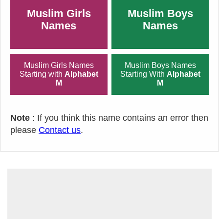
Muslim Girls
Muslim Boys
Names
Names
Muslim Girls Names
Muslim Boys Names
Starting with
Alphabet
Starting With
Alphabet
M
M
Note
: If you think this name contains an error then
please
Contact us
.