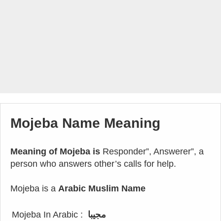
Mojeba Name Meaning
Meaning of Mojeba is
Responder”, Answerer”, a
person who answers other’s calls for help.
Mojeba is a
Arabic Muslim Name
Mojeba In Arabic :
مجيبا