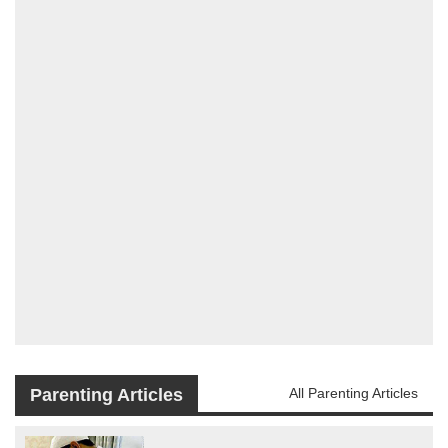
Parenting Articles
All Parenting Articles