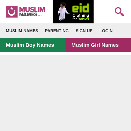
MUSLIM NAMES
PARENTING
SIGN UP
LOGIN
Muslim Boy Names
Muslim Girl Names