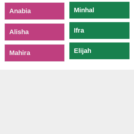
Minhal
Anabia
Ifra
Alisha
Elijah
Mahira