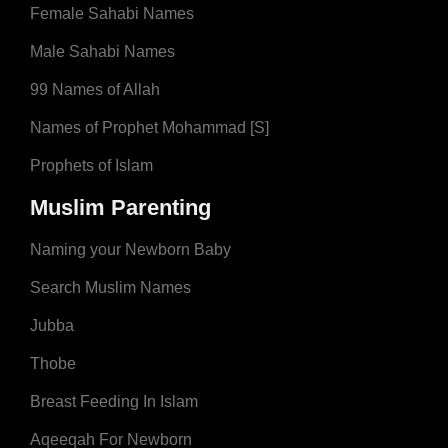
Female Sahabi Names
Male Sahabi Names
99 Names of Allah
Names of Prophet Mohammad [S]
Prophets of Islam
Muslim Parenting
Naming your Newborn Baby
Search Muslim Names
Jubba
Thobe
Breast Feeding In Islam
Aqeeqah For Newborn