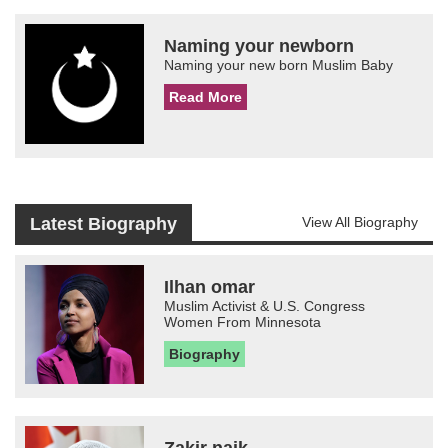
Naming your newborn
Naming your new born Muslim Baby
Read More
Latest Biography
View All Biography
Ilhan omar
Muslim Activist & U.S. Congress
Women From Minnesota
Biography
Zakir naik