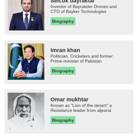
Selcuk bayraktar
Inventor of Bayrakder Drones and
CTO of Bayker Technologies
Biography
Imran khan
Politician, Cricketers and former
Prime-minister of Pakistan
Biography
Omar mukhtar
Known as "Lion of the desert" a
Resistance leader from aljearia
Biography