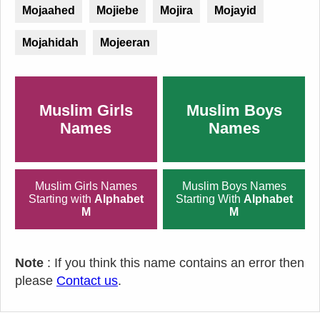
Mojaahed
Mojiebe
Mojira
Mojayid
Mojahidah
Mojeeran
Muslim Girls
Muslim Boys
Names
Names
Muslim Girls Names
Muslim Boys Names
Starting with
Alphabet
Starting With
Alphabet
M
M
Note
: If you think this name contains an error then
please
Contact us
.