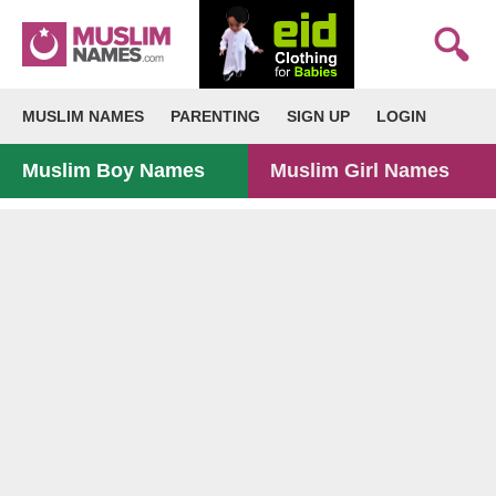
MUSLIM NAMES
PARENTING
SIGN UP
LOGIN
Muslim Boy Names
Muslim Girl Names