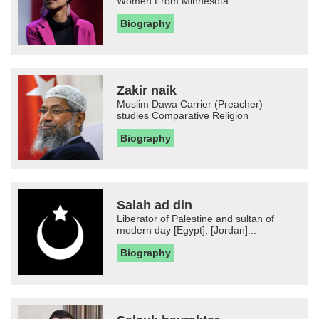
Women From Minnesota
Biography
Zakir naik
Muslim Dawa Carrier (Preacher)
studies Comparative Religion
Biography
Salah ad din
Liberator of Palestine and sultan of
modern day [Egypt], [Jordan]...
Biography