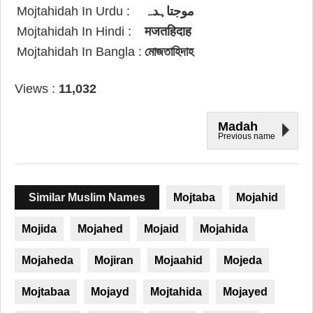
Mojtahidah In Urdu :
موجتاہدہ
Mojtahidah In Hindi :
मजतहिदाह
Mojtahidah In Bangla :
মোজতাহিদাহ
Views :
11,032
Madah
Previous name
Similar Muslim Names
Mojtaba
Mojahid
Mojida
Mojahed
Mojaid
Mojahida
Mojaheda
Mojiran
Mojaahid
Mojeda
Mojtabaa
Mojayd
Mojtahida
Mojayed