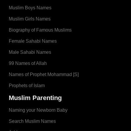
Muslim Boys Names
Muslim Girls Names
Biography of Famous Muslims
Female Sahabi Names
Male Sahabi Names
99 Names of Allah
Names of Prophet Mohammad [S]
Prophets of Islam
Muslim Parenting
Naming your Newborn Baby
Search Muslim Names