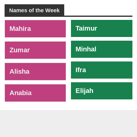
Names of the Week
-
Taimur
Mahira
Minhal
Zumar
Ifra
Alisha
Elijah
Anabia