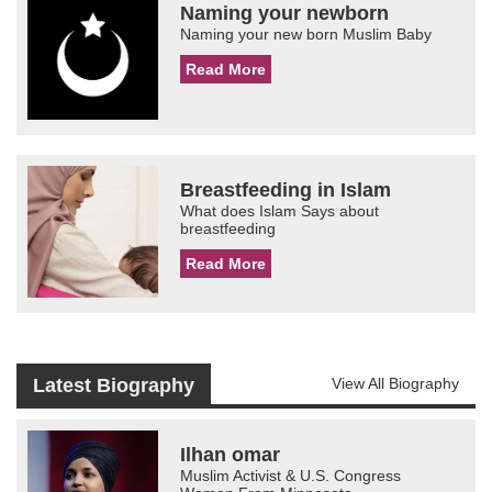
Naming your newborn
Naming your new born Muslim Baby
Read More
Breastfeeding in Islam
What does Islam Says about
breastfeeding
Read More
Latest Biography
View All Biography
Ilhan omar
Muslim Activist & U.S. Congress