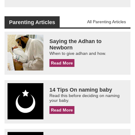
Parenting Articles
All Parenting Articles
Saying the Adhan to
Newborn
When to give adhan and how.
Read More
14 Tips On naming baby
Read this before deciding on naming
your baby.
Read More