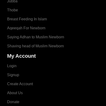
Jubba
Thobe
Breast Feeding In Islam
Aqeeqah For Newborn
Saying Adhan to Muslim Newborn
Shaving head of Muslim Newborn
My Account
Login
Signup
Create Account
About Us
Donate