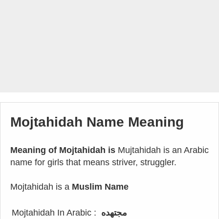
Mojtahidah Name Meaning
Meaning of Mojtahidah is
Mujtahidah is an Arabic
name for girls that means striver, struggler.
Mojtahidah is a
Muslim Name
Mojtahidah In Arabic :
مجتهده