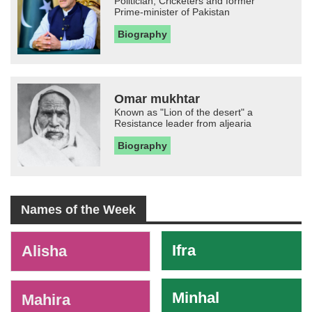
Politician, Cricketers and former
Prime-minister of Pakistan
Biography
Omar mukhtar
Known as "Lion of the desert" a
Resistance leader from aljearia
Biography
Names of the Week
-
Ifra
Alisha
Minhal
Mahira