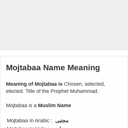
Mojtabaa Name Meaning
Meaning of Mojtabaa is
Chosen, selected,
elected. Title of the Prophet Muhammad.
Mojtabaa is a
Muslim Name
Mojtabaa In Arabic :
مجتبى