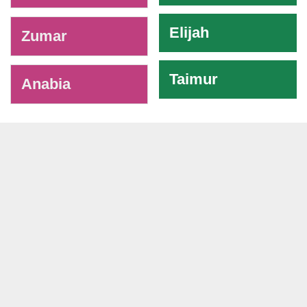
Elijah
Zumar
Taimur
Anabia