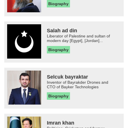
Biography
Salah ad din
Liberator of Palestine and sultan of
modern day [Egypt], [Jordan]...
Biography
Selcuk bayraktar
Inventor of Bayrakder Drones and
CTO of Bayker Technologies
Biography
Imran khan