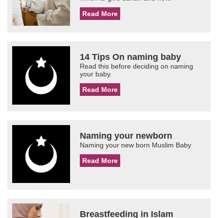
Read More
14 Tips On naming baby
Read this before deciding on naming
your baby.
Read More
Naming your newborn
Naming your new born Muslim Baby
Read More
Breastfeeding in Islam