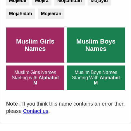
Mojiebe
Mojira
Mojtahidah
Mojayid
Mojahidah
Mojeeran
Muslim Girls
Muslim Boys
Names
Names
Muslim Girls Names
Muslim Boys Names
Starting with
Alphabet
Starting With
Alphabet
M
M
Note
: If you think this name contains an error then
please
Contact us
.