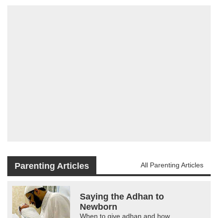
Parenting Articles
All Parenting Articles
Saying the Adhan to
Newborn
When to give adhan and how.