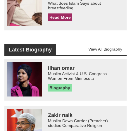
What does Islam Says about
breastfeeding
Read More
Latest Biography
View All Biography
Ilhan omar
Muslim Activist & U.S. Congress
Women From Minnesota
Biography
Zakir naik
Muslim Dawa Carrier (Preacher)
studies Comparative Religion