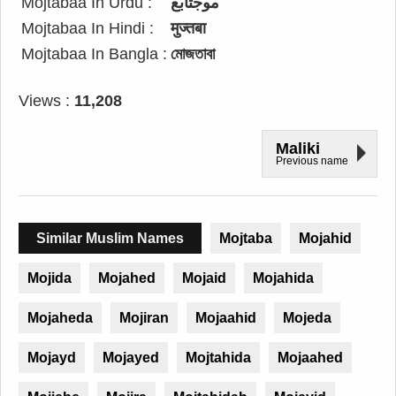
Mojtabaa In Urdu :
موجتابع
Mojtabaa In Hindi :
मुज्तबा
Mojtabaa In Bangla :
মোজতাবা
Views :
11,208
Maliki
Previous name
Similar Muslim Names
Mojtaba
Mojahid
Mojida
Mojahed
Mojaid
Mojahida
Mojaheda
Mojiran
Mojaahid
Mojeda
Mojayd
Mojayed
Mojtahida
Mojaahed