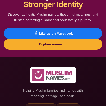
Stronger Identity
Discover authentic Muslim names, thoughtful meanings, and
trusted parenting guidance for your family's journey.
Like us on Facebook
→
Explore names
Helping Muslim families find names with
meaning, heritage, and heart.