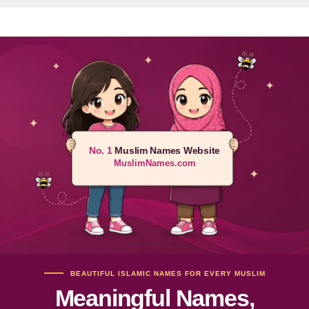
No. 1
Muslim Names Website
MuslimNames.com
BEAUTIFUL ISLAMIC NAMES FOR EVERY MUSLIM
Meaningful Names,