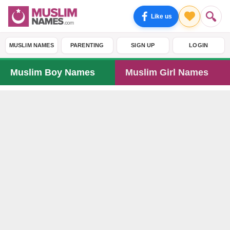
Like us
MUSLIM NAMES
PARENTING
SIGN UP
LOGIN
Muslim Boy Names
Muslim Girl Names