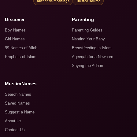
Authentic meanings
Trusted source
Discover
Parenting
Boy Names
Parenting Guides
Girl Names
Naming Your Baby
99 Names of Allah
Breastfeeding in Islam
Prophets of Islam
Aqeeqah for a Newborn
Saying the Adhan
MuslimNames
Search Names
Saved Names
Suggest a Name
About Us
Contact Us