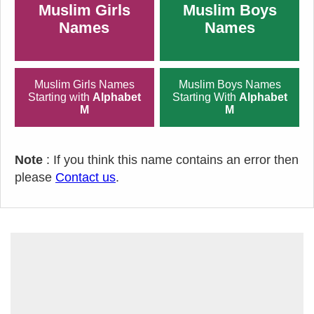
Muslim Girls
Muslim Boys
Names
Names
Muslim Girls Names
Muslim Boys Names
Starting with
Alphabet
Starting With
Alphabet
M
M
Note
: If you think this name contains an error then
please
Contact us
.