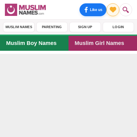
Like us
MUSLIM NAMES
PARENTING
SIGN UP
LOGIN
Muslim Boy Names
Muslim Girl Names