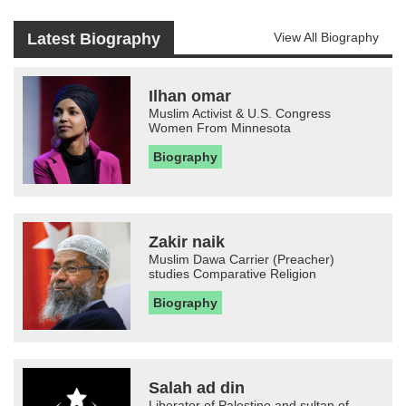
Latest Biography
View All Biography
Ilhan omar
Muslim Activist & U.S. Congress
Women From Minnesota
Biography
Zakir naik
Muslim Dawa Carrier (Preacher)
studies Comparative Religion
Biography
Salah ad din
Liberator of Palestine and sultan of