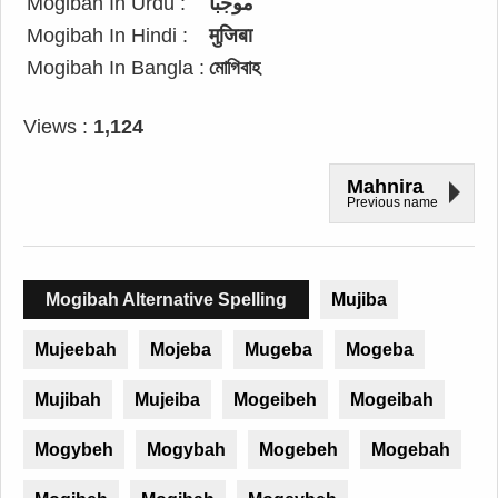
Mogibah In Urdu :
موجبا
Mogibah In Hindi :
मुजिबा
Mogibah In Bangla :
মোগিবাহ
Views :
1,124
Mahnira
Previous name
Mogibah Alternative Spelling
Mujiba
Mujeebah
Mojeba
Mugeba
Mogeba
Mujibah
Mujeiba
Mogeibeh
Mogeibah
Mogybeh
Mogybah
Mogebeh
Mogebah