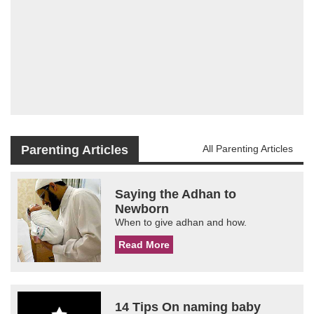
Parenting Articles
All Parenting Articles
Saying the Adhan to
Newborn
When to give adhan and how.
Read More
14 Tips On naming baby