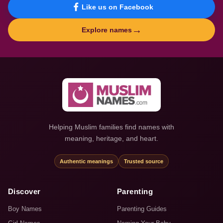
Like us on Facebook
→
Explore names
Helping Muslim families find names with
meaning, heritage, and heart.
Authentic meanings
Trusted source
Discover
Parenting
Boy Names
Parenting Guides