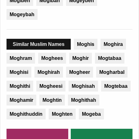
Mogibeh
Mogibah
Mogeybeh
Mogeybah
Similar Muslim Names
Moghis
Moghira
Moghram
Moghees
Moghir
Mogtabaa
Moghisi
Moghirah
Mogheer
Mogharbal
Moghithi
Mogheesi
Moghisah
Mogtebaa
Moghamir
Moghtin
Moghithah
Moghithuddin
Moghten
Mogeba