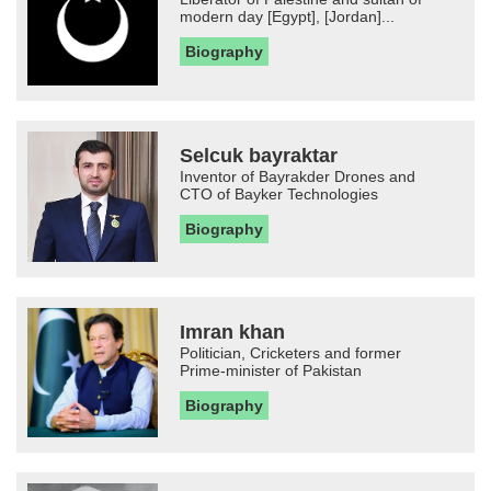
modern day [Egypt], [Jordan]...
Biography
Selcuk bayraktar
Inventor of Bayrakder Drones and
CTO of Bayker Technologies
Biography
Imran khan
Politician, Cricketers and former
Prime-minister of Pakistan
Biography