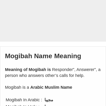
Mogibah Name Meaning
Meaning of Mogibah is
Responder”, Answerer”, a
person who answers other’s calls for help.
Mogibah is a
Arabic Muslim Name
Mogibah In Arabic :
مجيبا