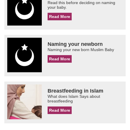
Read this before deciding on naming
your baby.
Read More
Naming your newborn
Naming your new born Muslim Baby
Read More
Breastfeeding in Islam
What does Islam Says about
breastfeeding
Read More