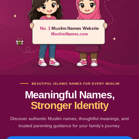
No. 1
Muslim Names Website
MuslimNames.com
BEAUTIFUL ISLAMIC NAMES FOR EVERY MUSLIM
Meaningful Names,
Stronger Identity
Discover authentic Muslim names, thoughtful meanings, and
trusted parenting guidance for your family's journey.