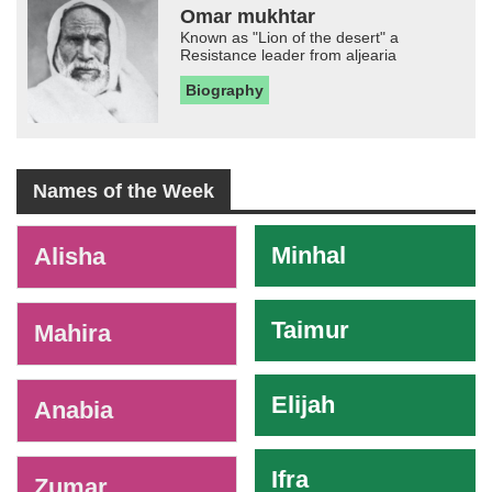
Omar mukhtar
Known as "Lion of the desert" a
Resistance leader from aljearia
Biography
Names of the Week
-
Minhal
Alisha
Taimur
Mahira
Elijah
Anabia
Ifra
Zumar