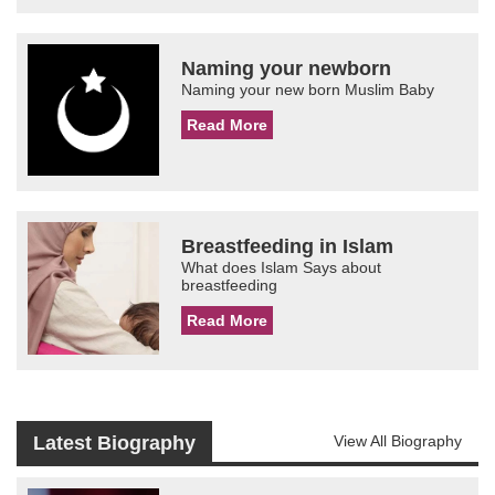
Naming your newborn
Naming your new born Muslim Baby
Read More
Breastfeeding in Islam
What does Islam Says about
breastfeeding
Read More
Latest Biography
View All Biography