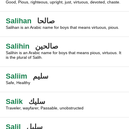
Good, Pious, righteous, upright, just, virtuous, devoted, chaste.
Salihan
صالحا
Salihan is an Arabic name for boys that means virtuous, pious.
Salihin
صالحين
Salihin is an Arabic name for boys that means pious, virtuous. It
is the plural of Salih.
Saliim
سليم
Safe, Healthy
Salik
سليك
Traveler, wayfarer, Passable, unobstructed
Salil
سليل