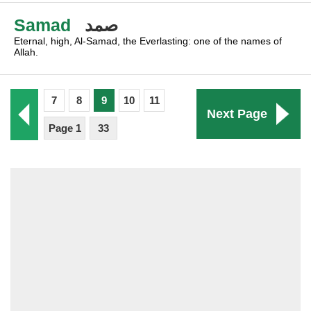
Samad
صمد
Eternal, high, Al-Samad, the Everlasting: one of the names of
Allah.
7
8
9
10
11
Next Page
Page 1
33