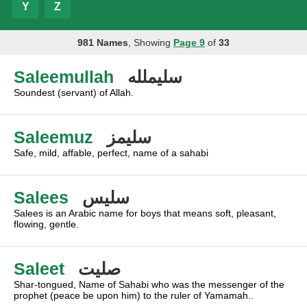
Y
Z
981 Names
, Showing
Page 9
of
33
Saleemullah
سليملله
Soundest (servant) of Allah.
Saleemuz
سليمز
Safe, mild, affable, perfect, name of a sahabi
Salees
سليس
Salees is an Arabic name for boys that means soft, pleasant,
flowing, gentle.
Saleet
صليت
Shar-tongued, Name of Sahabi who was the messenger of the
prophet (peace be upon him) to the ruler of Yamamah..