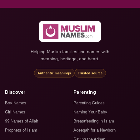
Helping Muslim families find names with
meaning, heritage, and heart.
Authentic meanings
Trusted source
Discover
Parenting
Boy Names
Parenting Guides
Girl Names
Naming Your Baby
99 Names of Allah
Breastfeeding in Islam
Prophets of Islam
Aqeeqah for a Newborn
Saying the Adhan