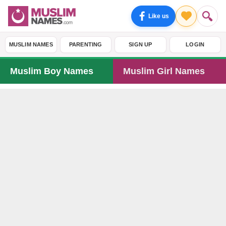
Like us
MUSLIM NAMES
PARENTING
SIGN UP
LOGIN
Muslim Boy Names
Muslim Girl Names