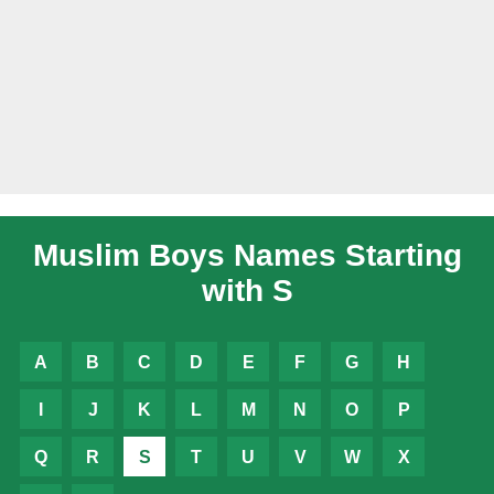
Muslim Boys Names Starting
with S
A
B
C
D
E
F
G
H
I
J
K
L
M
N
O
P
Q
R
S
T
U
V
W
X