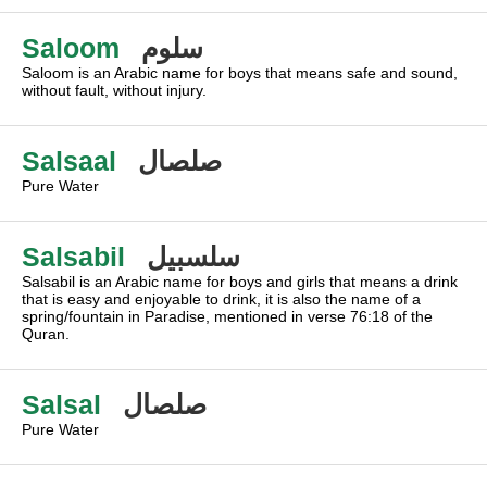
Saloom
سلوم
Saloom is an Arabic name for boys that means safe and sound,
without fault, without injury.
Salsaal
صلصال
Pure Water
Salsabil
سلسبيل
Salsabil is an Arabic name for boys and girls that means a drink
that is easy and enjoyable to drink, it is also the name of a
spring/fountain in Paradise, mentioned in verse 76:18 of the
Quran.
Salsal
صلصال
Pure Water