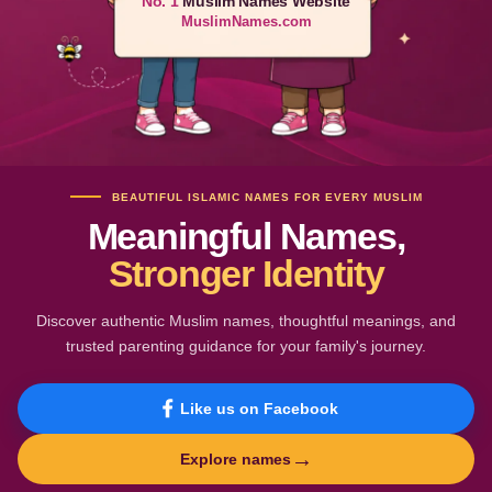
No. 1
Muslim Names Website
MuslimNames.com
BEAUTIFUL ISLAMIC NAMES FOR EVERY MUSLIM
Meaningful Names,
Stronger Identity
Discover authentic Muslim names, thoughtful meanings, and
trusted parenting guidance for your family's journey.
Like us on Facebook
→
Explore names