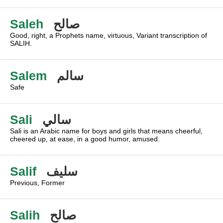
Saleh
صالح
Good, right, a Prophets name, virtuous, Variant transcription of
SALIH.
Salem
سالم
Safe
Sali
سالي
Sali is an Arabic name for boys and girls that means cheerful,
cheered up, at ease, in a good humor, amused.
Salif
سليف
Previous, Former
Salih
صالح