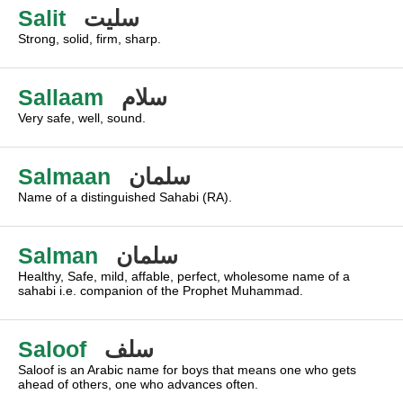
Salit
سليت
Strong, solid, firm, sharp.
Sallaam
سلام
Very safe, well, sound.
Salmaan
سلمان
Name of a distinguished Sahabi (RA).
Salman
سلمان
Healthy, Safe, mild, affable, perfect, wholesome name of a
sahabi i.e. companion of the Prophet Muhammad.
Saloof
سلف
Saloof is an Arabic name for boys that means one who gets
ahead of others, one who advances often.