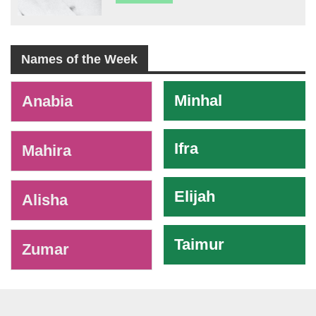
Names of the Week
-
Minhal
Anabia
Ifra
Mahira
Elijah
Alisha
Taimur
Zumar