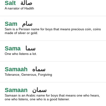
Salt
صالة
A narrator of Hadith
Sam
سام
Sam is a Persian name for boys that means precious coin, coins
made of silver or gold.
Sama
سما
One who listens a lot.
Samaah
سماه
Tolerance, Generous, Forgiving
Samaan
سمان
Samaan is an Arabic name for boys that means one who hears,
one who listens, one who is a good listener.