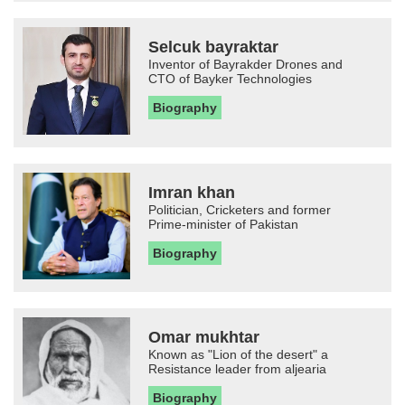
Selcuk bayraktar
Inventor of Bayrakder Drones and
CTO of Bayker Technologies
Biography
Imran khan
Politician, Cricketers and former
Prime-minister of Pakistan
Biography
Omar mukhtar
Known as "Lion of the desert" a
Resistance leader from aljearia
Biography