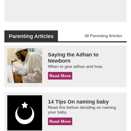
Parenting Articles
All Parenting Articles
Saying the Adhan to
Newborn
When to give adhan and how.
Read More
14 Tips On naming baby
Read this before deciding on naming
your baby.
Read More