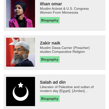
Ilhan omar
Muslim Activist & U.S. Congress
Women From Minnesota
Biography
Zakir naik
Muslim Dawa Carrier (Preacher)
studies Comparative Religion
Biography
Salah ad din
Liberator of Palestine and sultan of
modern day [Egypt], [Jordan]...
Biography