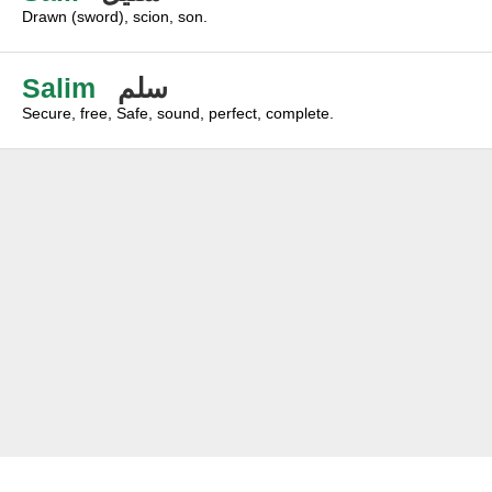
Drawn (sword), scion, son.
Salim
سلم
Secure, free, Safe, sound, perfect, complete.