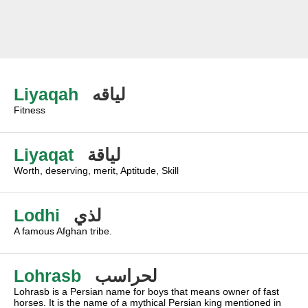
Liyaqah
لياقه
Fitness
Liyaqat
لياقة
Worth, deserving, merit, Aptitude, Skill
Lodhi
لذي
A famous Afghan tribe.
Lohrasb
لحراسب
Lohrasb is a Persian name for boys that means owner of fast
horses. It is the name of a mythical Persian king mentioned in