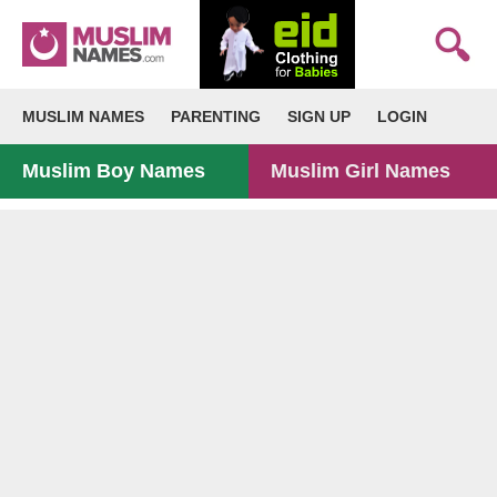
MUSLIM NAMES
PARENTING
SIGN UP
LOGIN
Muslim Boy Names
Muslim Girl Names