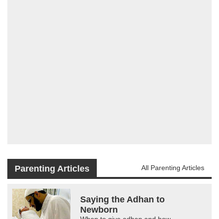
Parenting Articles
All Parenting Articles
Saying the Adhan to
Newborn