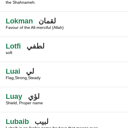
the Shahnameh.
Lokman
لقمان
Favour of the All-merciful (Allah)
Lotfi
لطفي
soft
Luai
لي
Flag,Strong,Steady
Luay
لؤي
Shield, Proper name
Lubaib
لبيب