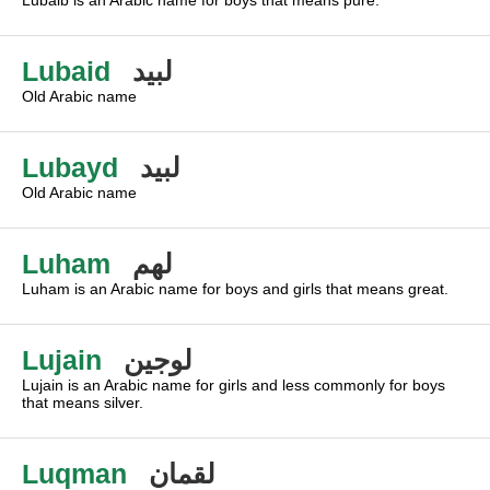
Lubaib is an Arabic name for boys that means pure.
Lubaid
لبيد
Old Arabic name
Lubayd
لبيد
Old Arabic name
Luham
لهم
Luham is an Arabic name for boys and girls that means great.
Lujain
لوجين
Lujain is an Arabic name for girls and less commonly for boys
that means silver.
Luqman
لقمان