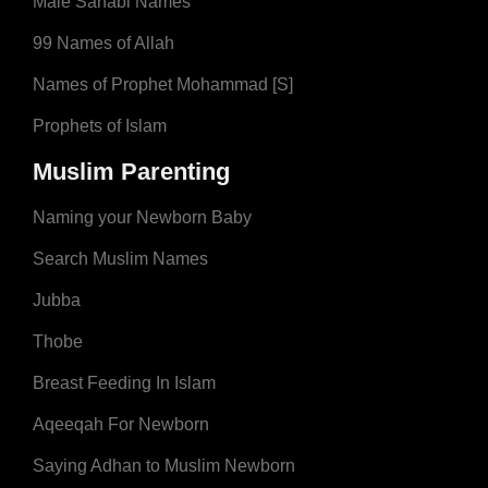
Male Sahabi Names
99 Names of Allah
Names of Prophet Mohammad [S]
Prophets of Islam
Muslim Parenting
Naming your Newborn Baby
Search Muslim Names
Jubba
Thobe
Breast Feeding In Islam
Aqeeqah For Newborn
Saying Adhan to Muslim Newborn