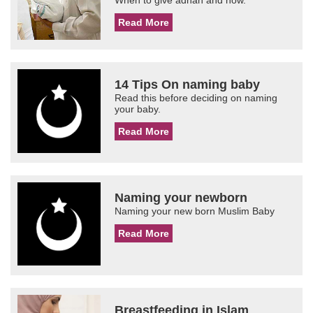
When to give adhan and how.
Read More
14 Tips On naming baby
Read this before deciding on naming
your baby.
Read More
Naming your newborn
Naming your new born Muslim Baby
Read More
Breastfeeding in Islam