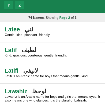
Y
Z
74 Names
, Showing
Page 2
of
3
Latee
لتي
Gentle, kind, pleasant, friendly
Latif
لطيف
Kind, gracious, courteous, gentle, friendly.
Latifi
لاتيفي
Latifi is an Arabic name for boys that means gentle, kind
Lawahiz
لوحظ
Lawahiz is an Arabic name for boys and girls that means eyes. It
also means one who glances. It is the plural of Lahizah.