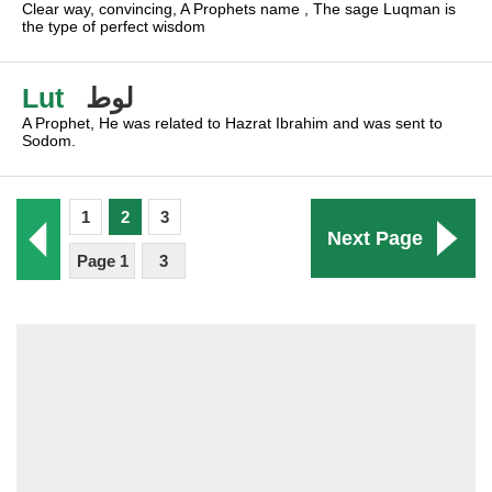
Clear way, convincing, A Prophets name , The sage Luqman is
the type of perfect wisdom
Lut
لوط
A Prophet, He was related to Hazrat Ibrahim and was sent to
Sodom.
1
2
3
Next Page
Page 1
3