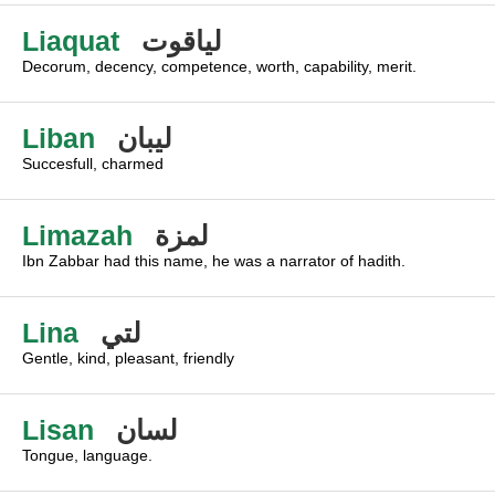
Liaquat
لياقوت
Decorum, decency, competence, worth, capability, merit.
Liban
ليبان
Succesfull, charmed
Limazah
لمزة
Ibn Zabbar had this name, he was a narrator of hadith.
Lina
لتي
Gentle, kind, pleasant, friendly
Lisan
لسان
Tongue, language.