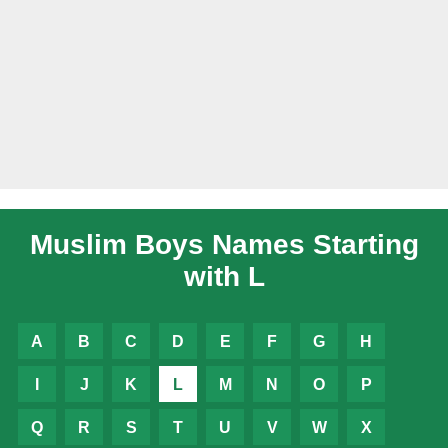
Muslim Boys Names Starting
with L
A
B
C
D
E
F
G
H
I
J
K
L
M
N
O
P
Q
R
S
T
U
V
W
X