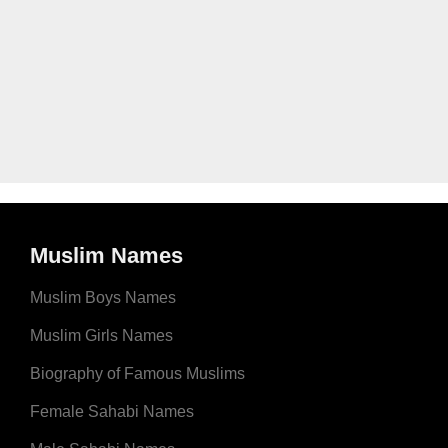
Muslim Names
Muslim Boys Names
Muslim Girls Names
Biography of Famous Muslims
Female Sahabi Names