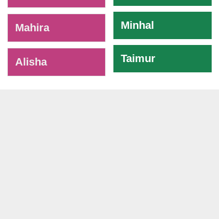
Minhal
Mahira
Taimur
Alisha