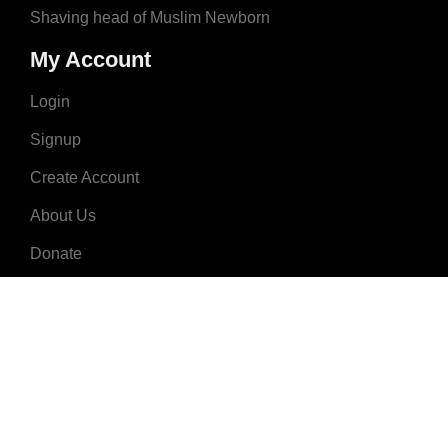
Shaving head of Muslim Newborn
My Account
Login
Signup
Create Account
About Us
Donate
Advertise
Terms & Conditions
Contact Us
2008 - 2023 © MuslimNames.com