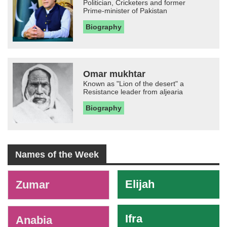
Politician, Cricketers and former
Prime-minister of Pakistan
Biography
Omar mukhtar
Known as "Lion of the desert" a
Resistance leader from aljearia
Biography
Names of the Week
-
Elijah
Zumar
Ifra
Anabia