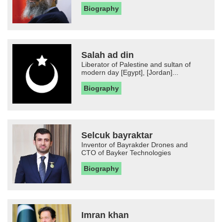
Biography
Salah ad din
Liberator of Palestine and sultan of
modern day [Egypt], [Jordan]...
Biography
Selcuk bayraktar
Inventor of Bayrakder Drones and
CTO of Bayker Technologies
Biography
Imran khan