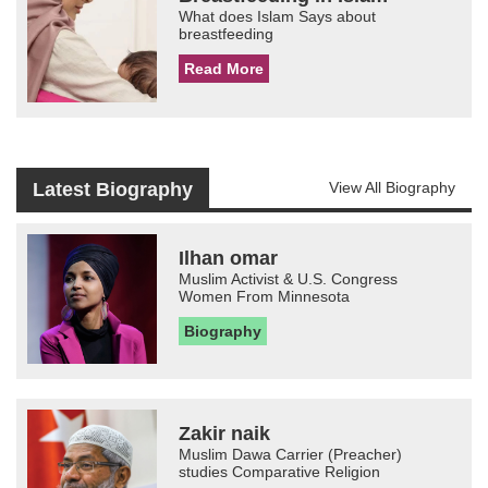
What does Islam Says about
breastfeeding
Read More
Latest Biography
View All Biography
Ilhan omar
Muslim Activist & U.S. Congress
Women From Minnesota
Biography
Zakir naik
Muslim Dawa Carrier (Preacher)
studies Comparative Religion