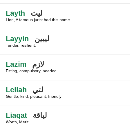
Layth
ليث
Lion, A famous jurist had this name
Layyin
لييين
Tender, resilient.
Lazim
لازم
Fitting, compulsory, needed.
Leilah
لتي
Gentle, kind, pleasant, friendly
Liaqat
لياقة
Worth, Merit