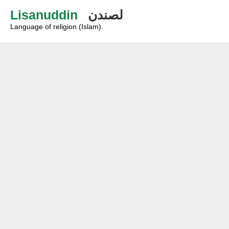
Lisanuddin
لصندن
Language of religion (Islam).