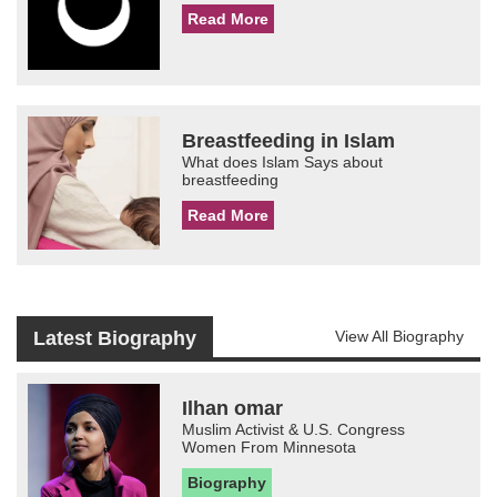
Read More
Breastfeeding in Islam
What does Islam Says about
breastfeeding
Read More
Latest Biography
View All Biography
Ilhan omar
Muslim Activist & U.S. Congress
Women From Minnesota
Biography