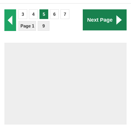
3
4
5
6
7
Next Page
Page 1
9