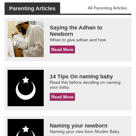
Parenting Articles
All Parenting Articles
Saying the Adhan to
Newborn
When to give adhan and how.
Read More
14 Tips On naming baby
Read this before deciding on naming
your baby.
Read More
Naming your newborn
Naming your new born Muslim Baby