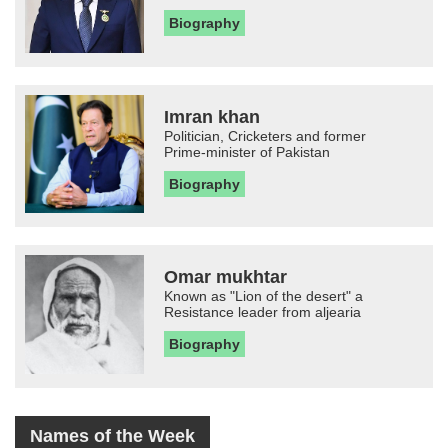
Biography
Imran khan
Politician, Cricketers and former
Prime-minister of Pakistan
Biography
Omar mukhtar
Known as "Lion of the desert" a
Resistance leader from aljearia
Biography
Names of the Week