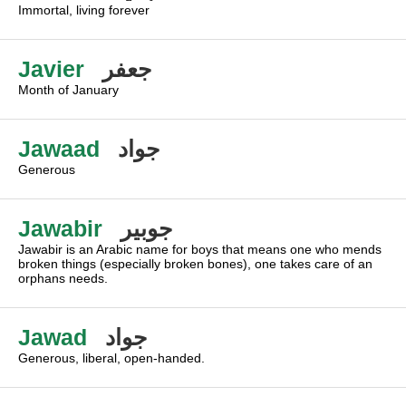
Immortal, living forever
Javier
جعفر
Month of January
Jawaad
جواد
Generous
Jawabir
جوبير
Jawabir is an Arabic name for boys that means one who mends
broken things (especially broken bones), one takes care of an
orphans needs.
Jawad
جواد
Generous, liberal, open-handed.