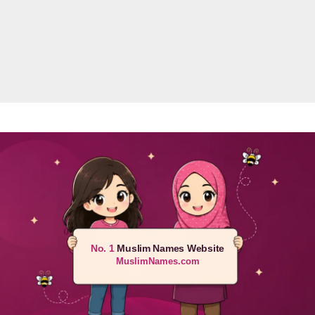
No. 1
Muslim Names Website
MuslimNames.com