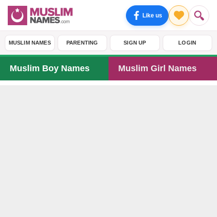
Like us
MUSLIM NAMES
PARENTING
SIGN UP
LOGIN
Muslim Boy Names
Muslim Girl Names