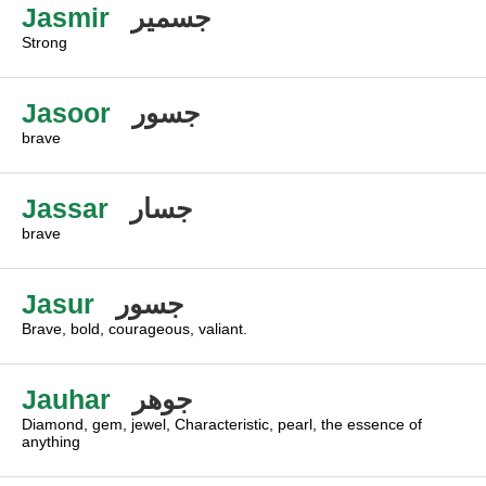
Jasmir
جسمير
Strong
Jasoor
جسور
brave
Jassar
جسار
brave
Jasur
جسور
Brave, bold, courageous, valiant.
Jauhar
جوهر
Diamond, gem, jewel, Characteristic, pearl, the essence of
anything