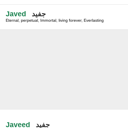
Javed
جفيد
Eternal, perpetual, Immortal, living forever, Everlasting
Javeed
جفيد