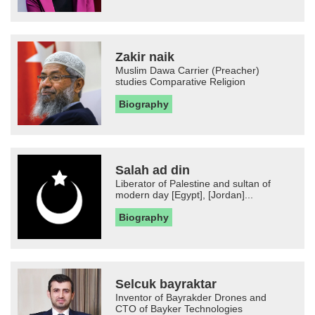
Zakir naik
Muslim Dawa Carrier (Preacher)
studies Comparative Religion
Biography
Salah ad din
Liberator of Palestine and sultan of
modern day [Egypt], [Jordan]...
Biography
Selcuk bayraktar
Inventor of Bayrakder Drones and
CTO of Bayker Technologies