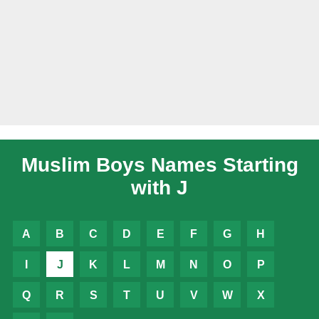
Muslim Boys Names Starting
with J
A
B
C
D
E
F
G
H
I
J
K
L
M
N
O
P
Q
R
S
T
U
V
W
X