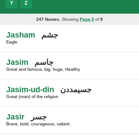
Y
Z
247 Names
, Showing
Page 5
of
9
Jasham
جشم
Eagle
Jasim
جاسم
Great and famous, big, huge, Healthy
Jasim-ud-din
جسيمددن
Great (man) of the religion
Jasir
جسر
Brave, bold, courageous, valiant.