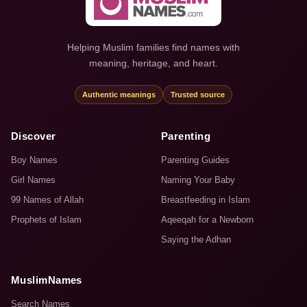
Helping Muslim families find names with
meaning, heritage, and heart.
Authentic meanings
Trusted source
Discover
Parenting
Boy Names
Parenting Guides
Girl Names
Naming Your Baby
99 Names of Allah
Breastfeeding in Islam
Prophets of Islam
Aqeeqah for a Newborn
Saying the Adhan
MuslimNames
Search Names