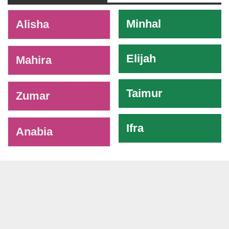
-
Minhal
Alisha
Elijah
Mahira
Taimur
Zumar
Ifra
Anabia