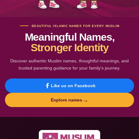
BEAUTIFUL ISLAMIC NAMES FOR EVERY MUSLIM
Meaningful Names,
Stronger Identity
Discover authentic Muslim names, thoughtful meanings, and
trusted parenting guidance for your family's journey.
Like us on Facebook
→
Explore names