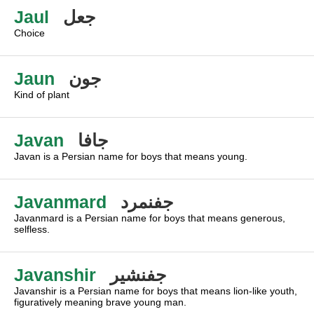
Jaul
جعل
Choice
Jaun
جون
Kind of plant
Javan
جافا
Javan is a Persian name for boys that means young.
Javanmard
جفنمرد
Javanmard is a Persian name for boys that means generous,
selfless.
Javanshir
جفنشير
Javanshir is a Persian name for boys that means lion-like youth,
figuratively meaning brave young man.