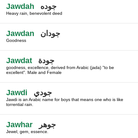
Jawdah
جوده
Heavy rain, benevolent deed
Jawdan
جودان
Goodness
Jawdat
جودة
goodness, excellence, derived from Arabic (jada) "to be
excellent". Male and Female
Jawdi
جودي
Jawdi is an Arabic name for boys that means one who is like
torrential rain.
Jawhar
جوهر
Jewel, gem, essence.