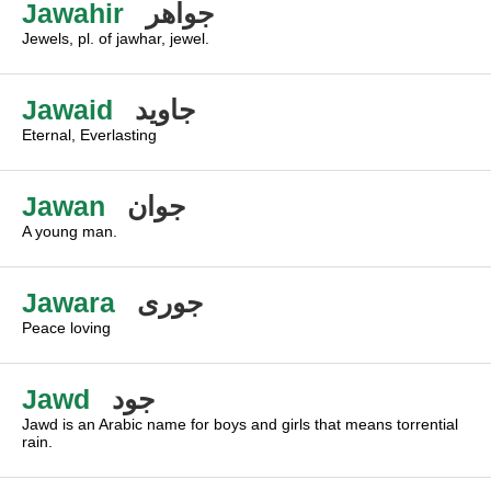
Jawahir
جواهر
Jewels, pl. of jawhar, jewel.
Jawaid
جاويد
Eternal, Everlasting
Jawan
جوان
A young man.
Jawara
جورى
Peace loving
Jawd
جود
Jawd is an Arabic name for boys and girls that means torrential
rain.