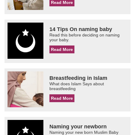
Read More
14 Tips On naming baby
Read this before deciding on naming
your baby.
Read More
Breastfeeding in Islam
What does Islam Says about
breastfeeding
Read More
Naming your newborn
Naming your new born Muslim Baby