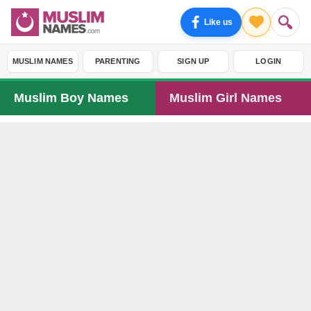
Like us
MUSLIM NAMES
PARENTING
SIGN UP
LOGIN
Muslim Boy Names
Muslim Girl Names