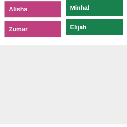
Minhal
Alisha
Elijah
Zumar