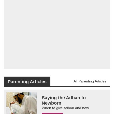
Parenting Articles
All Parenting Articles
Saying the Adhan to
Newborn
When to give adhan and how.