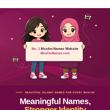
No. 1
Muslim Names Website
MuslimNames.com
BEAUTIFUL ISLAMIC NAMES FOR EVERY MUSLIM
Meaningful Names,
Stronger Identity