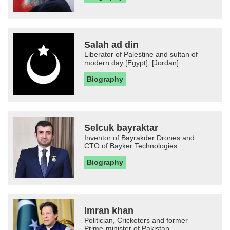
Salah ad din
Liberator of Palestine and sultan of
modern day [Egypt], [Jordan]...
Biography
Selcuk bayraktar
Inventor of Bayrakder Drones and
CTO of Bayker Technologies
Biography
Imran khan
Politician, Cricketers and former
Prime-minister of Pakistan