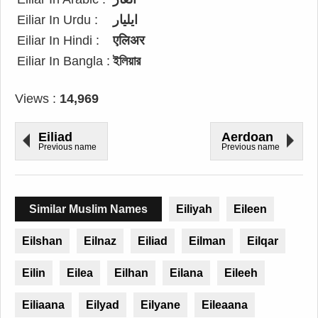
Eiliar In Urdu :
ایلیار
Eiliar In Hindi :
एलिअर
Eiliar In Bangla :
ইলিয়ার
Views :
14,969
Eiliad
Aerdoan
Previous name
Previous name
Similar Muslim Names
Eiliyah
Eileen
Eilshan
Eilnaz
Eiliad
Eilman
Eilqar
Eilin
Eilea
Eilhan
Eilana
Eileeh
Eiliaana
Eilyad
Eilyane
Eileaana