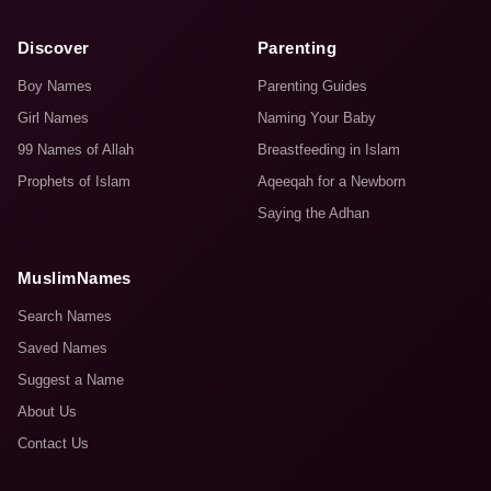
Discover
Parenting
Boy Names
Parenting Guides
Girl Names
Naming Your Baby
99 Names of Allah
Breastfeeding in Islam
Prophets of Islam
Aqeeqah for a Newborn
Saying the Adhan
MuslimNames
Search Names
Saved Names
Suggest a Name
About Us
Contact Us