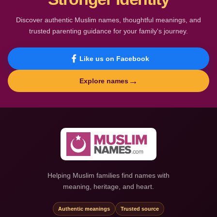
Discover authentic Muslim names, thoughtful meanings, and
trusted parenting guidance for your family's journey.
Like us on Facebook
→
Explore names
Helping Muslim families find names with
meaning, heritage, and heart.
Authentic meanings
Trusted source