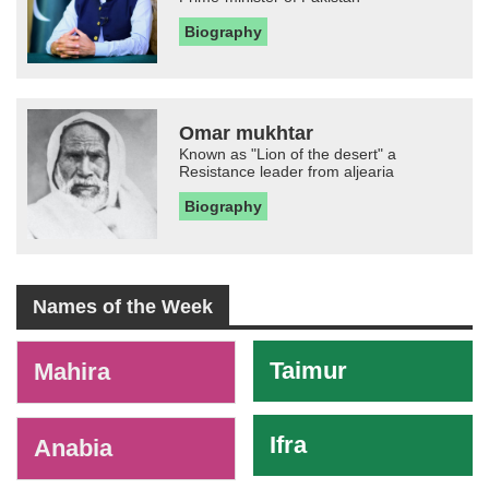
Biography
Omar mukhtar
Known as "Lion of the desert" a
Resistance leader from aljearia
Biography
Names of the Week
-
Taimur
Mahira
Ifra
Anabia