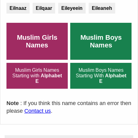
Eilnaaz
Eilqaar
Eileyeein
Eileaneh
Muslim Girls
Muslim Boys
Names
Names
Muslim Girls Names
Muslim Boys Names
Starting with
Alphabet
Starting With
Alphabet
E
E
Note
: If you think this name contains an error then
please
Contact us
.