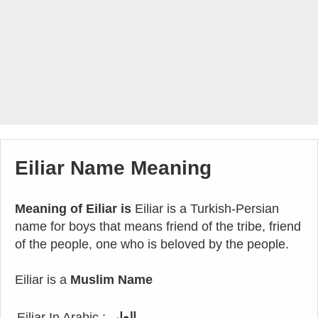
Eiliar Name Meaning
Meaning of Eiliar is
Eiliar is a Turkish-Persian
name for boys that means friend of the tribe, friend
of the people, one who is beloved by the people.
Eiliar is a
Muslim Name
Eiliar In Arabic :
العار