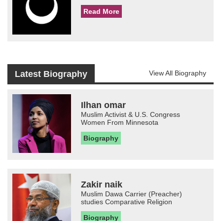
Read More
Latest Biography
View All Biography
Ilhan omar
Muslim Activist & U.S. Congress
Women From Minnesota
Biography
Zakir naik
Muslim Dawa Carrier (Preacher)
studies Comparative Religion
Biography