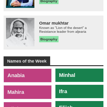
Biography
Omar mukhtar
Known as "Lion of the desert" a
Resistance leader from aljearia
Biography
Names of the Week
-
Minhal
Anabia
Ifra
Mahira