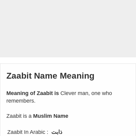
Zaabit Name Meaning
Meaning of Zaabit is
Clever man, one who
remembers.
Zaabit is a
Muslim Name
Zaabit In Arabic :
ذابت