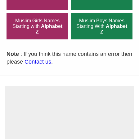
Muslim Girls Names
Muslim Boys Names
Starting with
Alphabet
Starting With
Alphabet
Z
Z
Note
: If you think this name contains an error then
please
Contact us
.