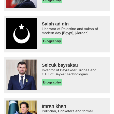
Biography
Salah ad din
Liberator of Palestine and sultan of
modern day [Egypt], [Jordan]...
Biography
Selcuk bayraktar
Inventor of Bayrakder Drones and
CTO of Bayker Technologies
Biography
Imran khan
Politician, Cricketers and former