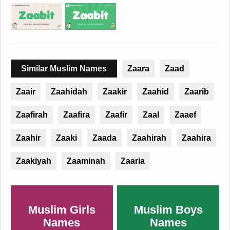
Similar Muslim Names
Zaara
Zaad
Zaair
Zaahidah
Zaakir
Zaahid
Zaarib
Zaafirah
Zaafira
Zaafir
Zaal
Zaaef
Zaahir
Zaaki
Zaada
Zaahirah
Zaahira
Zaakiyah
Zaaminah
Zaaria
Muslim Girls
Muslim Boys
Names
Names