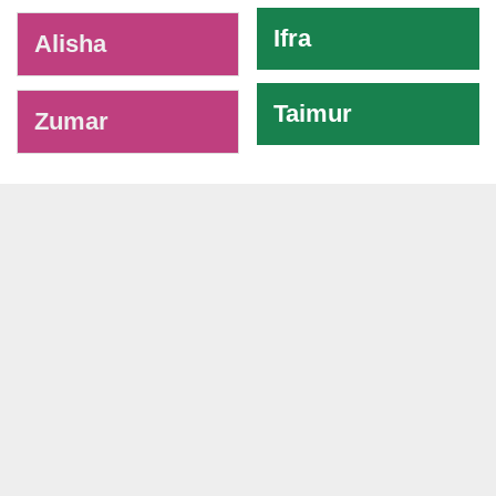
Ifra
Alisha
Taimur
Zumar