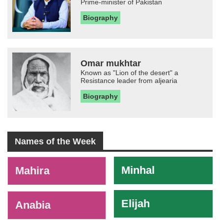
Prime-minister of Pakistan
Biography
Omar mukhtar
Known as "Lion of the desert" a
Resistance leader from aljearia
Biography
Names of the Week
-
Minhal
Mahira
Elijah
Anabia