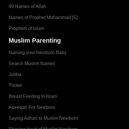
99 Names of Allah
Names of Prophet Mohammad [S]
Prophets of Islam
Muslim Parenting
Naming your Newborn Baby
Search Muslim Names
Jubba
Thobe
Breast Feeding In Islam
Aqeeqah For Newborn
Saying Adhan to Muslim Newborn