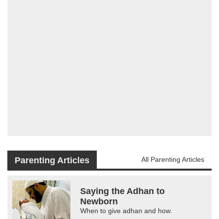
Parenting Articles
All Parenting Articles
Saying the Adhan to
Newborn
When to give adhan and how.