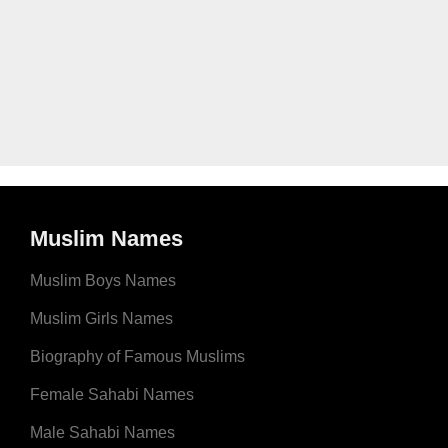
Muslim Names
Muslim Boys Names
Muslim Girls Names
Biography of Famous Muslims
Female Sahabi Names
Male Sahabi Names