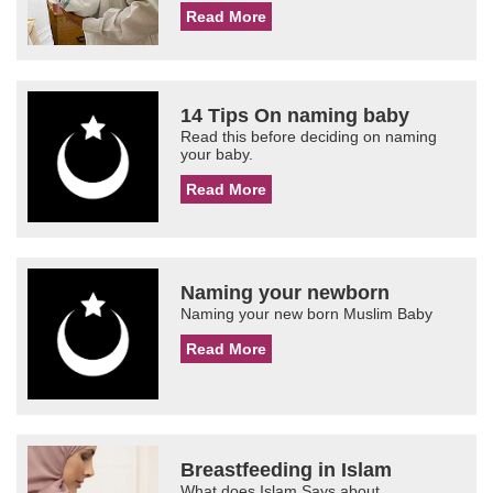
Read More
14 Tips On naming baby
Read this before deciding on naming
your baby.
Read More
Naming your newborn
Naming your new born Muslim Baby
Read More
Breastfeeding in Islam
What does Islam Says about