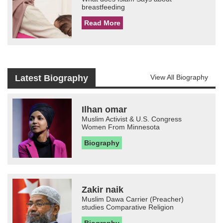
breastfeeding
Read More
Latest Biography
View All Biography
Ilhan omar
Muslim Activist & U.S. Congress
Women From Minnesota
Biography
Zakir naik
Muslim Dawa Carrier (Preacher)
studies Comparative Religion