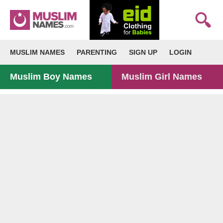
MUSLIM NAMES
PARENTING
SIGN UP
LOGIN
Muslim Boy Names
Muslim Girl Names