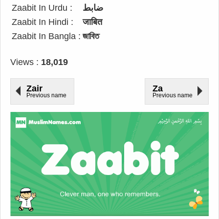
Zaabit In Urdu :
ضابط
Zaabit In Hindi :
जाबित
Zaabit In Bangla :
জাবিত
Views :
18,019
Zair
Za
Previous name
Previous name