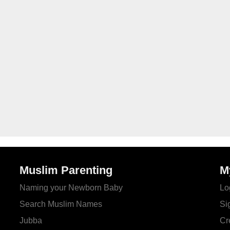
Muslim Parenting
M
Naming your Newborn Baby
Lo
Search Muslim Names
Si
Jubba
Cr