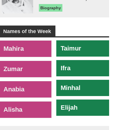
Biography
Names of the Week
-
Taimur
Mahira
Ifra
Zumar
Minhal
Anabia
Elijah
Alisha