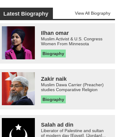
Latest Biography
View All Biography
Ilhan omar
Muslim Activist & U.S. Congress
Women From Minnesota
Biography
Zakir naik
Muslim Dawa Carrier (Preacher)
studies Comparative Religion
Biography
Salah ad din
Liberator of Palestine and sultan
of modern day [Egypt], [Jordan]...