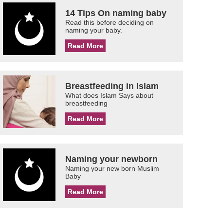
14 Tips On naming baby
Read this before deciding on
naming your baby.
Read More
Breastfeeding in Islam
What does Islam Says about
breastfeeding
Read More
Naming your newborn
Naming your new born Muslim
Baby
Read More