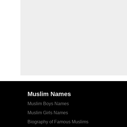
Muslim Names
Muslim Boys Names
Muslim Girls Names
Biography of Famous Muslims