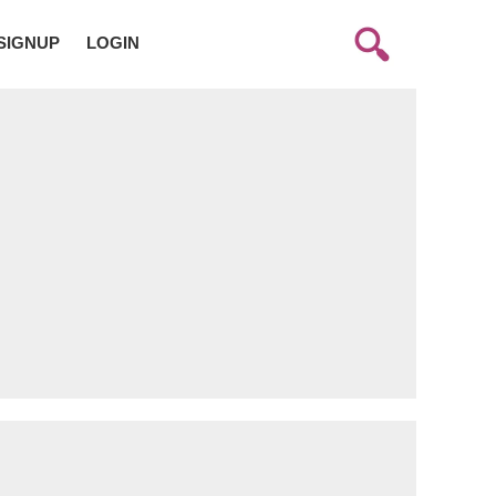
SIGNUP
LOGIN