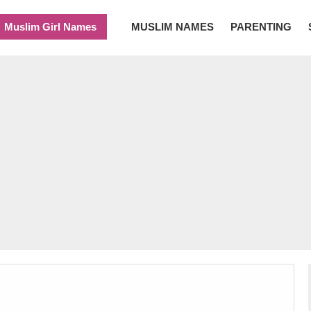
Muslim Girl Names
MUSLIM NAMES
PARENTING