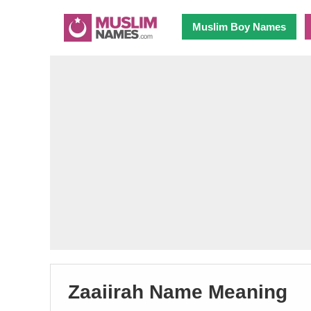
Muslim Boy Names
Zaaiirah Name Meaning