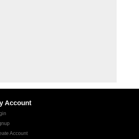
y Account
gin
gnup
eate Account