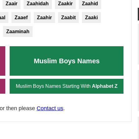
Zaair
Zaahidah
Zaakir
Zaahid
aal
Zaaef
Zaahir
Zaabit
Zaaki
Zaaminah
Muslim Boys Names
Muslim Boys Names Starting With
Alphabet Z
ror then please
Contact us
.