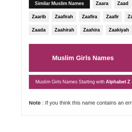
Similar Muslim Names
Zaara
Zaad
Zaarib
Zaafirah
Zaafira
Zaafir
Z
Zaada
Zaahirah
Zaahira
Zaakiyah
Muslim Girls Names
Muslim Girls Names Starting with
Alphabet Z
Note
: If you think this name contains an er