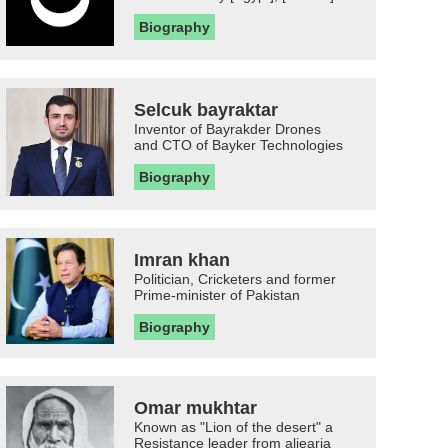
Biography
Selcuk bayraktar
Inventor of Bayrakder Drones
and CTO of Bayker Technologies
Biography
Imran khan
Politician, Cricketers and former
Prime-minister of Pakistan
Biography
Omar mukhtar
Known as "Lion of the desert" a
Resistance leader from aljearia