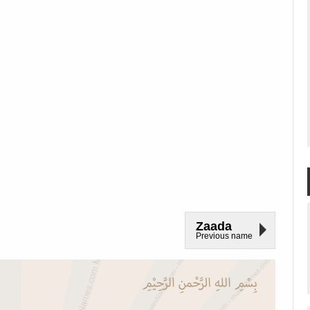
Zaada
Previous name