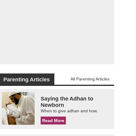
Parenting Articles
All Parenting Articles
Saying the Adhan to
Newborn
When to give adhan and how.
Read More