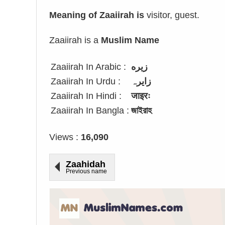
Meaning of Zaaiirah is
visitor, guest.
Zaaiirah is a
Muslim Name
Zaaiirah In Arabic :
زيره
Zaaiirah In Urdu :
زایرہ
Zaaiirah In Hindi :
जाइरः
Zaaiirah In Bangla :
জাইরাহ
Views :
16,090
Zaahidah
Previous name