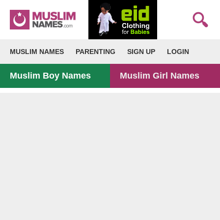
MUSLIM NAMES
PARENTING
SIGN UP
LOGIN
Muslim Boy Names
Muslim Girl Names