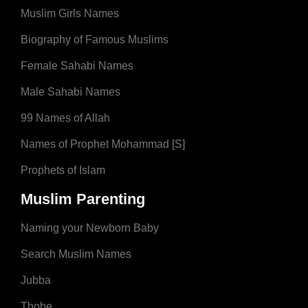
Muslim Girls Names
Biography of Famous Muslims
Female Sahabi Names
Male Sahabi Names
99 Names of Allah
Names of Prophet Mohammad [S]
Prophets of Islam
Muslim Parenting
Naming your Newborn Baby
Search Muslim Names
Jubba
Thobe