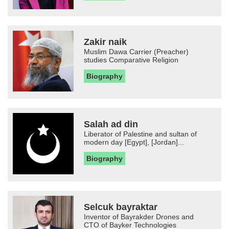
Zakir naik
Muslim Dawa Carrier (Preacher)
studies Comparative Religion
Biography
Salah ad din
Liberator of Palestine and sultan of
modern day [Egypt], [Jordan]...
Biography
Selcuk bayraktar
Inventor of Bayrakder Drones and
CTO of Bayker Technologies