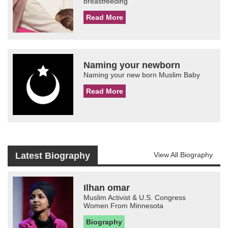
breastfeeding
Read More
Naming your newborn
Naming your new born Muslim Baby
Read More
Latest Biography
View All Biography
Ilhan omar
Muslim Activist & U.S. Congress
Women From Minnesota
Biography