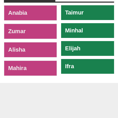
-
Taimur
Anabia
Minhal
Zumar
Elijah
Alisha
Ifra
Mahira