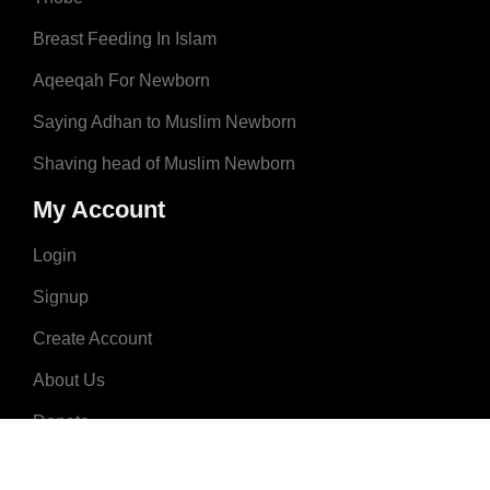
Breast Feeding In Islam
Aqeeqah For Newborn
Saying Adhan to Muslim Newborn
Shaving head of Muslim Newborn
My Account
Login
Signup
Create Account
About Us
Donate
Advertise