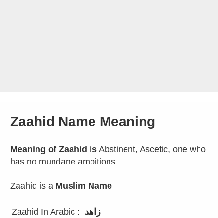
Zaahid Name Meaning
Meaning of Zaahid is
Abstinent, Ascetic, one who
has no mundane ambitions.
Zaahid is a
Muslim Name
Zaahid In Arabic :
زاهد