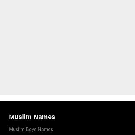
Muslim Names
Muslim Boys Names