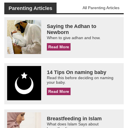
Parenting Articles
All Parenting Articles
Saying the Adhan to
Newborn
When to give adhan and how.
Read More
14 Tips On naming baby
Read this before deciding on naming
your baby.
Read More
Breastfeeding in Islam
What does Islam Says about