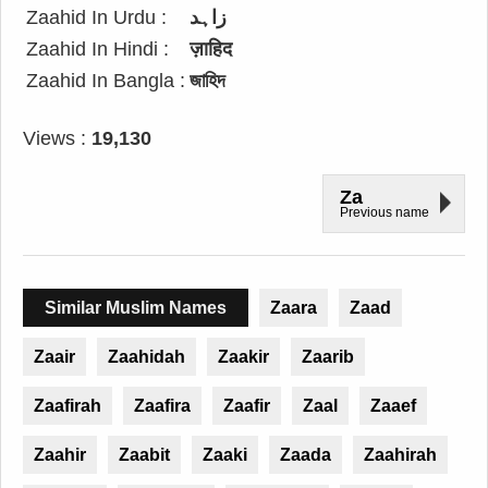
Zaahid In Urdu :
زاہد
Zaahid In Hindi :
ज़ाहिद
Zaahid In Bangla :
জাহিদ
Views :
19,130
Za
Previous name
Similar Muslim Names
Zaara
Zaad
Zaair
Zaahidah
Zaakir
Zaarib
Zaafirah
Zaafira
Zaafir
Zaal
Zaaef
Zaahir
Zaabit
Zaaki
Zaada
Zaahirah