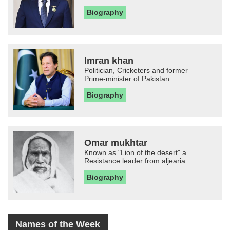
Biography
Imran khan
Politician, Cricketers and former
Prime-minister of Pakistan
Biography
Omar mukhtar
Known as "Lion of the desert" a
Resistance leader from aljearia
Biography
Names of the Week