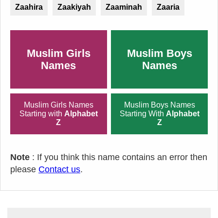
Zaahira
Zaakiyah
Zaaminah
Zaaria
Muslim Girls
Muslim Boys
Names
Names
Muslim Girls Names
Muslim Boys Names
Starting with
Alphabet
Starting With
Alphabet
Z
Z
Note
: If you think this name contains an error then
please
Contact us
.