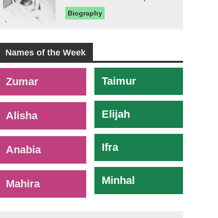
Biography
Names of the Week
-
Taimur
Zumar
Elijah
Alisha
Ifra
Anabia
Minhal
Mahira