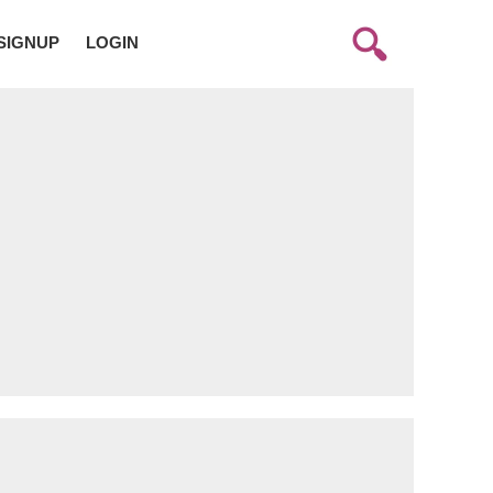
SIGNUP
LOGIN