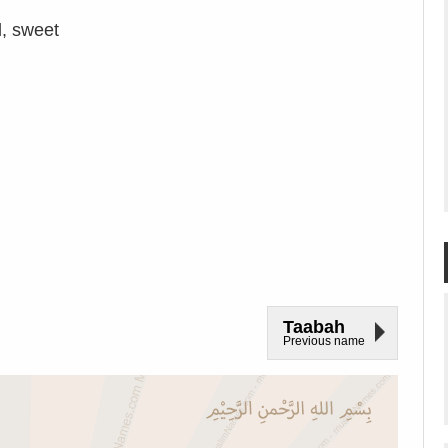
, sweet
Taabah
Previous name