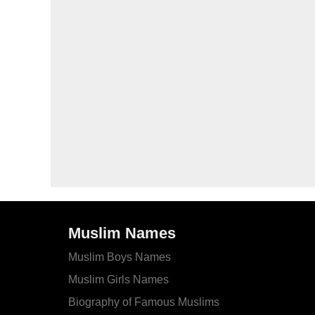
Muslim Names
Muslim Boys Names
Muslim Girls Names
Biography of Famous Muslims