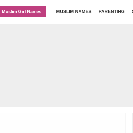
Muslim Girl Names
MUSLIM NAMES
PARENTING