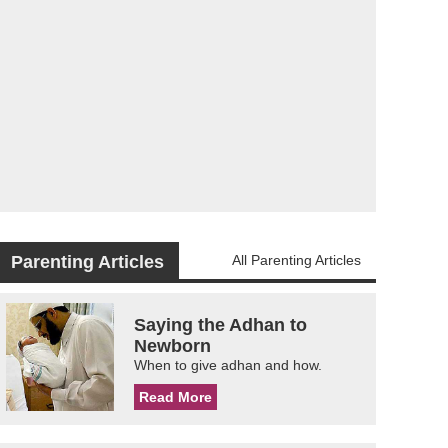
Parenting Articles
All Parenting Articles
Saying the Adhan to
Newborn
When to give adhan and how.
Read More