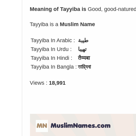
Meaning of Tayyiba is
Good, good-natured
Tayyiba is a
Muslim Name
Tayyiba In Arabic :
طيبة
Tayyiba In Urdu :
تھیبا
Tayyiba In Hindi :
तैय्यबा
Tayyiba In Bangla :
তায়্যিবা
Views :
18,991