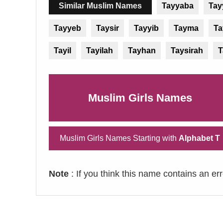
Similar Muslim Names
Tayyaba
Tay
Tayyeb
Taysir
Tayyib
Tayma
Ta
Tayil
Tayilah
Tayhan
Taysirah
T
Muslim Girls Names
Muslim Girls Names Starting with
Alphabet T
Note
: If you think this name contains an er