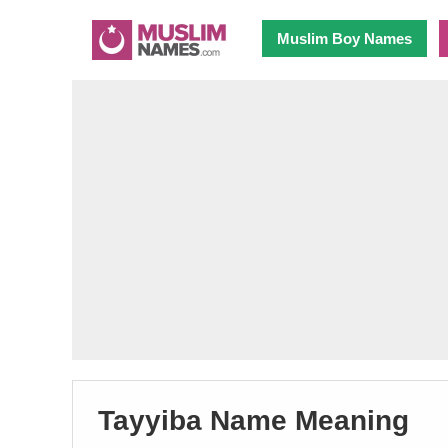
Muslim Boy Names
Tayyiba Name Meaning