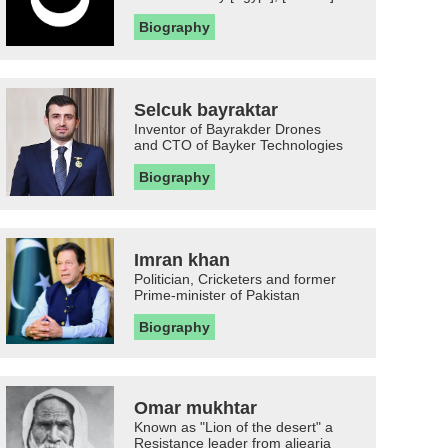
Biography
Selcuk bayraktar
Inventor of Bayrakder Drones
and CTO of Bayker Technologies
Biography
Imran khan
Politician, Cricketers and former
Prime-minister of Pakistan
Biography
Omar mukhtar
Known as "Lion of the desert" a
Resistance leader from aljearia