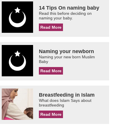
14 Tips On naming baby
Read this before deciding on
naming your baby.
Read More
Naming your newborn
Naming your new born Muslim
Baby
Read More
Breastfeeding in Islam
What does Islam Says about
breastfeeding
Read More