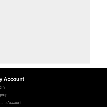
y Account
gin
gnup
eate Account