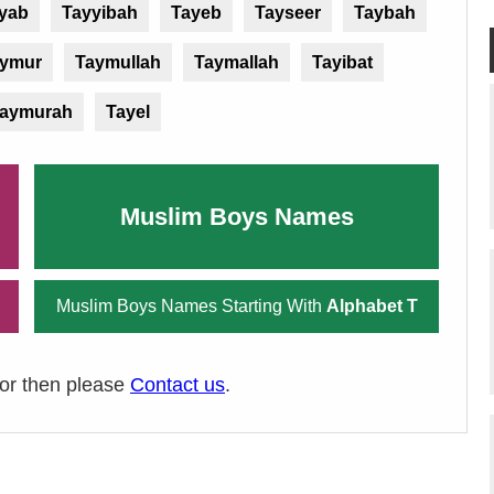
yab
Tayyibah
Tayeb
Tayseer
Taybah
ymur
Taymullah
Taymallah
Tayibat
aymurah
Tayel
Muslim Boys Names
Muslim Boys Names Starting With
Alphabet T
ror then please
Contact us
.