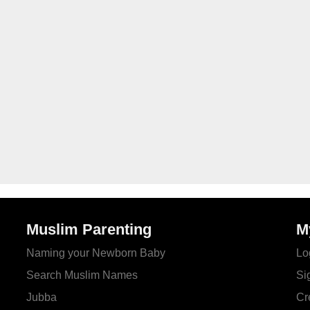
Muslim Parenting
M
Naming your Newborn Baby
Lo
Search Muslim Names
Si
Jubba
Cr