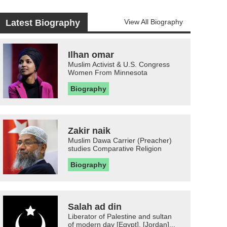
Latest Biography
View All Biography
Ilhan omar
Muslim Activist & U.S. Congress
Women From Minnesota
Biography
Zakir naik
Muslim Dawa Carrier (Preacher)
studies Comparative Religion
Biography
Salah ad din
Liberator of Palestine and sultan
of modern day [Egypt], [Jordan]...