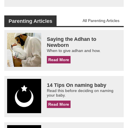
Parenting Articles
All Parenting Articles
Saying the Adhan to
Newborn
When to give adhan and how.
Read More
14 Tips On naming baby
Read this before deciding on naming
your baby.
Read More