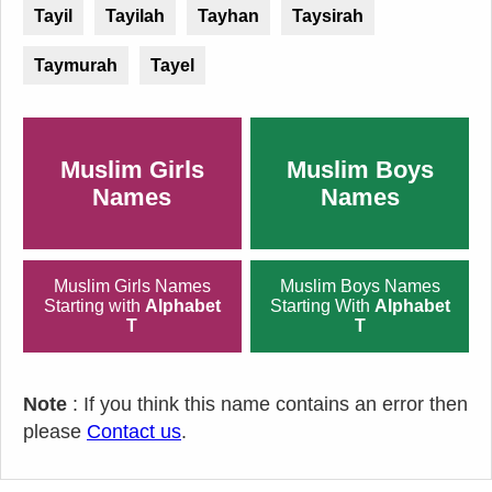
Tayil
Tayilah
Tayhan
Taysirah
Taymurah
Tayel
Muslim Girls
Muslim Boys
Names
Names
Muslim Girls Names
Muslim Boys Names
Starting with
Alphabet
Starting With
Alphabet
T
T
Note
: If you think this name contains an error then
please
Contact us
.