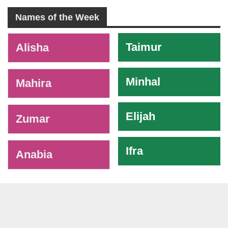
Names of the Week
-
Taimur
Alisha
Minhal
Mahira
Elijah
Zumar
Ifra
Anabia