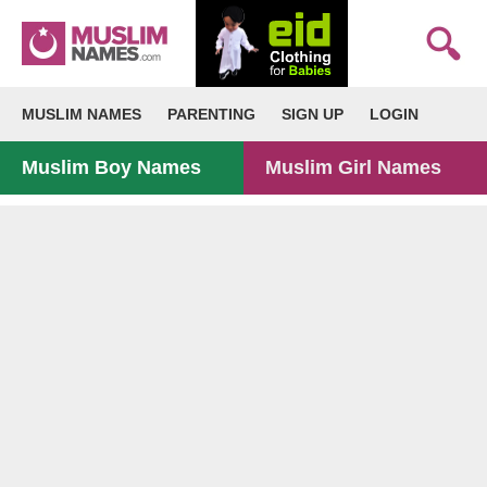
MUSLIM NAMES
PARENTING
SIGN UP
LOGIN
Muslim Boy Names
Muslim Girl Names