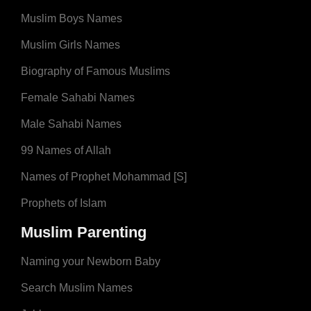
Muslim Boys Names
Muslim Girls Names
Biography of Famous Muslims
Female Sahabi Names
Male Sahabi Names
99 Names of Allah
Names of Prophet Mohammad [S]
Prophets of Islam
Muslim Parenting
Naming your Newborn Baby
Search Muslim Names