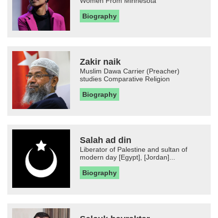
Women From Minnesota
Biography
Zakir naik
Muslim Dawa Carrier (Preacher)
studies Comparative Religion
Biography
Salah ad din
Liberator of Palestine and sultan of
modern day [Egypt], [Jordan]...
Biography