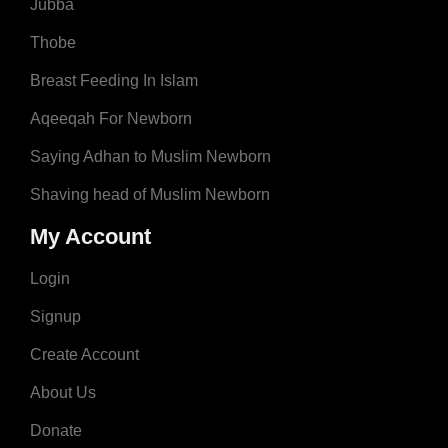
Jubba
Thobe
Breast Feeding In Islam
Aqeeqah For Newborn
Saying Adhan to Muslim Newborn
Shaving head of Muslim Newborn
My Account
Login
Signup
Create Account
About Us
Donate