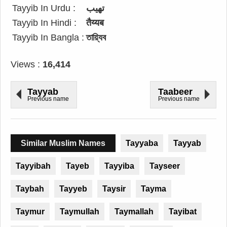
Tayyib In Urdu :
تھیب
Tayyib In Hindi :
तैय्यब
Tayyib In Bangla :
তায়্যিব
Views :
16,414
Tayyab
Taabeer
Previous name
Previous name
Similar Muslim Names
Tayyaba
Tayyab
Tayyibah
Tayeb
Tayyiba
Tayseer
Taybah
Tayyeb
Taysir
Tayma
Taymur
Taymullah
Taymallah
Tayibat