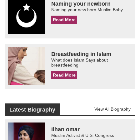
Naming your newborn
Naming your new born Muslim Baby
Read More
Breastfeeding in Islam
What does Islam Says about
breastfeeding
Read More
Latest Biography
View All Biography
Ilhan omar
Muslim Activist & U.S. Congress