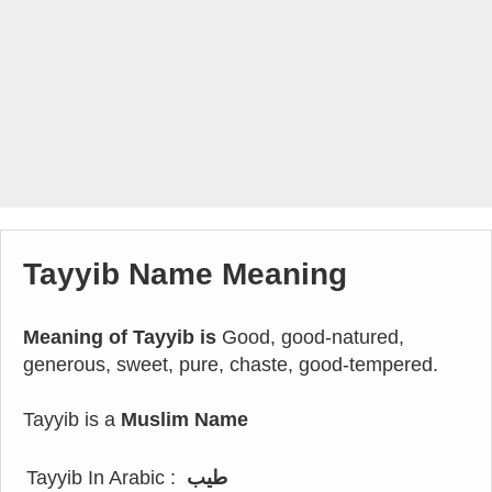
Tayyib Name Meaning
Meaning of Tayyib is
Good, good-natured,
generous, sweet, pure, chaste, good-tempered.
Tayyib is a
Muslim Name
Tayyib In Arabic :
طيب