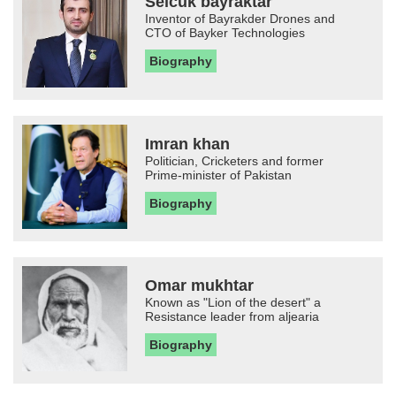
Selcuk bayraktar
Inventor of Bayrakder Drones and
CTO of Bayker Technologies
Biography
Imran khan
Politician, Cricketers and former
Prime-minister of Pakistan
Biography
Omar mukhtar
Known as "Lion of the desert" a
Resistance leader from aljearia
Biography