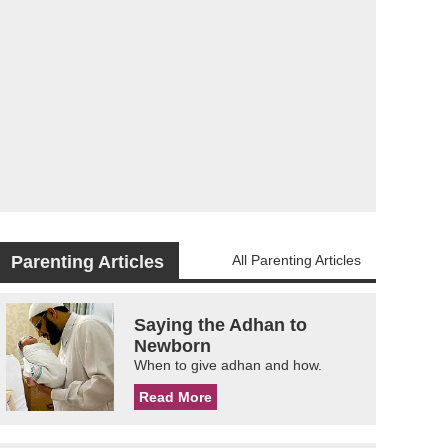
Parenting Articles
All Parenting Articles
Saying the Adhan to
Newborn
When to give adhan and how.
Read More