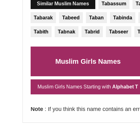
Similar Muslim Names
Tabassum
T
Tabarak
Tabeed
Taban
Tabinda
Tabith
Tabnak
Tabrid
Tabseer
Muslim Girls Names
Muslim Girls Names Starting with
Alphabet T
Note
: If you think this name contains an er