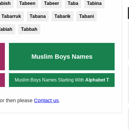
abish
Tabeen
Tabeer
Taba
Tabina
Tabarruk
Tabana
Tabarik
Tabani
Tabiah
Tabbah
Muslim Boys Names
Muslim Boys Names Starting With
Alphabet T
ror then please
Contact us
.