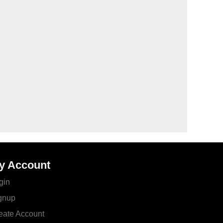
y Account
gin
gnup
eate Account