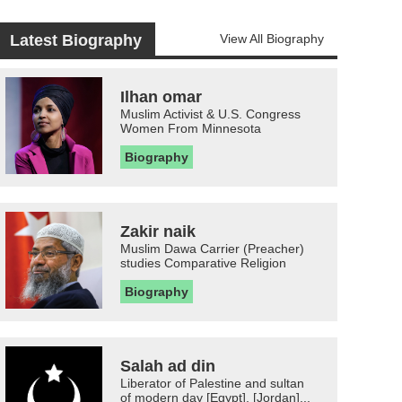
Latest Biography
View All Biography
Ilhan omar
Muslim Activist & U.S. Congress
Women From Minnesota
Biography
Zakir naik
Muslim Dawa Carrier (Preacher)
studies Comparative Religion
Biography
Salah ad din
Liberator of Palestine and sultan
of modern day [Egypt], [Jordan]...