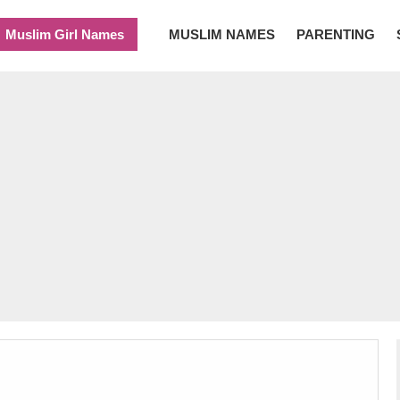
Muslim Girl Names
MUSLIM NAMES
PARENTING