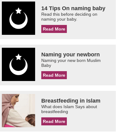
14 Tips On naming baby
Read this before deciding on
naming your baby.
Read More
Naming your newborn
Naming your new born Muslim
Baby
Read More
Breastfeeding in Islam
What does Islam Says about
breastfeeding
Read More