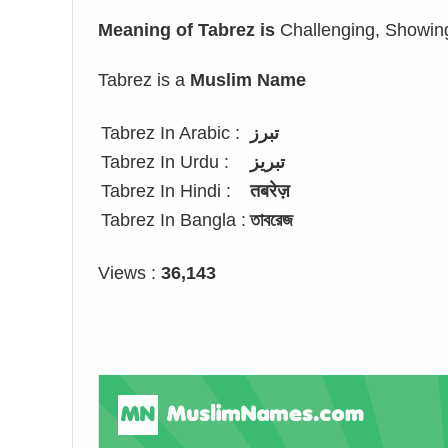
Meaning of Tabrez is
Challenging, Showin
Tabrez is a
Muslim Name
Tabrez In Arabic :
تبرز
Tabrez In Urdu :
تبریز
Tabrez In Hindi :
तबरेज़
Tabrez In Bangla :
তাবরেজ
Views :
36,143