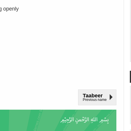
g openly
Taabeer
Previous name