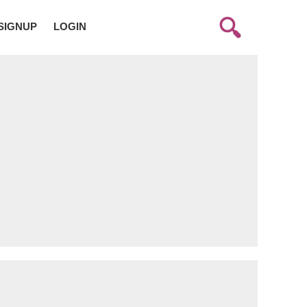
SIGNUP
LOGIN