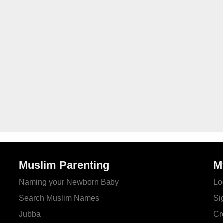
Muslim Parenting
M
Naming your Newborn Baby
Lo
Search Muslim Names
Si
Jubba
Cr