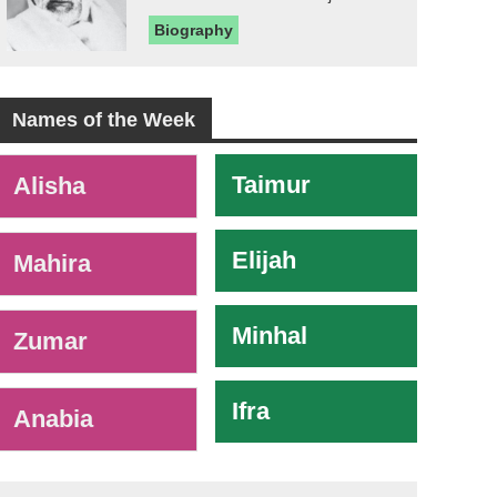
Biography
Names of the Week
-
Taimur
Alisha
Elijah
Mahira
Minhal
Zumar
Ifra
Anabia