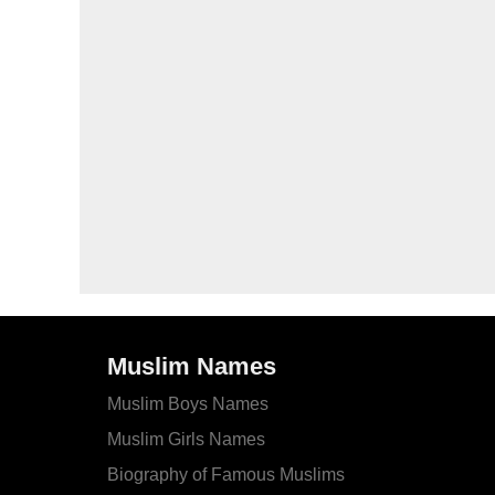
Muslim Names
Muslim Boys Names
Muslim Girls Names
Biography of Famous Muslims