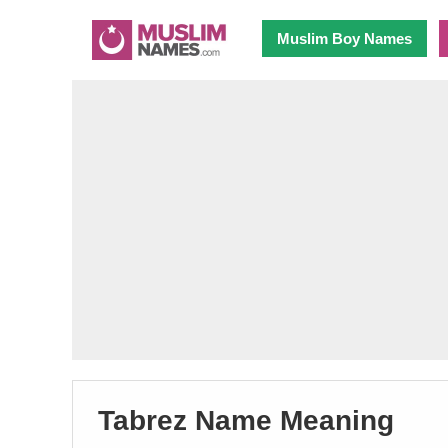
Muslim Boy Names
Tabrez Name Meaning