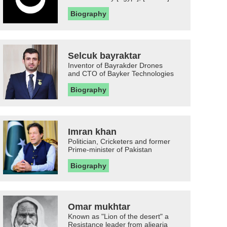
Biography
Selcuk bayraktar
Inventor of Bayrakder Drones
and CTO of Bayker Technologies
Biography
Imran khan
Politician, Cricketers and former
Prime-minister of Pakistan
Biography
Omar mukhtar
Known as "Lion of the desert" a
Resistance leader from aljearia