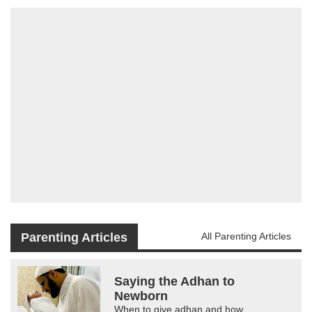
Parenting Articles
All Parenting Articles
Saying the Adhan to
Newborn
When to give adhan and how.