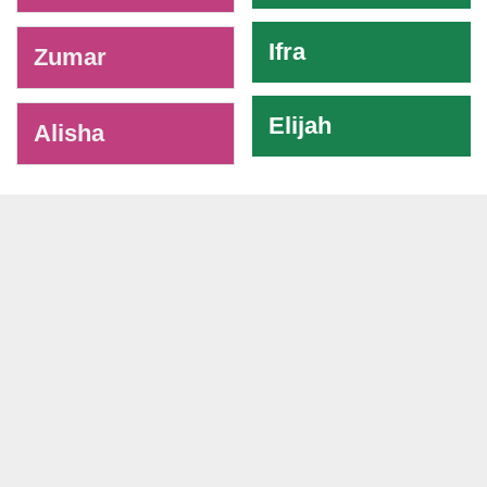
Ifra
Zumar
Elijah
Alisha