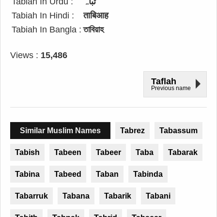
Tabiah In Urdu :
تباہ
Tabiah In Hindi :
ताबिआह
Tabiah In Bangla :
তাবিয়াহ
Views :
15,486
Taflah
Previous name
Similar Muslim Names
Tabrez
Tabassum
Tabish
Tabeen
Tabeer
Taba
Tabarak
Tabina
Tabeed
Taban
Tabinda
Tabarruk
Tabana
Tabarik
Tabani