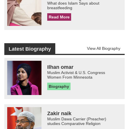
What does Islam Says about
breastfeeding
Read More
Latest Biography
View All Biography
Ilhan omar
Muslim Activist & U.S. Congress
Women From Minnesota
Biography
Zakir naik
Muslim Dawa Carrier (Preacher)
studies Comparative Religion