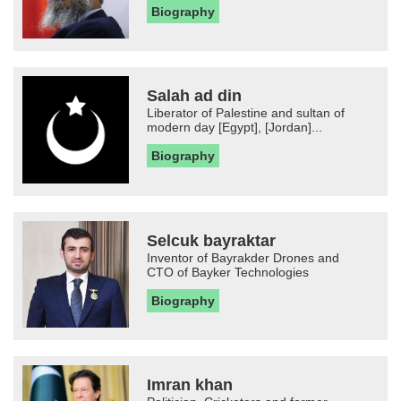
Biography
Salah ad din
Liberator of Palestine and sultan of
modern day [Egypt], [Jordan]...
Biography
Selcuk bayraktar
Inventor of Bayrakder Drones and
CTO of Bayker Technologies
Biography
Imran khan