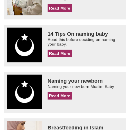
Read More
14 Tips On naming baby
Read this before deciding on naming
your baby.
Read More
Naming your newborn
Naming your new born Muslim Baby
Read More
Breastfeeding in Islam