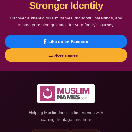
Stronger Identity
Discover authentic Muslim names, thoughtful meanings, and
trusted parenting guidance for your family's journey.
Like us on Facebook
→
Explore names
Helping Muslim families find names with
meaning, heritage, and heart.