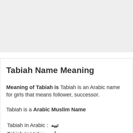
Tabiah Name Meaning
Meaning of Tabiah is
Tabiah is an Arabic name
for girls that means follower, successor.
Tabiah is a
Arabic Muslim Name
Tabiah In Arabic :
تبيه