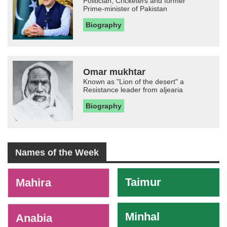
Politician, Cricketers and former
Prime-minister of Pakistan
Biography
Omar mukhtar
Known as "Lion of the desert" a
Resistance leader from aljearia
Biography
Names of the Week
-
Taimur
Mahira
Minhal
Anabia