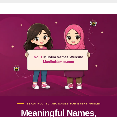
No. 1
Muslim Names Website
MuslimNames.com
BEAUTIFUL ISLAMIC NAMES FOR EVERY MUSLIM
Meaningful Names,