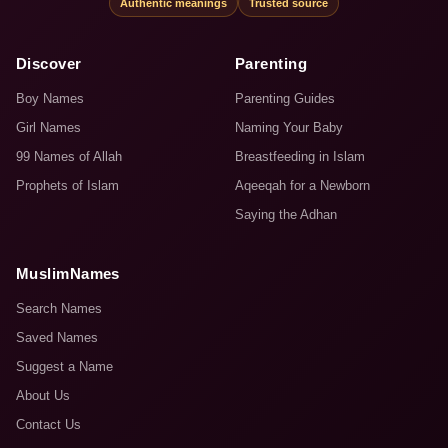
Authentic meanings
Trusted source
Discover
Parenting
Boy Names
Parenting Guides
Girl Names
Naming Your Baby
99 Names of Allah
Breastfeeding in Islam
Prophets of Islam
Aqeeqah for a Newborn
Saying the Adhan
MuslimNames
Search Names
Saved Names
Suggest a Name
About Us
Contact Us