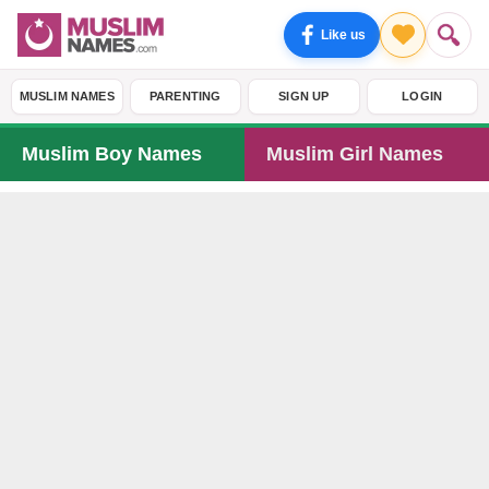
Like us
MUSLIM NAMES
PARENTING
SIGN UP
LOGIN
Muslim Boy Names
Muslim Girl Names