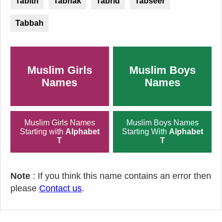
Tabith
Tabnak
Tabrid
Tabseer
Tabbah
Muslim Girls
Muslim Boys
Names
Names
Muslim Girls Names
Muslim Boys Names
Starting with
Alphabet
Starting With
Alphabet
T
T
Note
: If you think this name contains an error then
please
Contact us
.