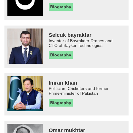
Biography
Selcuk bayraktar
Inventor of Bayrakder Drones and
CTO of Bayker Technologies
Biography
Imran khan
Politician, Cricketers and former
Prime-minister of Pakistan
Biography
Omar mukhtar