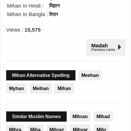
Mihan In Hindi :
मिहान
Mihan In Bangla :
মিহান
Views :
15,575
Madah
Previous name
Mihan Alternative Spelling
Meehan
Myhan
Meihan
Mihan
Similar Muslim Names
Mihran
Mihad
Mihra
Miha
Mihraz
Mihyar
Mihr