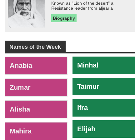
Known as "Lion of the desert" a
Resistance leader from aljearia
Biography
Names of the Week
-
Minhal
Anabia
Taimur
Zumar
Ifra
Alisha
Elijah
Mahira