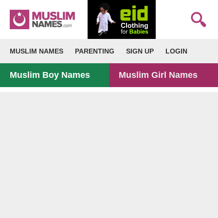
MUSLIM NAMES
PARENTING
SIGN UP
LOGIN
Muslim Boy Names
Muslim Girl Names