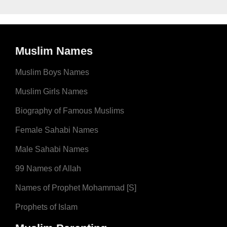
Muslim Names
Muslim Boys Names
Muslim Girls Names
Biography of Famous Muslims
Female Sahabi Names
Male Sahabi Names
99 Names of Allah
Names of Prophet Mohammad [S]
Prophets of Islam