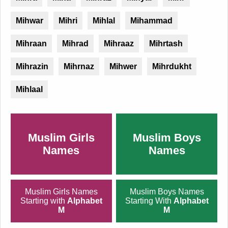
Mihwar
Mihri
Mihlal
Mihammad
Mihraan
Mihrad
Mihraaz
Mihrtash
Mihrazin
Mihrnaz
Mihwer
Mihrdukht
Mihlaal
Muslim Girls
Muslim Boys
Names
Names
Muslim Girls Names
Muslim Boys Names
Starting with
Alphabet
Starting With
Alphabet
M
M