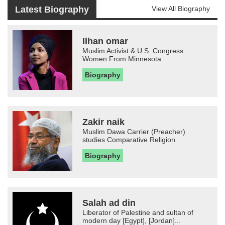
Latest Biography
View All Biography
Ilhan omar
Muslim Activist & U.S. Congress
Women From Minnesota
Biography
Zakir naik
Muslim Dawa Carrier (Preacher)
studies Comparative Religion
Biography
Salah ad din
Liberator of Palestine and sultan of
modern day [Egypt], [Jordan]...