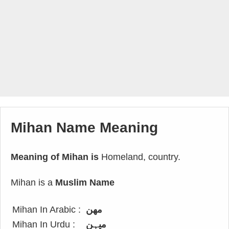
Mihan Name Meaning
Meaning of Mihan is
Homeland, country.
Mihan is a
Muslim Name
Mihan In Arabic :
مهن
Mihan In Urdu :
میہن