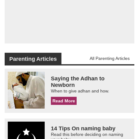
Parenting Articles
All Parenting Articles
Saying the Adhan to
Newborn
When to give adhan and how.
Read More
14 Tips On naming baby
Read this before deciding on naming