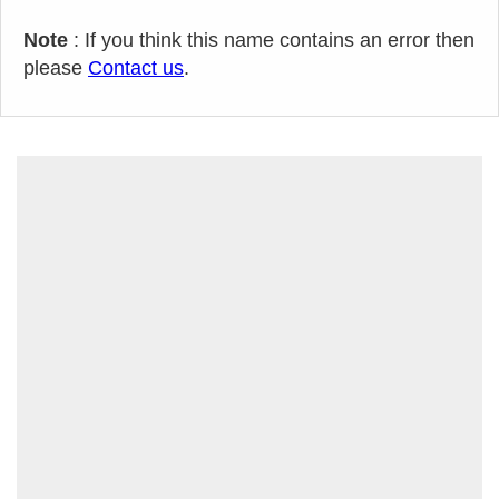
Note
: If you think this name contains an error then
please
Contact us
.