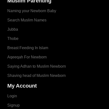
Muslim Parenting
Naming your Newborn Baby
Search Muslim Names
Jubba
Thobe
Breast Feeding In Islam
Aqeeqah For Newborn
Saying Adhan to Muslim Newborn
Shaving head of Muslim Newborn
My Account
Login
Signup