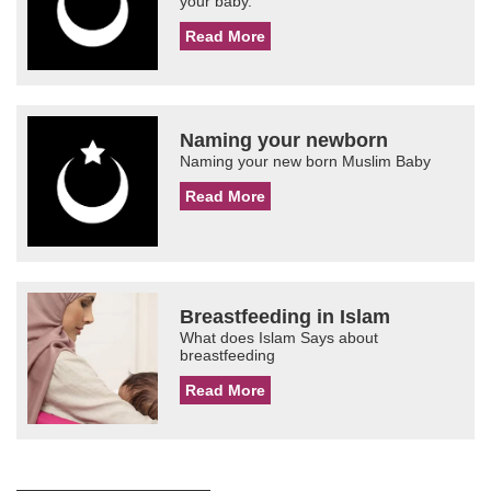
your baby.
Read More
Naming your newborn
Naming your new born Muslim Baby
Read More
Breastfeeding in Islam
What does Islam Says about
breastfeeding
Read More