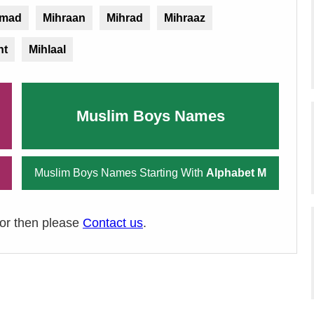
mad
Mihraan
Mihrad
Mihraaz
ht
Mihlaal
Muslim Boys Names
Muslim Boys Names Starting With
Alphabet M
ror then please
Contact us
.