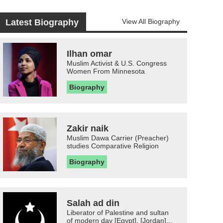
Latest Biography
View All Biography
Ilhan omar
Muslim Activist & U.S. Congress
Women From Minnesota
Biography
Zakir naik
Muslim Dawa Carrier (Preacher)
studies Comparative Religion
Biography
Salah ad din
Liberator of Palestine and sultan
of modern day [Egypt], [Jordan]...