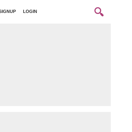
SIGNUP
LOGIN