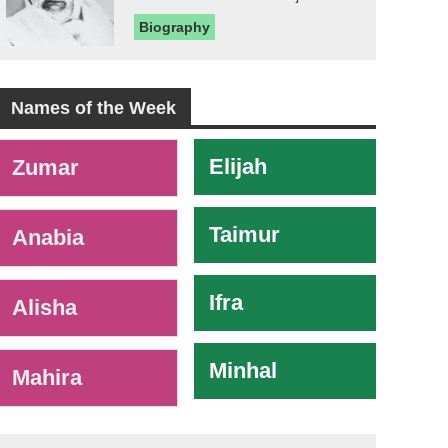
Biography
Names of the Week
-
Elijah
Zumar
Taimur
Anabia
Ifra
Alisha
Minhal
Mahira