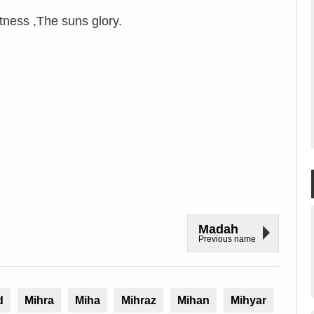
ness ,The suns glory.
Madah
Previous name
d
Mihra
Miha
Mihraz
Mihan
Mihyar