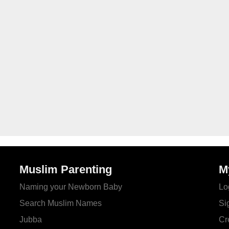
Muslim Parenting
M
Naming your Newborn Baby
Lo
Search Muslim Names
Si
Jubba
Cr