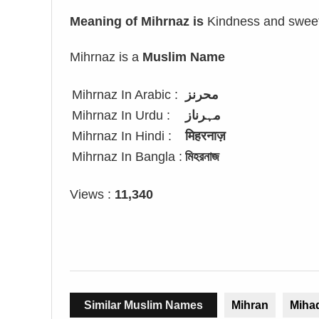
Meaning of Mihrnaz is
Kindness and sweet
Mihrnaz is a
Muslim Name
Mihrnaz In Arabic :
محرنز
Mihrnaz In Urdu :
مہرناز
Mihrnaz In Hindi :
मिहरनाज़
Mihrnaz In Bangla :
মিহরনাজ
Views :
11,340
Similar Muslim Names
Mihran
Miha