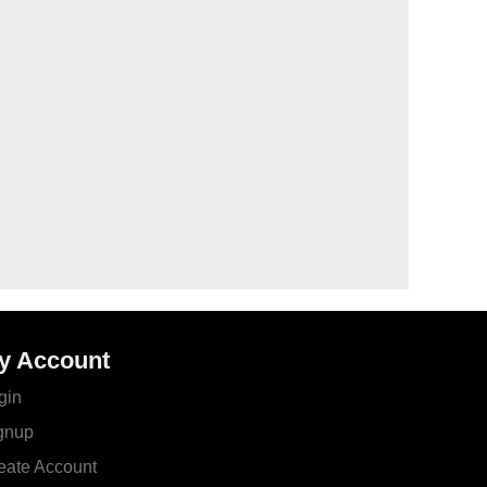
y Account
gin
gnup
eate Account