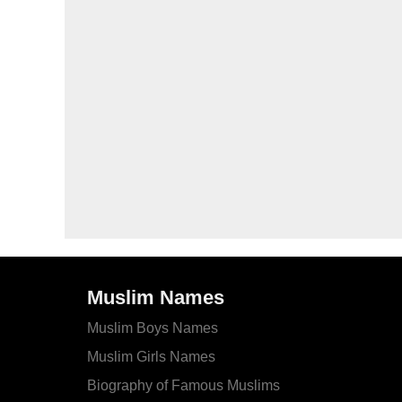
Muslim Names
Muslim Boys Names
Muslim Girls Names
Biography of Famous Muslims