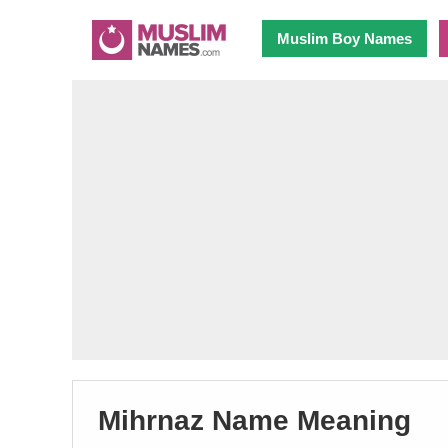
Muslim Boy Names
Mihrnaz Name Meaning