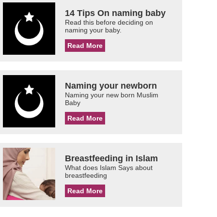
14 Tips On naming baby
Read this before deciding on
naming your baby.
Read More
Naming your newborn
Naming your new born Muslim
Baby
Read More
Breastfeeding in Islam
What does Islam Says about
breastfeeding
Read More