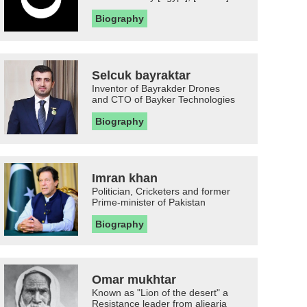
Biography
Selcuk bayraktar
Inventor of Bayrakder Drones
and CTO of Bayker Technologies
Biography
Imran khan
Politician, Cricketers and former
Prime-minister of Pakistan
Biography
Omar mukhtar
Known as "Lion of the desert" a
Resistance leader from aljearia