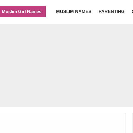
Muslim Girl Names
MUSLIM NAMES
PARENTING