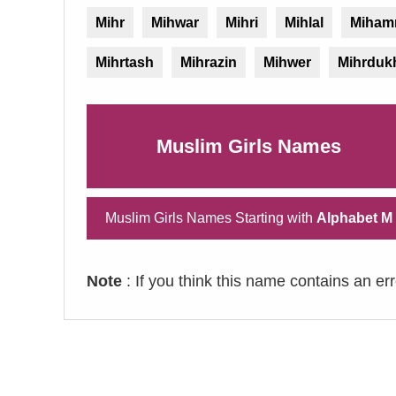
Mihr
Mihwar
Mihri
Mihlal
Miham
Mihrtash
Mihrazin
Mihwer
Mihrduk
Muslim Girls Names
Muslim Girls Names Starting with
Alphabet M
Note
: If you think this name contains an er