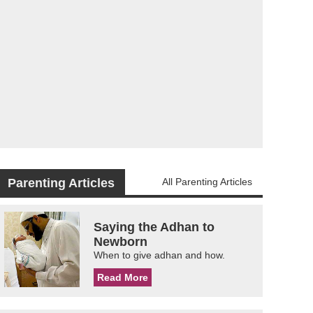
Parenting Articles
All Parenting Articles
Saying the Adhan to
Newborn
When to give adhan and how.
Read More