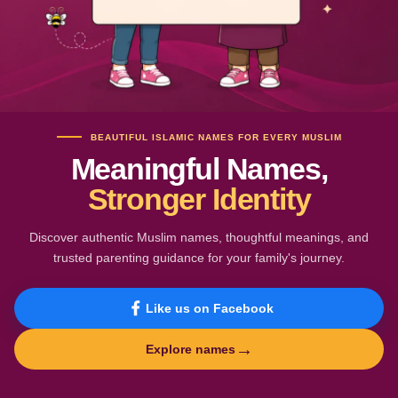
BEAUTIFUL ISLAMIC NAMES FOR EVERY MUSLIM
Meaningful Names,
Stronger Identity
Discover authentic Muslim names, thoughtful meanings, and
trusted parenting guidance for your family's journey.
Like us on Facebook
→
Explore names