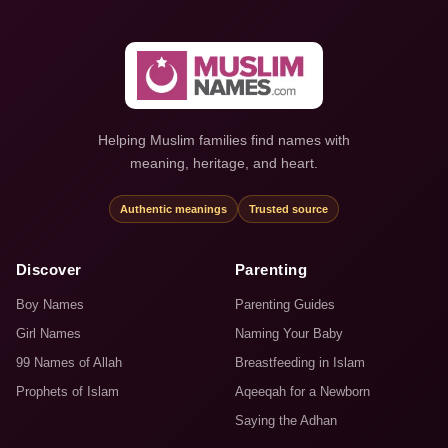
Helping Muslim families find names with
meaning, heritage, and heart.
Authentic meanings
Trusted source
Discover
Parenting
Boy Names
Parenting Guides
Girl Names
Naming Your Baby
99 Names of Allah
Breastfeeding in Islam
Prophets of Islam
Aqeeqah for a Newborn
Saying the Adhan