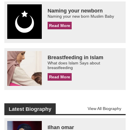
Naming your newborn
Naming your new born Muslim Baby
Read More
Breastfeeding in Islam
What does Islam Says about
breastfeeding
Read More
Latest Biography
View All Biography
Ilhan omar