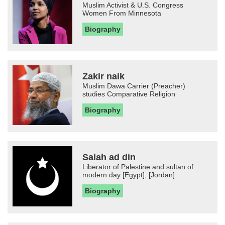
Muslim Activist & U.S. Congress
Women From Minnesota
Biography
Zakir naik
Muslim Dawa Carrier (Preacher)
studies Comparative Religion
Biography
Salah ad din
Liberator of Palestine and sultan of
modern day [Egypt], [Jordan]...
Biography