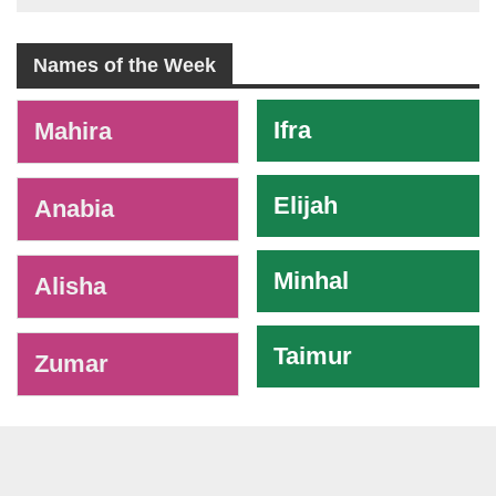
Names of the Week
-
Ifra
Mahira
Elijah
Anabia
Minhal
Alisha
Taimur
Zumar