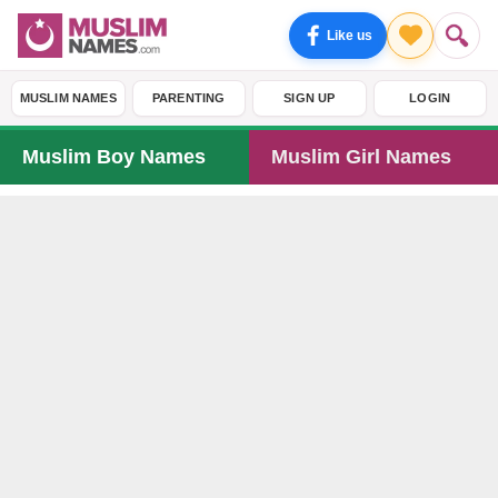
Like us
MUSLIM NAMES
PARENTING
SIGN UP
LOGIN
Muslim Boy Names
Muslim Girl Names