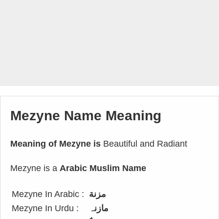
Mezyne Name Meaning
Meaning of Mezyne is
Beautiful and Radiant
Mezyne is a
Arabic Muslim Name
Mezyne In Arabic :
مزنة
Mezyne In Urdu :
مازنہ