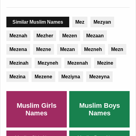
Similar Muslim Names
Mez
Mezyan
Meznah
Mezher
Mezen
Mezaan
Mezena
Mezne
Mezan
Mezneh
Mezn
Mezinah
Mezyneh
Mezenah
Mezine
Mezina
Mezene
Meziyna
Mezeyna
Muslim Girls
Muslim Boys
Names
Names