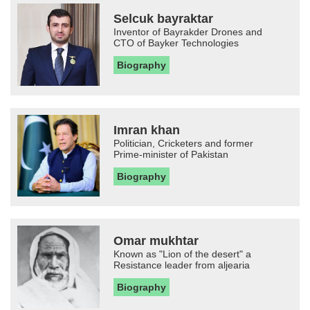
Selcuk bayraktar
Inventor of Bayrakder Drones and
CTO of Bayker Technologies
Biography
Imran khan
Politician, Cricketers and former
Prime-minister of Pakistan
Biography
Omar mukhtar
Known as "Lion of the desert" a
Resistance leader from aljearia
Biography