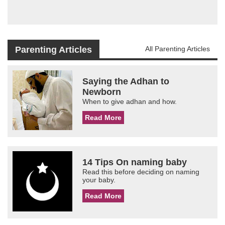
Parenting Articles
All Parenting Articles
Saying the Adhan to
Newborn
When to give adhan and how.
Read More
14 Tips On naming baby
Read this before deciding on naming
your baby.
Read More