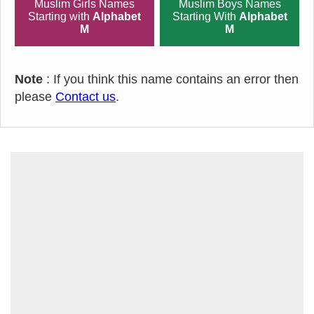
Muslim Girls Names
Muslim Boys Names
Starting with
Alphabet
Starting With
Alphabet
M
M
Note
: If you think this name contains an error then
please
Contact us
.