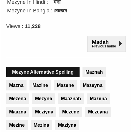
Mezyne In Hindi :
मैना
Mezyne In Bangla :
মেজয়নে
Views :
11,228
Madah
Previous name
Mezyne Alternative Spelling
Maznah
Mazna
Mazine
Mazene
Mazeyna
Mezena
Mezyne
Maaznah
Mazena
Maazna
Meziyna
Mezene
Mezeyna
Mezine
Mezina
Maziyna