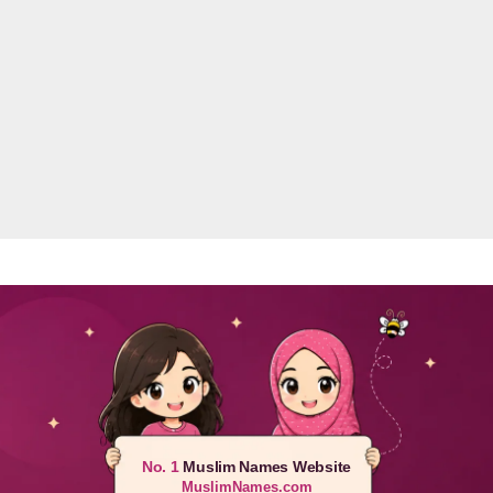
No. 1
Muslim Names Website
MuslimNames.com