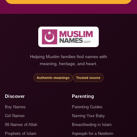
Helping Muslim families find names with
meaning, heritage, and heart.
Authentic meanings
Trusted source
Discover
Parenting
Boy Names
Parenting Guides
Girl Names
Naming Your Baby
99 Names of Allah
Breastfeeding in Islam
Prophets of Islam
Aqeeqah for a Newborn