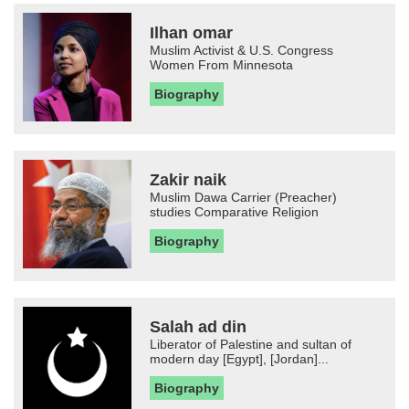
Ilhan omar
Muslim Activist & U.S. Congress
Women From Minnesota
Biography
Zakir naik
Muslim Dawa Carrier (Preacher)
studies Comparative Religion
Biography
Salah ad din
Liberator of Palestine and sultan of
modern day [Egypt], [Jordan]...
Biography