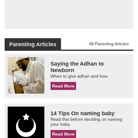
Parenting Articles
All Parenting Articles
Saying the Adhan to
Newborn
When to give adhan and how.
Read More
14 Tips On naming baby
Read this before deciding on naming
your baby.
Read More