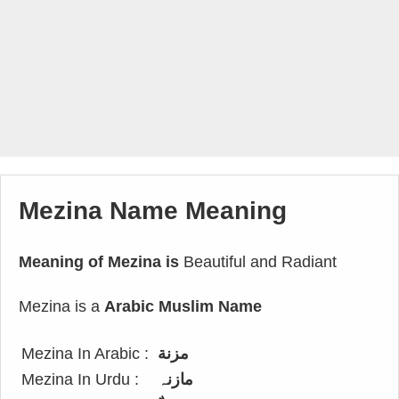
Mezina Name Meaning
Meaning of Mezina is
Beautiful and Radiant
Mezina is a
Arabic Muslim Name
Mezina In Arabic :
مزنة
Mezina In Urdu :
مازنہ