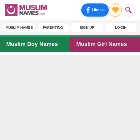
Like us
MUSLIM NAMES
PARENTING
SIGN UP
LOGIN
Muslim Boy Names
Muslim Girl Names