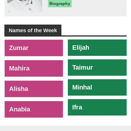
Biography
Names of the Week
-
Elijah
Zumar
Taimur
Mahira
Minhal
Alisha
Ifra
Anabia