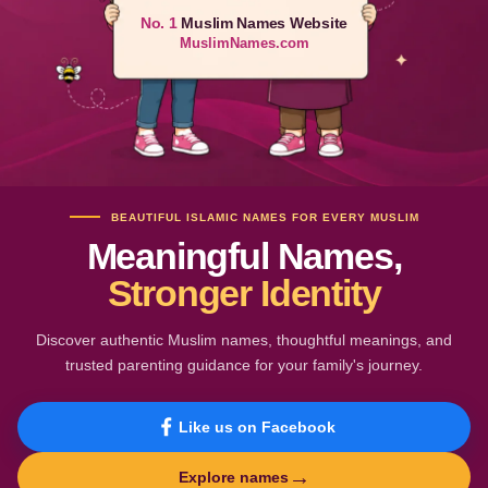
No. 1
Muslim Names Website
MuslimNames.com
BEAUTIFUL ISLAMIC NAMES FOR EVERY MUSLIM
Meaningful Names,
Stronger Identity
Discover authentic Muslim names, thoughtful meanings, and
trusted parenting guidance for your family's journey.
Like us on Facebook
→
Explore names