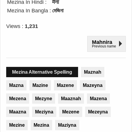
Mezina In Hindi :
मैना
Mezina In Bangla :
মেজিনা
Views :
1,231
Mahnira
Previous name
Mezina Alternative Spelling
Maznah
Mazna
Mazine
Mazene
Mazeyna
Mezena
Mezyne
Maaznah
Mazena
Maazna
Meziyna
Mezene
Mezeyna
Mezine
Mezina
Maziyna