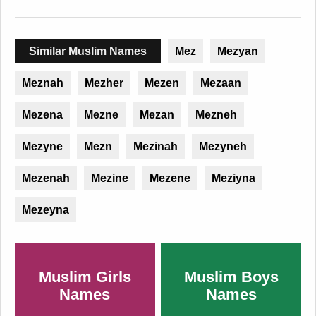
Similar Muslim Names
Mez
Mezyan
Meznah
Mezher
Mezen
Mezaan
Mezena
Mezne
Mezan
Mezneh
Mezyne
Mezn
Mezinah
Mezyneh
Mezenah
Mezine
Mezene
Meziyna
Mezeyna
Muslim Girls
Muslim Boys
Names
Names