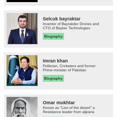
Selcuk bayraktar
Inventor of Bayrakder Drones and
CTO of Bayker Technologies
Biography
Imran khan
Politician, Cricketers and former
Prime-minister of Pakistan
Biography
Omar mukhtar
Known as "Lion of the desert" a
Resistance leader from aljearia