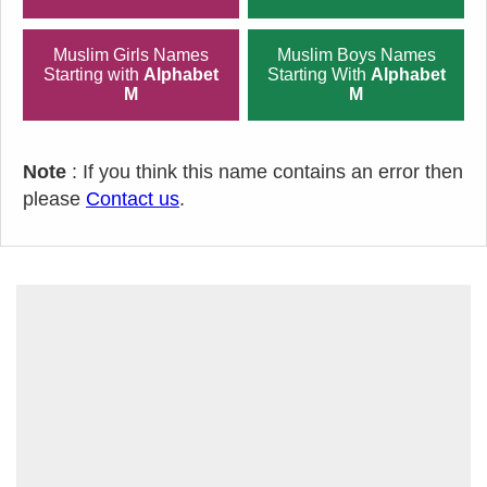
Muslim Girls Names
Muslim Boys Names
Starting with
Alphabet
Starting With
Alphabet
M
M
Note
: If you think this name contains an error then
please
Contact us
.