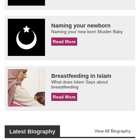
Naming your newborn
Naming your new born Muslim Baby
Read More
Breastfeeding in Islam
What does Islam Says about
breastfeeding
Read More
Latest Biography
View All Biography