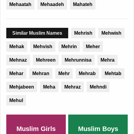
Mehaatah
Mehaadeh
Mahateh
Similar Muslim Names
Mehrish
Mehwish
Mehak
Mehvish
Mehrin
Meher
Mehnaz
Mehreen
Mehrunnisa
Mehra
Mehar
Mehran
Mehr
Mehrab
Mehtab
Mehjabeen
Meha
Mehraz
Mehndi
Mehul
Muslim Girls
Muslim Boys