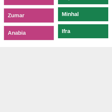
Minhal
Zumar
Ifra
Anabia