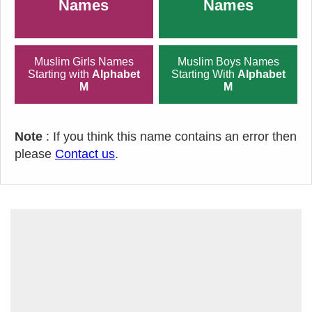
Names
Names
Muslim Girls Names
Muslim Boys Names
Starting with
Alphabet
Starting With
Alphabet
M
M
Note
: If you think this name contains an error then
please
Contact us
.