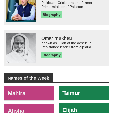
Politician, Cricketers and former
Prime-minister of Pakistan
Biography
Omar mukhtar
Known as "Lion of the desert" a
Resistance leader from aljearia
Biography
Names of the Week
-
Taimur
Mahira
Elijah
Alisha