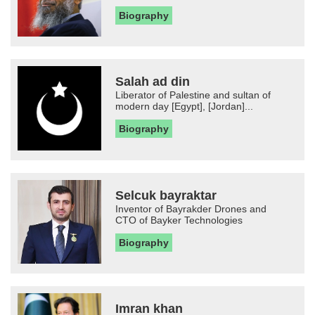
Biography
Salah ad din
Liberator of Palestine and sultan of
modern day [Egypt], [Jordan]...
Biography
Selcuk bayraktar
Inventor of Bayrakder Drones and
CTO of Bayker Technologies
Biography
Imran khan