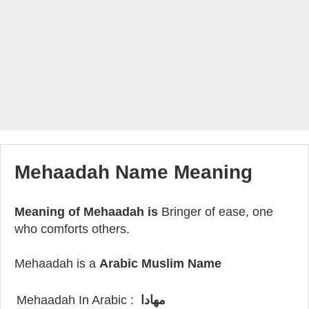
Mehaadah Name Meaning
Meaning of Mehaadah is
Bringer of ease, one
who comforts others.
Mehaadah is a
Arabic Muslim Name
Mehaadah In Arabic :
مهادا