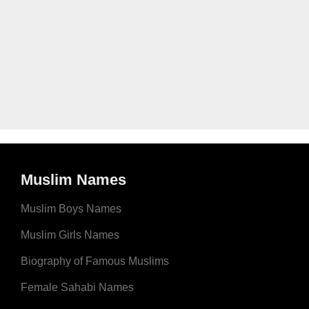
Muslim Names
Muslim Boys Names
Muslim Girls Names
Biography of Famous Muslims
Female Sahabi Names