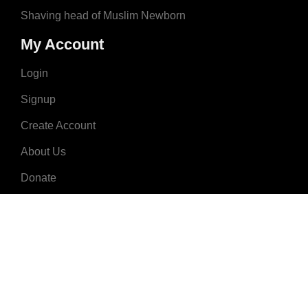
Shaving head of Muslim Newborn
My Account
Login
Signup
Create Account
About Us
Donate
Advertise
Terms & Conditions
Contact Us
2008 - 2023 © MuslimNames.com