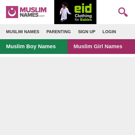
MUSLIM NAMES
PARENTING
SIGN UP
LOGIN
Muslim Boy Names
Muslim Girl Names