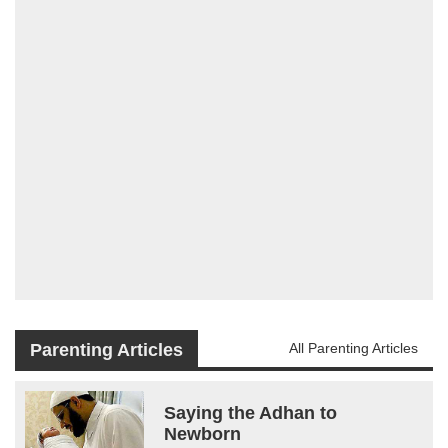
Parenting Articles
All Parenting Articles
Saying the Adhan to
Newborn