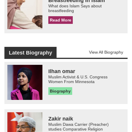
Breastfeeding in Islam
What does Islam Says about
breastfeeding
Read More
Latest Biography
View All Biography
Ilhan omar
Muslim Activist & U.S. Congress
Women From Minnesota
Biography
Zakir naik
Muslim Dawa Carrier (Preacher)
studies Comparative Religion