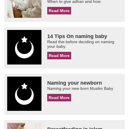
When to give adhan and how.
Read More
14 Tips On naming baby
Read this before deciding on naming
your baby.
Read More
Naming your newborn
Naming your new born Muslim Baby
Read More