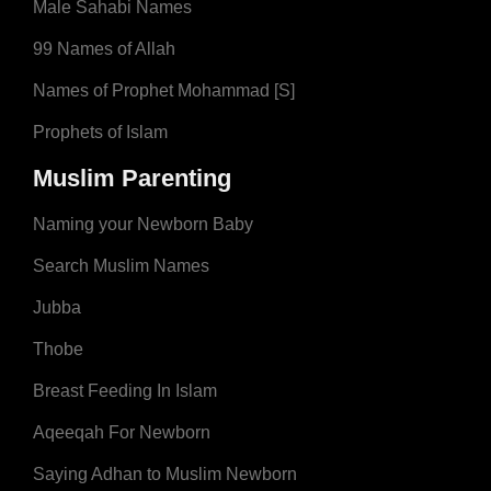
Male Sahabi Names
99 Names of Allah
Names of Prophet Mohammad [S]
Prophets of Islam
Muslim Parenting
Naming your Newborn Baby
Search Muslim Names
Jubba
Thobe
Breast Feeding In Islam
Aqeeqah For Newborn
Saying Adhan to Muslim Newborn