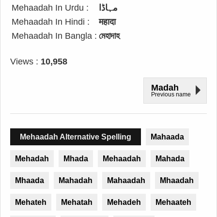
Mehaadah In Urdu :
مہاڈا
Mehaadah In Hindi :
महादा
Mehaadah In Bangla :
মেহাদাহ
Views :
10,958
Madah
Previous name
Mehaadah Alternative Spelling
Mahaada
Mehadah
Mhada
Mehaadah
Mahada
Mhaada
Mahadah
Mahaadah
Mhaadah
Mehateh
Mehatah
Mehadeh
Mehaateh