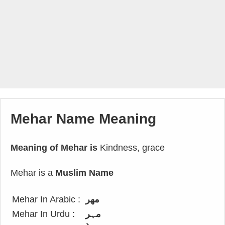
Mehar Name Meaning
Meaning of Mehar is
Kindness, grace
Mehar is a
Muslim Name
Mehar In Arabic :
مهر
Mehar In Urdu :
مہر