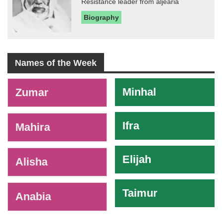
Resistance leader from aljearia
Biography
Names of the Week
-
Minhal
Zumar
Ifra
Mahira
Elijah
Alisha
Taimur
Anabia