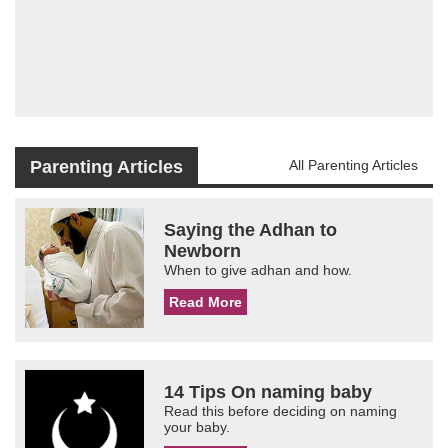
Parenting Articles
All Parenting Articles
Saying the Adhan to
Newborn
When to give adhan and how.
Read More
14 Tips On naming baby
Read this before deciding on naming
your baby.