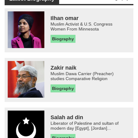
Ilhan omar
Muslim Activist & U.S. Congress
Women From Minnesota
Biography
Zakir naik
Muslim Dawa Carrier (Preacher)
studies Comparative Religion
Biography
Salah ad din
Liberator of Palestine and sultan of
modern day [Egypt], [Jordan]...