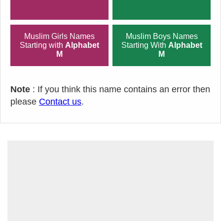
Muslim Girls Names
Muslim Boys Names
Starting with
Alphabet
Starting With
Alphabet
M
M
Note
: If you think this name contains an error then
please
Contact us
.