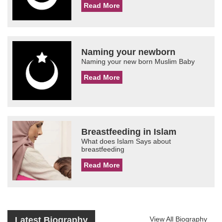
Read More
Naming your newborn
Naming your new born Muslim Baby
Read More
Breastfeeding in Islam
What does Islam Says about
breastfeeding
Read More
Latest Biography
View All Biography