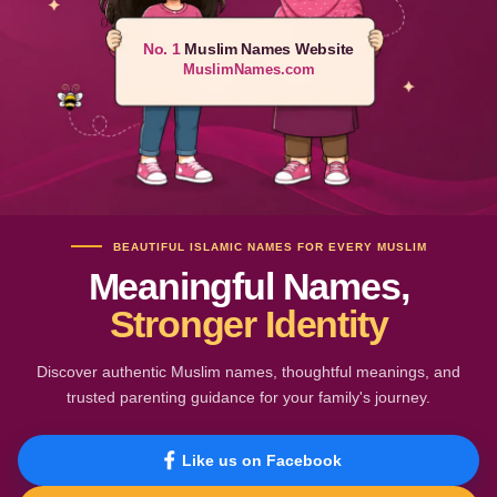
No. 1
Muslim Names Website
MuslimNames.com
BEAUTIFUL ISLAMIC NAMES FOR EVERY MUSLIM
Meaningful Names,
Stronger Identity
Discover authentic Muslim names, thoughtful meanings, and
trusted parenting guidance for your family's journey.
Like us on Facebook