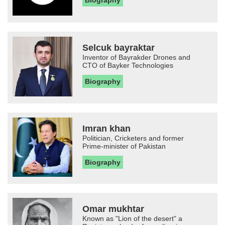
Biography
Selcuk bayraktar
Inventor of Bayrakder Drones and
CTO of Bayker Technologies
Biography
Imran khan
Politician, Cricketers and former
Prime-minister of Pakistan
Biography
Omar mukhtar
Known as "Lion of the desert" a