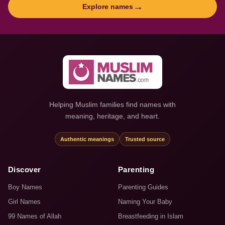
→
Explore names
Helping Muslim families find names with
meaning, heritage, and heart.
Authentic meanings
Trusted source
Discover
Parenting
Boy Names
Parenting Guides
Girl Names
Naming Your Baby
99 Names of Allah
Breastfeeding in Islam