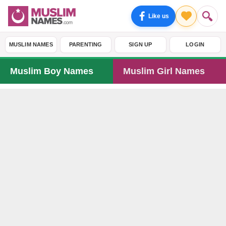
Like us
MUSLIM NAMES
PARENTING
SIGN UP
LOGIN
Muslim Boy Names
Muslim Girl Names