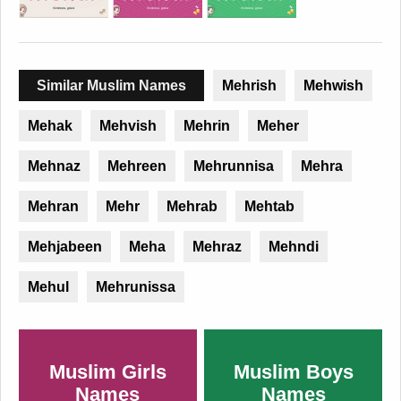
Similar Muslim Names
Mehrish
Mehwish
Mehak
Mehvish
Mehrin
Meher
Mehnaz
Mehreen
Mehrunnisa
Mehra
Mehran
Mehr
Mehrab
Mehtab
Mehjabeen
Meha
Mehraz
Mehndi
Mehul
Mehrunissa
Muslim Girls
Muslim Boys
Names
Names