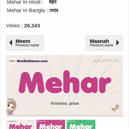
Mehar In Hindi :
मेहर
Mehar In Bangla :
মেহার
Views :
26,343
Meem
Maanah
Previous name
Previous name