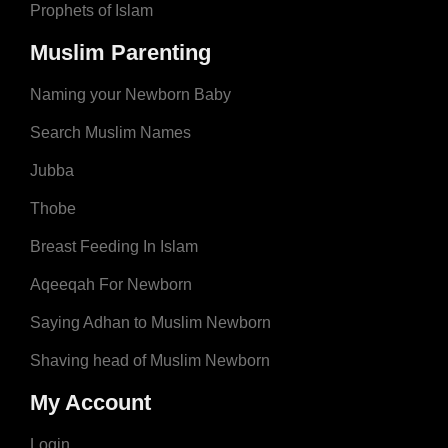
Prophets of Islam
Muslim Parenting
Naming your Newborn Baby
Search Muslim Names
Jubba
Thobe
Breast Feeding In Islam
Aqeeqah For Newborn
Saying Adhan to Muslim Newborn
Shaving head of Muslim Newborn
My Account
Login