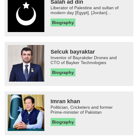
Salah ad din
Liberator of Palestine and sultan of
modern day [Egypt], [Jordan]...
Biography
Selcuk bayraktar
Inventor of Bayrakder Drones and
CTO of Bayker Technologies
Biography
Imran khan
Politician, Cricketers and former
Prime-minister of Pakistan
Biography