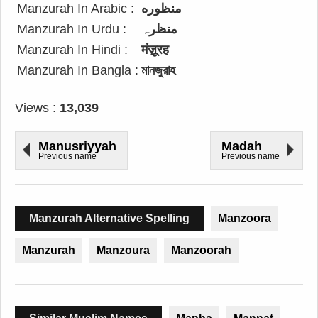
Manzurah In Arabic :
منظوره
Manzurah In Urdu :
منظرہ
Manzurah In Hindi :
मंज़ूरह
Manzurah In Bangla :
মানজুরাহ
Views :
13,039
Manusriyyah
Madah
Previous name
Previous name
Manzurah Alternative Spelling
Manzoora
Manzurah
Manzoura
Manzoorah