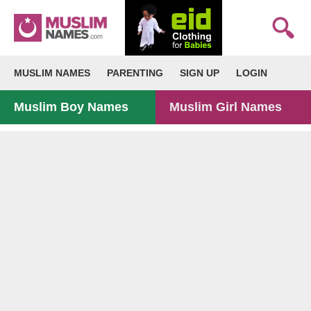
MUSLIM NAMES
PARENTING
SIGN UP
LOGIN
Muslim Boy Names
Muslim Girl Names