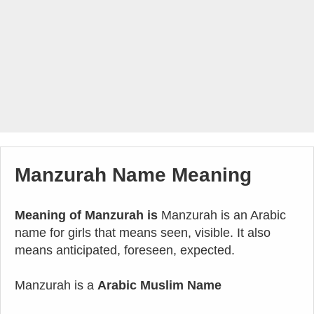
Manzurah Name Meaning
Meaning of Manzurah is
Manzurah is an Arabic
name for girls that means seen, visible. It also
means anticipated, foreseen, expected.
Manzurah is a
Arabic Muslim Name