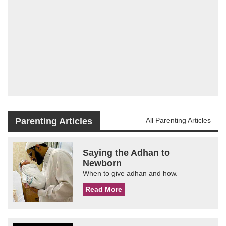
Parenting Articles
All Parenting Articles
Saying the Adhan to
Newborn
When to give adhan and how.
Read More