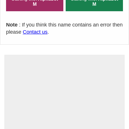
M
M
Note
: If you think this name contains an error then
please
Contact us
.