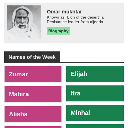
Omar mukhtar
Known as "Lion of the desert" a
Resistance leader from aljearia
Biography
Names of the Week
-
Elijah
Zumar
Ifra
Mahira
Minhal
Alisha