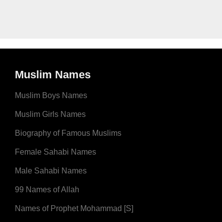
Muslim Names
Muslim Boys Names
Muslim Girls Names
Biography of Famous Muslims
Female Sahabi Names
Male Sahabi Names
99 Names of Allah
Names of Prophet Mohammad [S]