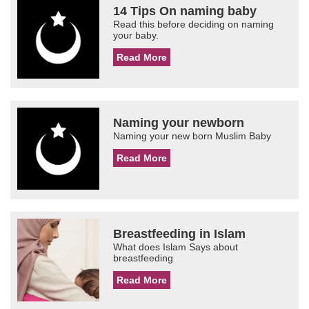
14 Tips On naming baby
Read this before deciding on naming
your baby.
Read More
Naming your newborn
Naming your new born Muslim Baby
Read More
Breastfeeding in Islam
What does Islam Says about
breastfeeding
Read More