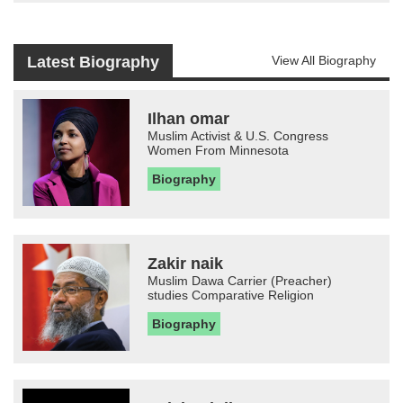
Latest Biography
View All Biography
Ilhan omar
Muslim Activist & U.S. Congress
Women From Minnesota
Biography
Zakir naik
Muslim Dawa Carrier (Preacher)
studies Comparative Religion
Biography