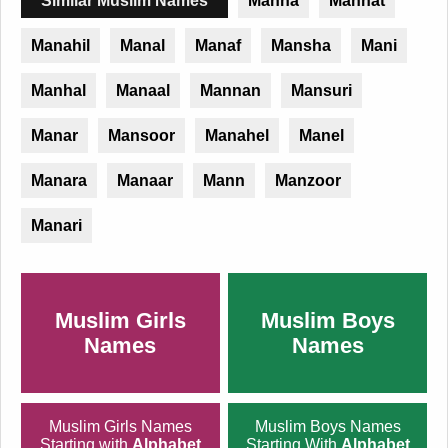
Similar Muslim Names
Manha
Mannat
Manahil
Manal
Manaf
Mansha
Mani
Manhal
Manaal
Mannan
Mansuri
Manar
Mansoor
Manahel
Manel
Manara
Manaar
Mann
Manzoor
Manari
Muslim Girls
Muslim Boys
Names
Names
Muslim Girls Names
Muslim Boys Names
Starting with
Alphabet
Starting With
Alphabet