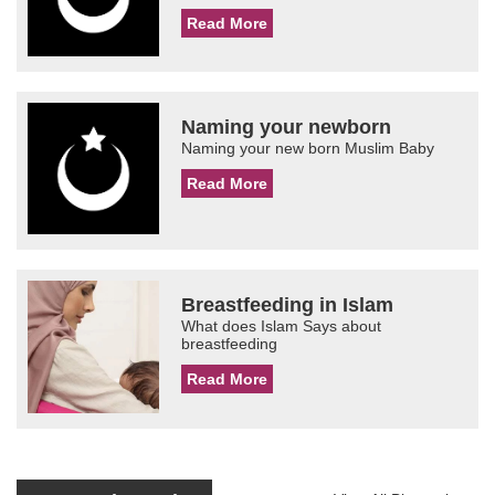
Read More
Naming your newborn
Naming your new born Muslim Baby
Read More
Breastfeeding in Islam
What does Islam Says about
breastfeeding
Read More