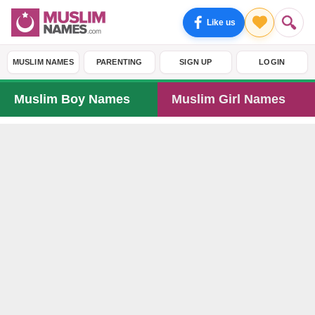
Like us
MUSLIM NAMES
PARENTING
SIGN UP
LOGIN
Muslim Boy Names
Muslim Girl Names