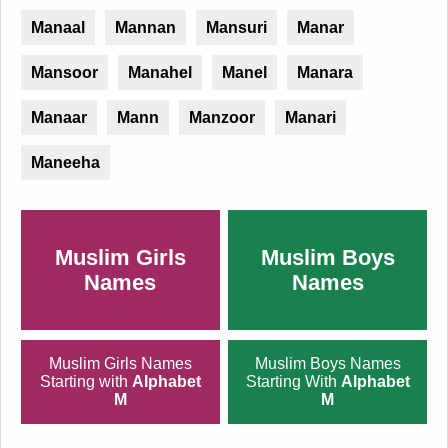
Manaal
Mannan
Mansuri
Manar
Mansoor
Manahel
Manel
Manara
Manaar
Mann
Manzoor
Manari
Maneeha
Muslim Girls
Muslim Boys
Names
Names
Muslim Girls Names
Muslim Boys Names
Starting with
Alphabet
Starting With
Alphabet
M
M