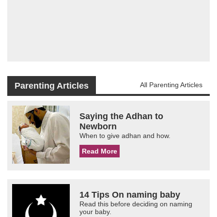
Parenting Articles
All Parenting Articles
Saying the Adhan to
Newborn
When to give adhan and how.
Read More
14 Tips On naming baby
Read this before deciding on naming
your baby.