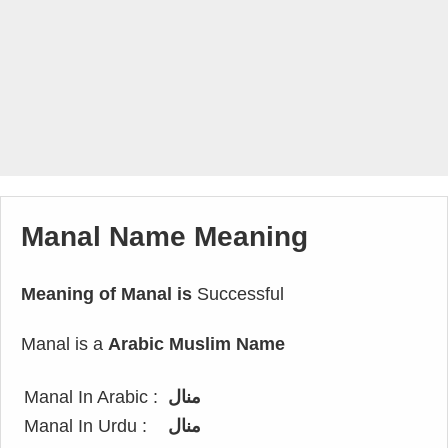
Manal Name Meaning
Meaning of Manal is
Successful
Manal is a
Arabic Muslim Name
Manal In Arabic :
منال
Manal In Urdu :
منال