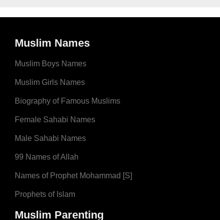
Muslim Names
Muslim Boys Names
Muslim Girls Names
Biography of Famous Muslims
Female Sahabi Names
Male Sahabi Names
99 Names of Allah
Names of Prophet Mohammad [S]
Prophets of Islam
Muslim Parenting