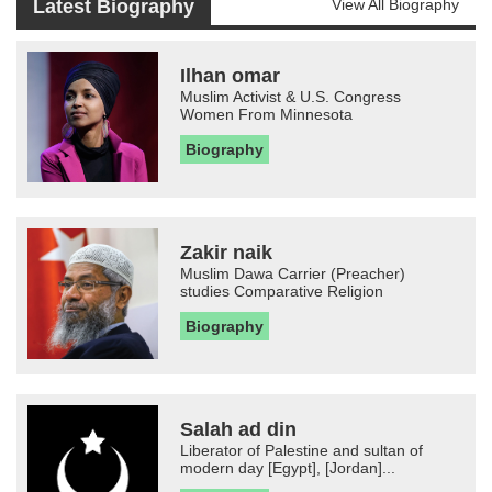
Latest Biography
View All Biography
Ilhan omar
Muslim Activist & U.S. Congress
Women From Minnesota
Biography
Zakir naik
Muslim Dawa Carrier (Preacher)
studies Comparative Religion
Biography
Salah ad din
Liberator of Palestine and sultan of
modern day [Egypt], [Jordan]...