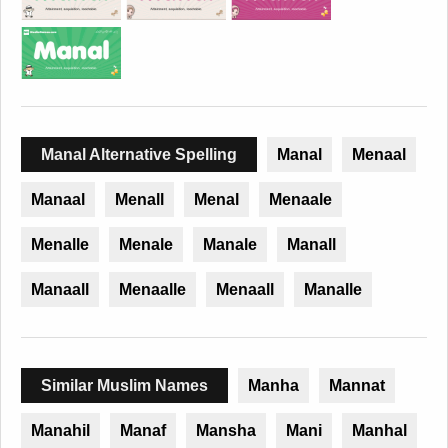
Manal Alternative Spelling
Manal
Menaal
Manaal
Menall
Menal
Menaale
Menalle
Menale
Manale
Manall
Manaall
Menaalle
Menaall
Manalle
Similar Muslim Names
Manha
Mannat
Manahil
Manaf
Mansha
Mani
Manhal