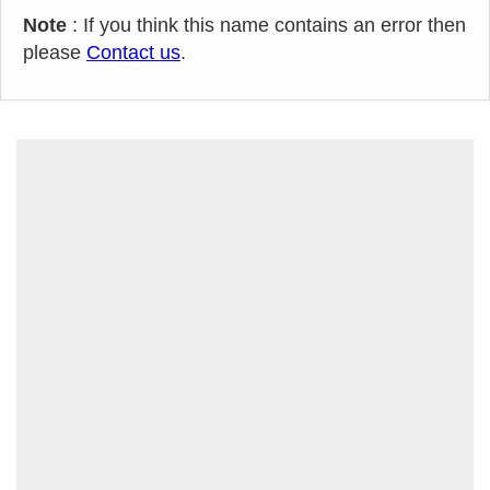
Note
: If you think this name contains an error then
please
Contact us
.