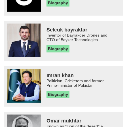
Biography
Selcuk bayraktar
Inventor of Bayrakder Drones and
CTO of Bayker Technologies
Biography
Imran khan
Politician, Cricketers and former
Prime-minister of Pakistan
Biography
Omar mukhtar
Known as "Lion of the desert" a