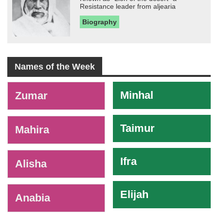
Resistance leader from aljearia
Biography
Names of the Week
-
Minhal
Zumar
Taimur
Mahira
Ifra
Alisha
Elijah
Anabia