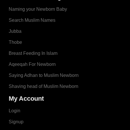
Naming your Newborn Baby
Search Muslim Names
Jubba
Thobe
Breast Feeding In Islam
Aqeeqah For Newborn
Saying Adhan to Muslim Newborn
Shaving head of Muslim Newborn
My Account
Login
Signup