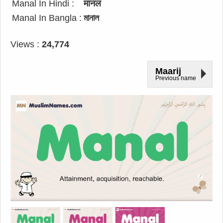
Manal In Hindi :
मानल
Manal In Bangla :
মানাল
Views :
24,774
Maarij
Previous name