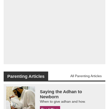
Parenting Articles
All Parenting Articles
Saying the Adhan to
Newborn
When to give adhan and how.