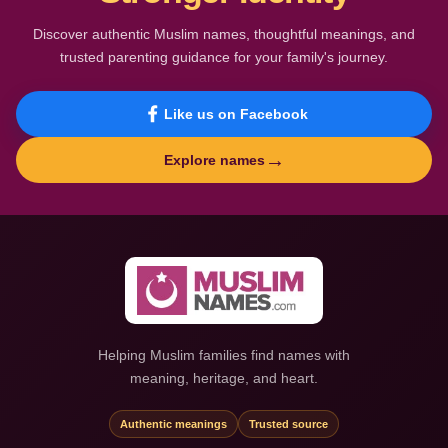
Discover authentic Muslim names, thoughtful meanings, and
trusted parenting guidance for your family's journey.
Like us on Facebook
→
Explore names
Helping Muslim families find names with
meaning, heritage, and heart.
Authentic meanings
Trusted source