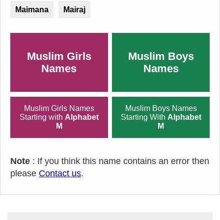
Maimana
Mairaj
Muslim Girls
Muslim Boys
Names
Names
Muslim Girls Names
Muslim Boys Names
Starting with
Alphabet
Starting With
Alphabet
M
M
Note
: If you think this name contains an error then
please
Contact us
.