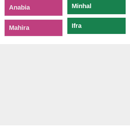
Minhal
Anabia
Ifra
Mahira