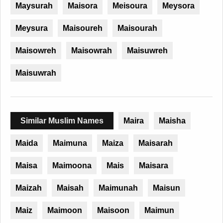
Maysurah
Maisora
Meisoura
Meysora
Meysura
Maisoureh
Maisourah
Maisowreh
Maisowrah
Maisuwreh
Maisuwrah
Similar Muslim Names
Maira
Maisha
Maida
Maimuna
Maiza
Maisarah
Maisa
Maimoona
Mais
Maisara
Maizah
Maisah
Maimunah
Maisun
Maiz
Maimoon
Maisoon
Maimun