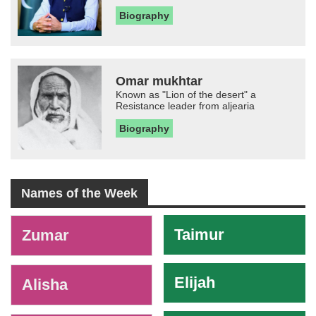
Biography
Omar mukhtar
Known as "Lion of the desert" a
Resistance leader from aljearia
Biography
Names of the Week
-
Taimur
Zumar
Elijah
Alisha