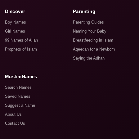
Discover
Parenting
Boy Names
Parenting Guides
Girl Names
Naming Your Baby
99 Names of Allah
Breastfeeding in Islam
Prophets of Islam
Aqeeqah for a Newborn
Saying the Adhan
MuslimNames
Search Names
Saved Names
Suggest a Name
About Us
Contact Us