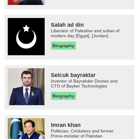
Salah ad din
Liberator of Palestine and sultan of
modern day [Egypt], [Jordan]...
Biography
Selcuk bayraktar
Inventor of Bayrakder Drones and
CTO of Bayker Technologies
Biography
Imran khan
Politician, Cricketers and former
Prime-minister of Pakistan