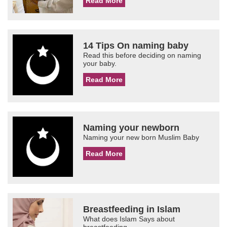
Read More
14 Tips On naming baby
Read this before deciding on naming
your baby.
Read More
Naming your newborn
Naming your new born Muslim Baby
Read More
Breastfeeding in Islam
What does Islam Says about