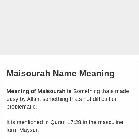
Maisourah Name Meaning
Meaning of Maisourah is
Something thats made
easy by Allah, something thats not difficult or
problematic.
It is mentioned in Quran 17:28 in the masculine
form Maysur: