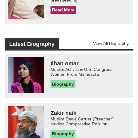
breastfeeding
Read More
Latest Biography
View All Biography
Ilhan omar
Muslim Activist & U.S. Congress
Women From Minnesota
Biography
Zakir naik
Muslim Dawa Carrier (Preacher)
studies Comparative Religion
Biography