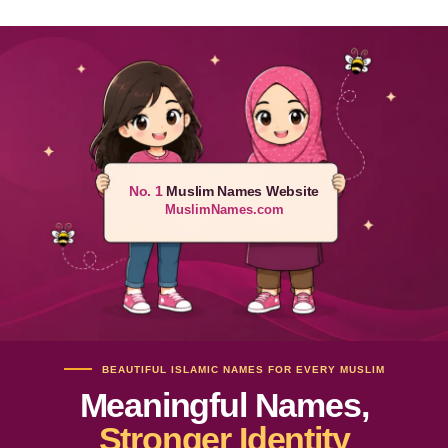
No. 1
Muslim Names Website
MuslimNames.com
BEAUTIFUL ISLAMIC NAMES FOR EVERY MUSLIM
Meaningful Names,
Stronger Identity