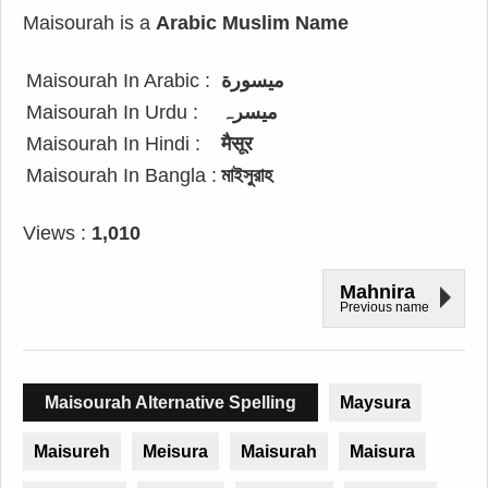
Maisourah is a
Arabic Muslim Name
Maisourah In Arabic :
ميسورة
Maisourah In Urdu :
میسرہ
Maisourah In Hindi :
मैसूर
Maisourah In Bangla :
মাইসুরাহ
Views :
1,010
Mahnira
Previous name
Maisourah Alternative Spelling
Maysura
Maisureh
Meisura
Maisurah
Maisura