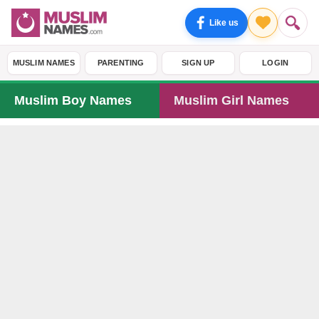
Like us
MUSLIM NAMES
PARENTING
SIGN UP
LOGIN
Muslim Boy Names
Muslim Girl Names