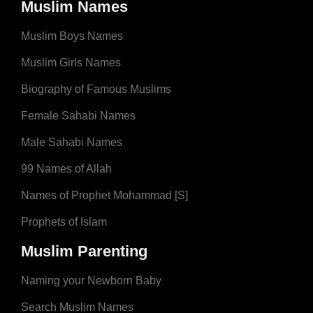
Muslim Names
Muslim Boys Names
Muslim Girls Names
Biography of Famous Muslims
Female Sahabi Names
Male Sahabi Names
99 Names of Allah
Names of Prophet Mohammad [S]
Prophets of Islam
Muslim Parenting
Naming your Newborn Baby
Search Muslim Names