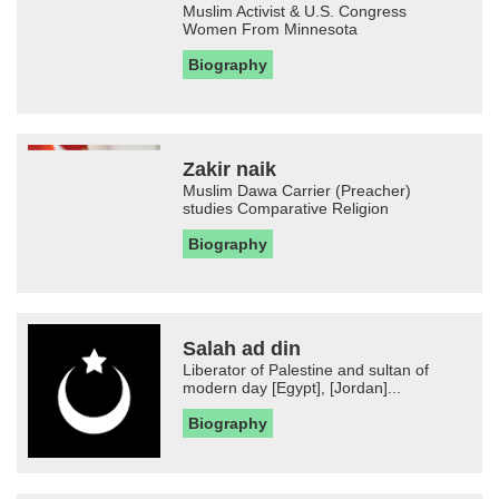
Muslim Activist & U.S. Congress
Women From Minnesota
Biography
Zakir naik
Muslim Dawa Carrier (Preacher)
studies Comparative Religion
Biography
Salah ad din
Liberator of Palestine and sultan of
modern day [Egypt], [Jordan]...
Biography