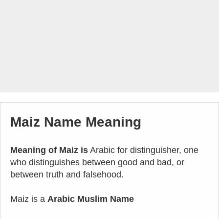
Maiz Name Meaning
Meaning of Maiz is
Arabic for distinguisher, one
who distinguishes between good and bad, or
between truth and falsehood.
Maiz is a
Arabic Muslim Name