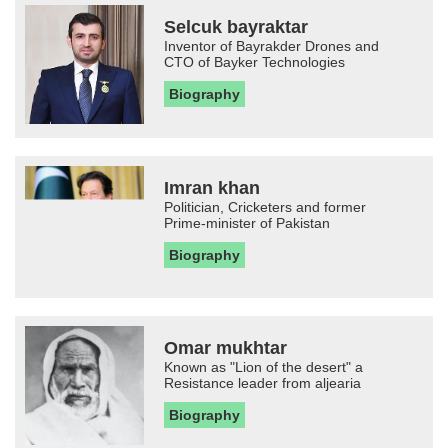
Selcuk bayraktar
Inventor of Bayrakder Drones and
CTO of Bayker Technologies
Biography
Imran khan
Politician, Cricketers and former
Prime-minister of Pakistan
Biography
Omar mukhtar
Known as "Lion of the desert" a
Resistance leader from aljearia
Biography