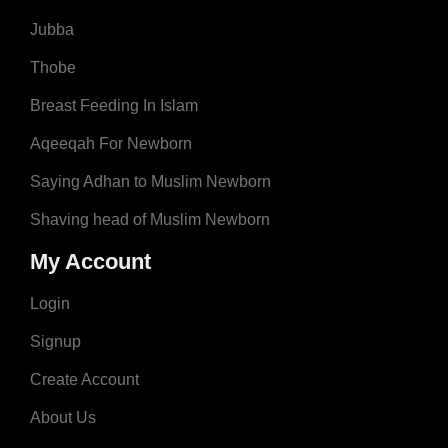
Jubba
Thobe
Breast Feeding In Islam
Aqeeqah For Newborn
Saying Adhan to Muslim Newborn
Shaving head of Muslim Newborn
My Account
Login
Signup
Create Account
About Us