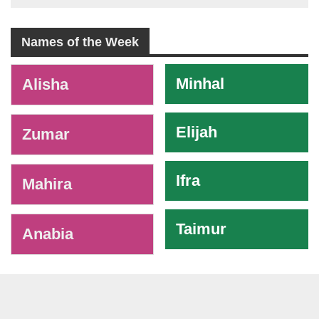
Names of the Week
-
Minhal
Alisha
Elijah
Zumar
Ifra
Mahira
Taimur
Anabia