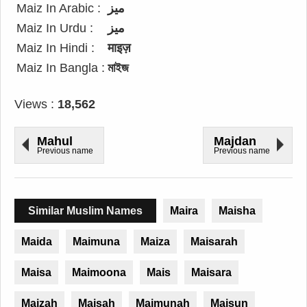
Maiz In Arabic :
ميز
Maiz In Urdu :
میز
Maiz In Hindi :
माइज़
Maiz In Bangla :
মাইজ
Views :
18,562
Mahul
Majdan
Previous name
Previous name
Similar Muslim Names
Maira
Maisha
Maida
Maimuna
Maiza
Maisarah
Maisa
Maimoona
Mais
Maisara
Maizah
Maisah
Maimunah
Maisun