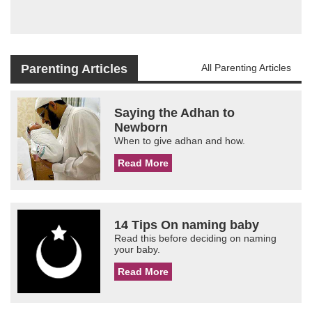
Parenting Articles
All Parenting Articles
Saying the Adhan to
Newborn
When to give adhan and how.
Read More
14 Tips On naming baby
Read this before deciding on naming
your baby.
Read More