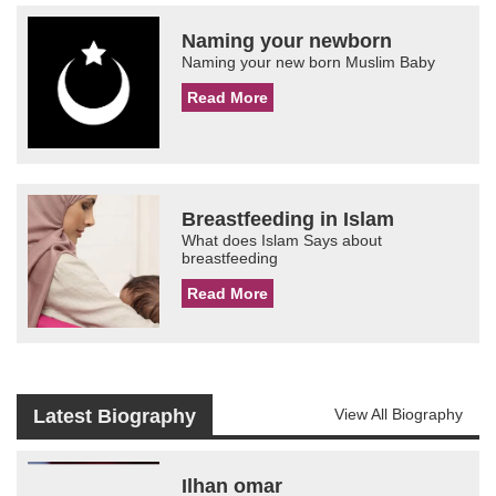
Naming your newborn
Naming your new born Muslim Baby
Read More
Breastfeeding in Islam
What does Islam Says about
breastfeeding
Read More
Latest Biography
View All Biography
Ilhan omar