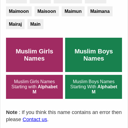
Maimoon
Maisoon
Maimun
Maimana
Mairaj
Main
Muslim Girls
Muslim Boys
Names
Names
Muslim Girls Names
Muslim Boys Names
Starting with
Alphabet
Starting With
Alphabet
M
M
Note
: If you think this name contains an error then
please
Contact us
.