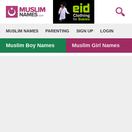
MUSLIM NAMES
PARENTING
SIGN UP
LOGIN
Muslim Boy Names
Muslim Girl Names