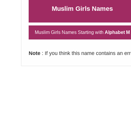
Muslim Girls Names
Muslim Girls Names Starting with
Alphabet M
Note
: If you think this name contains an er