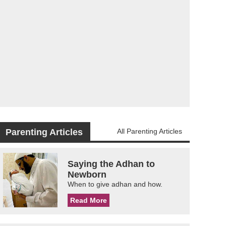
Parenting Articles
All Parenting Articles
Saying the Adhan to
Newborn
When to give adhan and how.
Read More