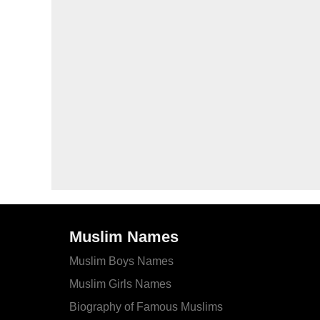
Muslim Names
Muslim Boys Names
Muslim Girls Names
Biography of Famous Muslims