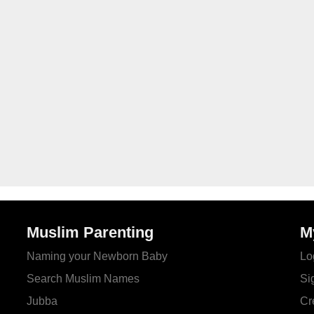
Muslim Parenting
M
Naming your Newborn Baby
Lo
Search Muslim Names
Si
Jubba
Cr