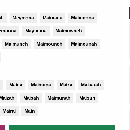
ah
Meymona
Maimana
Maimoona
emoona
Maymuna
Maimuwneh
Maimuneh
Maimouneh
Maimounah
a
Maida
Maimuna
Maiza
Maisarah
Maizah
Maisah
Maimunah
Maisun
Mairaj
Main