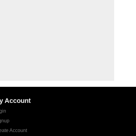
y Account
gin
gnup
eate Account