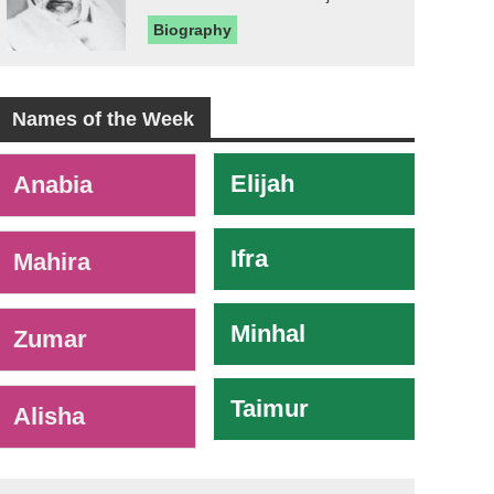
Biography
Names of the Week
-
Elijah
Anabia
Ifra
Mahira
Minhal
Zumar
Taimur
Alisha