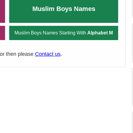
Muslim Boys Names
Muslim Boys Names Starting With
Alphabet M
ror then please
Contact us
.