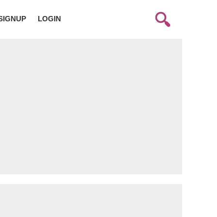
SIGNUP
LOGIN