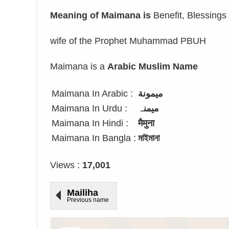
Meaning of Maimana is
Benefit, Blessings 
wife of the Prophet Muhammad PBUH
Maimana is a
Arabic Muslim Name
Maimana In Arabic :
ميمونة
Maimana In Urdu :
میمنہ
Maimana In Hindi :
मैमुना
Maimana In Bangla :
মাইমানা
Views :
17,001
Mailiha
Previous name