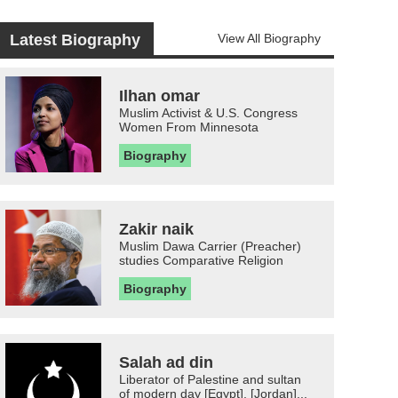
Latest Biography
View All Biography
Ilhan omar
Muslim Activist & U.S. Congress
Women From Minnesota
Biography
Zakir naik
Muslim Dawa Carrier (Preacher)
studies Comparative Religion
Biography
Salah ad din
Liberator of Palestine and sultan
of modern day [Egypt], [Jordan]...