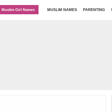
Muslim Girl Names
MUSLIM NAMES
PARENTING