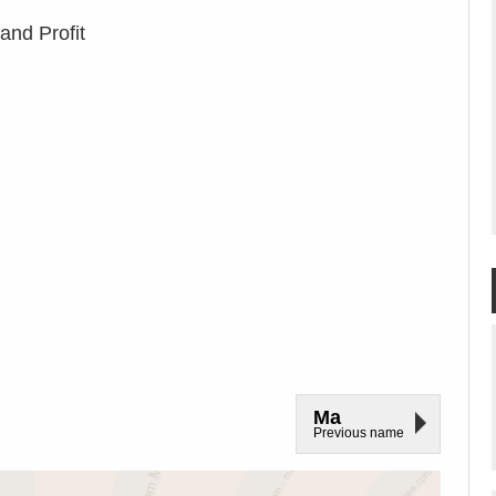
and Profit
Ma
Previous name