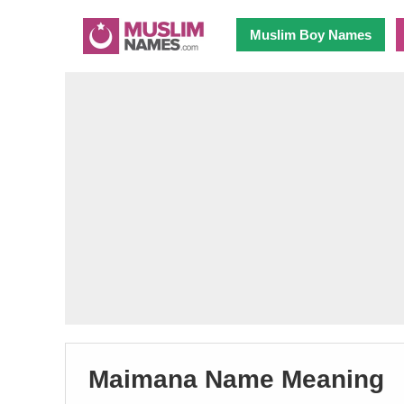
Muslim Boy Names
Maimana Name Meaning