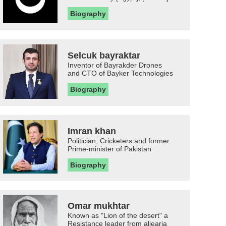
Biography
Selcuk bayraktar
Inventor of Bayrakder Drones
and CTO of Bayker Technologies
Biography
Imran khan
Politician, Cricketers and former
Prime-minister of Pakistan
Biography
Omar mukhtar
Known as "Lion of the desert" a
Resistance leader from aljearia