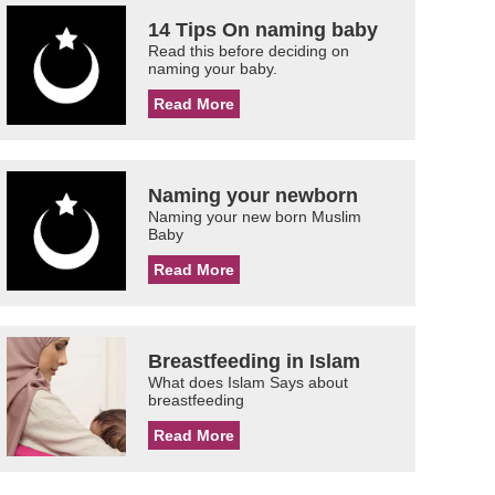
14 Tips On naming baby
Read this before deciding on
naming your baby.
Read More
Naming your newborn
Naming your new born Muslim
Baby
Read More
Breastfeeding in Islam
What does Islam Says about
breastfeeding
Read More