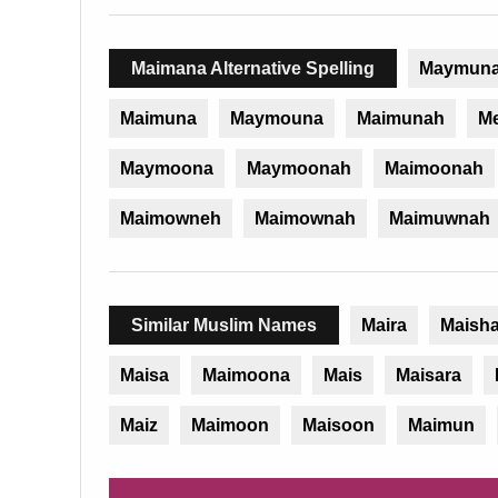
Maimana Alternative Spelling
Maymun
Maimuna
Maymouna
Maimunah
M
Maymoona
Maymoonah
Maimoonah
Maimowneh
Maimownah
Maimuwnah
Similar Muslim Names
Maira
Maish
Maisa
Maimoona
Mais
Maisara
Maiz
Maimoon
Maisoon
Maimun