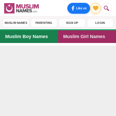
Like us
MUSLIM NAMES
PARENTING
SIGN UP
LOGIN
Muslim Boy Names
Muslim Girl Names