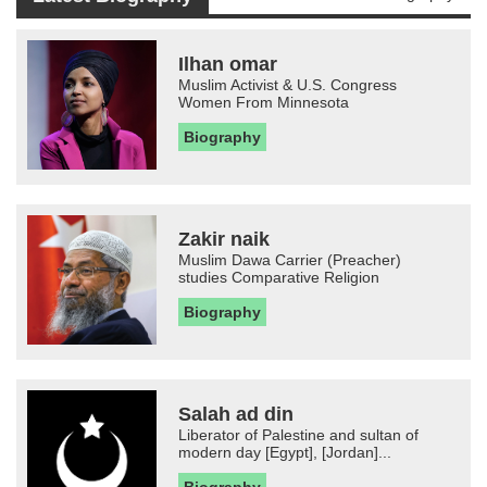
Ilhan omar
Muslim Activist & U.S. Congress
Women From Minnesota
Biography
Zakir naik
Muslim Dawa Carrier (Preacher)
studies Comparative Religion
Biography
Salah ad din
Liberator of Palestine and sultan of
modern day [Egypt], [Jordan]...