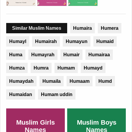
Similar Muslim Names
Humaira
Humera
Humayl
Humairah
Humayun
Humaid
Huma
Humayrah
Humair
Humairaa
Humza
Humra
Humam
Humayd
Humaydah
Humaila
Humaam
Humd
Humaidan
Humam uddin
Muslim Girls
Muslim Boys
Names
Names