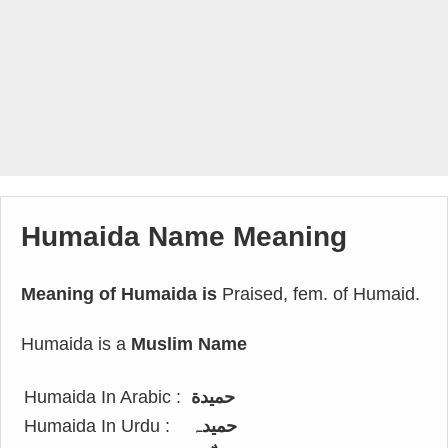
Humaida Name Meaning
Meaning of Humaida is
Praised, fem. of Humaid.
Humaida is a
Muslim Name
Humaida In Arabic :
حميدة
Humaida In Urdu :
حمیدہ