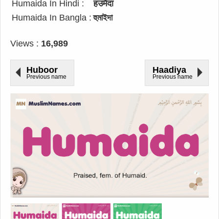
Humaida In Hindi :
हउमैदा
Humaida In Bangla :
হুমাইদা
Views :
16,989
Huboor
Haadiya
Previous name
Previous name