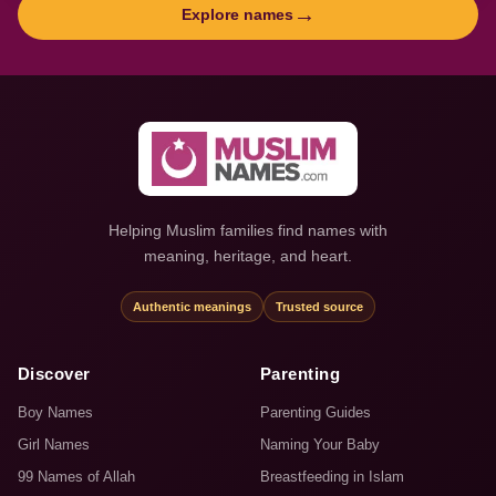
→
Explore names
Helping Muslim families find names with
meaning, heritage, and heart.
Authentic meanings
Trusted source
Discover
Parenting
Boy Names
Parenting Guides
Girl Names
Naming Your Baby
99 Names of Allah
Breastfeeding in Islam