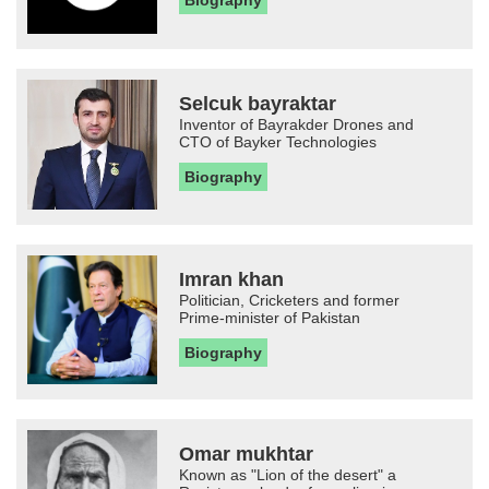
Biography
Selcuk bayraktar
Inventor of Bayrakder Drones and
CTO of Bayker Technologies
Biography
Imran khan
Politician, Cricketers and former
Prime-minister of Pakistan
Biography
Omar mukhtar
Known as "Lion of the desert" a