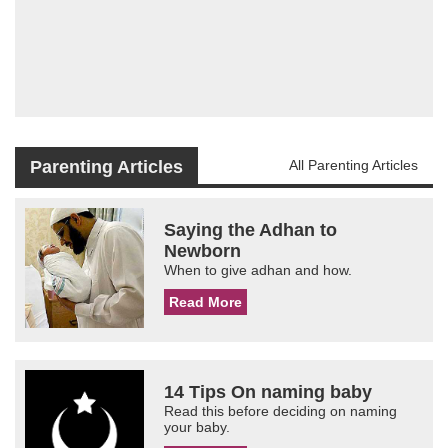
Parenting Articles
All Parenting Articles
Saying the Adhan to
Newborn
When to give adhan and how.
Read More
14 Tips On naming baby
Read this before deciding on naming
your baby.