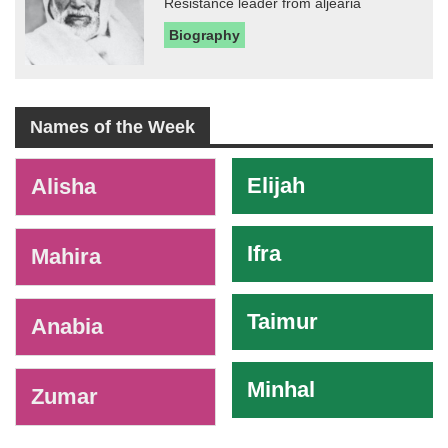
Resistance leader from aljearia
Biography
Names of the Week
-
Elijah
Alisha
Ifra
Mahira
Taimur
Anabia
Minhal
Zumar