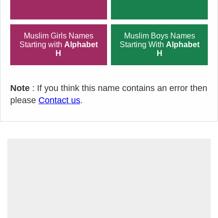
Muslim Girls Names
Muslim Boys Names
Starting with
Alphabet
Starting With
Alphabet
H
H
Note
: If you think this name contains an error then
please
Contact us
.