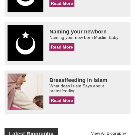
Read More
Naming your newborn
Naming your new born Muslim Baby
Read More
Breastfeeding in Islam
What does Islam Says about
breastfeeding
Read More
Latest Biography
View All Biography