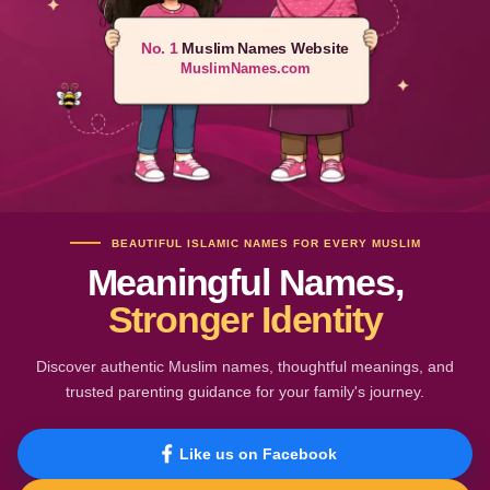
No. 1
Muslim Names Website
MuslimNames.com
BEAUTIFUL ISLAMIC NAMES FOR EVERY MUSLIM
Meaningful Names,
Stronger Identity
Discover authentic Muslim names, thoughtful meanings, and
trusted parenting guidance for your family's journey.
Like us on Facebook