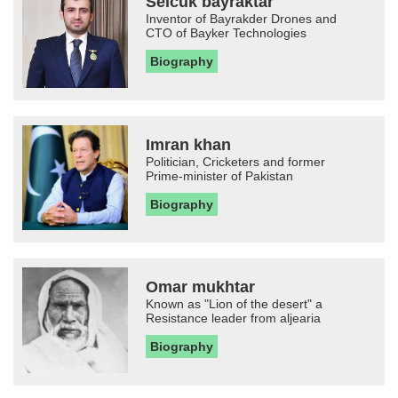
Selcuk bayraktar
Inventor of Bayrakder Drones and
CTO of Bayker Technologies
Biography
Imran khan
Politician, Cricketers and former
Prime-minister of Pakistan
Biography
Omar mukhtar
Known as "Lion of the desert" a
Resistance leader from aljearia
Biography