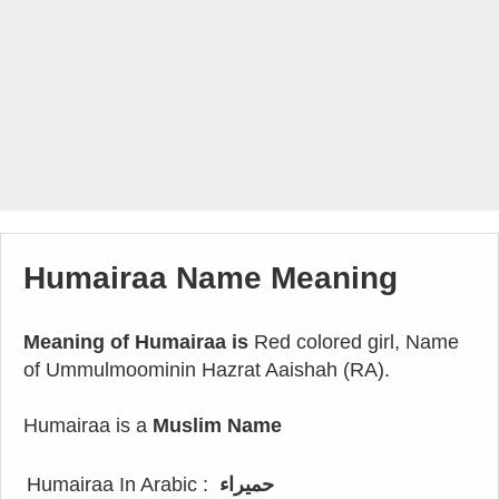
Humairaa Name Meaning
Meaning of Humairaa is
Red colored girl, Name
of Ummulmoominin Hazrat Aaishah (RA).
Humairaa is a
Muslim Name
Humairaa In Arabic :
حميراء