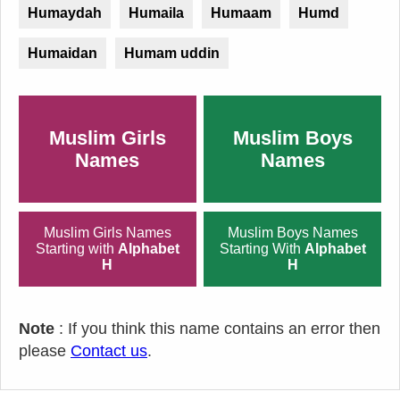
Humaydah
Humaila
Humaam
Humd
Humaidan
Humam uddin
Muslim Girls
Muslim Boys
Names
Names
Muslim Girls Names
Muslim Boys Names
Starting with
Alphabet
Starting With
Alphabet
H
H
Note
: If you think this name contains an error then
please
Contact us
.