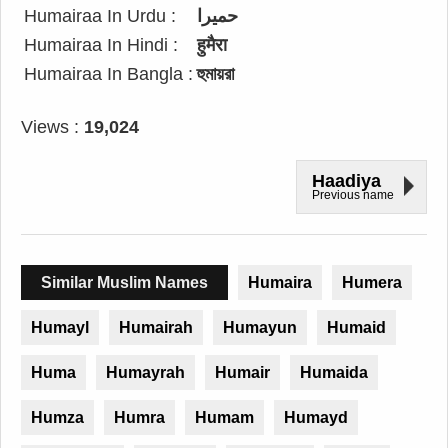
Humairaa In Urdu :
حمیرا
Humairaa In Hindi :
हुमैरा
Humairaa In Bangla :
হুমায়রা
Views :
19,024
Haadiya
Previous name
Similar Muslim Names
Humaira
Humera
Humayl
Humairah
Humayun
Humaid
Huma
Humayrah
Humair
Humaida
Humza
Humra
Humam
Humayd