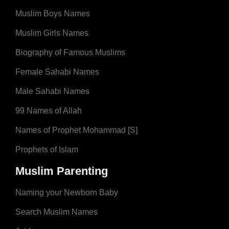
Muslim Boys Names
Muslim Girls Names
Biography of Famous Muslims
Female Sahabi Names
Male Sahabi Names
99 Names of Allah
Names of Prophet Mohammad [S]
Prophets of Islam
Muslim Parenting
Naming your Newborn Baby
Search Muslim Names