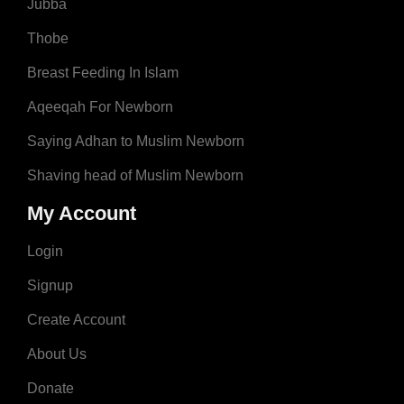
Jubba
Thobe
Breast Feeding In Islam
Aqeeqah For Newborn
Saying Adhan to Muslim Newborn
Shaving head of Muslim Newborn
My Account
Login
Signup
Create Account
About Us
Donate