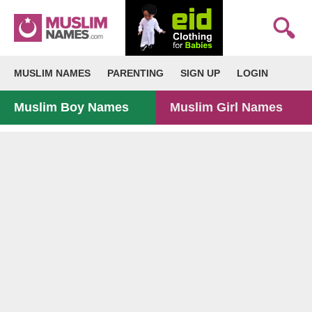
MUSLIM NAMES
PARENTING
SIGN UP
LOGIN
Muslim Boy Names
Muslim Girl Names