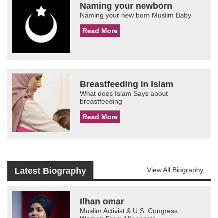
Naming your newborn
Naming your new born Muslim Baby
Read More
Breastfeeding in Islam
What does Islam Says about
breastfeeding
Read More
Latest Biography
View All Biography
Ilhan omar
Muslim Activist & U.S. Congress