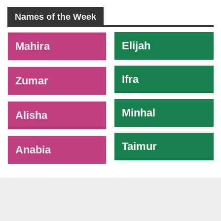
Names of the Week
-
Elijah
Mahira
Ifra
Zumar
Minhal
Alisha
Taimur
Anabia