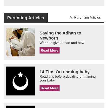
Parenting Articles
All Parenting Articles
Saying the Adhan to
Newborn
When to give adhan and how.
Read More
14 Tips On naming baby
Read this before deciding on naming
your baby.
Read More