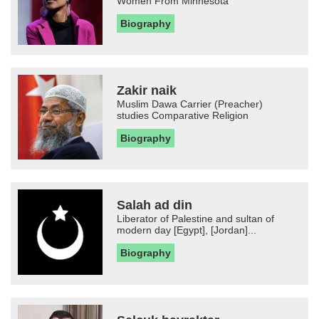
Women From Minnesota
Biography
Zakir naik
Muslim Dawa Carrier (Preacher)
studies Comparative Religion
Biography
Salah ad din
Liberator of Palestine and sultan of
modern day [Egypt], [Jordan]...
Biography