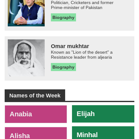
Politician, Cricketers and former
Prime-minister of Pakistan
Biography
Omar mukhtar
Known as "Lion of the desert" a
Resistance leader from aljearia
Biography
Names of the Week
-
Elijah
Anabia
Minhal
Alisha