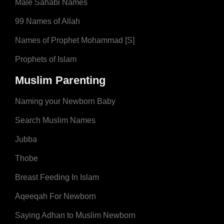
Male Sahabi Names
99 Names of Allah
Names of Prophet Mohammad [S]
Prophets of Islam
Muslim Parenting
Naming your Newborn Baby
Search Muslim Names
Jubba
Thobe
Breast Feeding In Islam
Aqeeqah For Newborn
Saying Adhan to Muslim Newborn