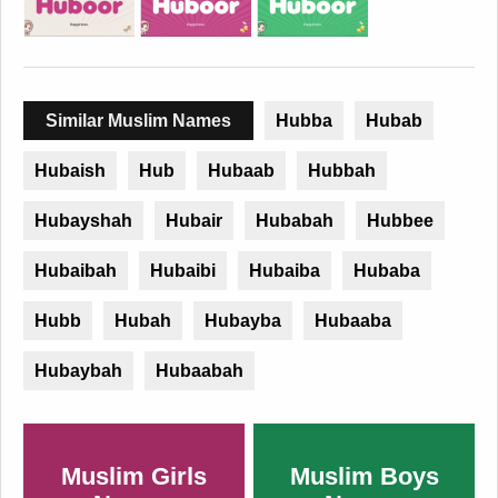
Similar Muslim Names
Hubba
Hubab
Hubaish
Hub
Hubaab
Hubbah
Hubayshah
Hubair
Hubabah
Hubbee
Hubaibah
Hubaibi
Hubaiba
Hubaba
Hubb
Hubah
Hubayba
Hubaaba
Hubaybah
Hubaabah
Muslim Girls
Muslim Boys