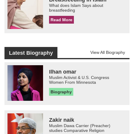
What does Islam Says about
breastfeeding
Read More
Latest Biography
View All Biography
Ilhan omar
Muslim Activist & U.S. Congress
Women From Minnesota
Biography
Zakir naik
Muslim Dawa Carrier (Preacher)
studies Comparative Religion