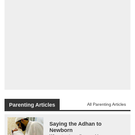
Parenting Articles
All Parenting Articles
Saying the Adhan to
Newborn