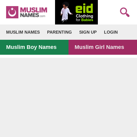
MUSLIM NAMES
PARENTING
SIGN UP
LOGIN
Muslim Boy Names
Muslim Girl Names