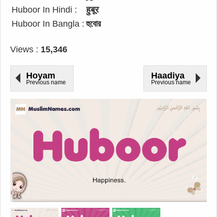
Huboor In Hindi :
हुबूर
Huboor In Bangla :
হুবোর
Views :
15,346
Hoyam
Haadiya
Previous name
Previous name