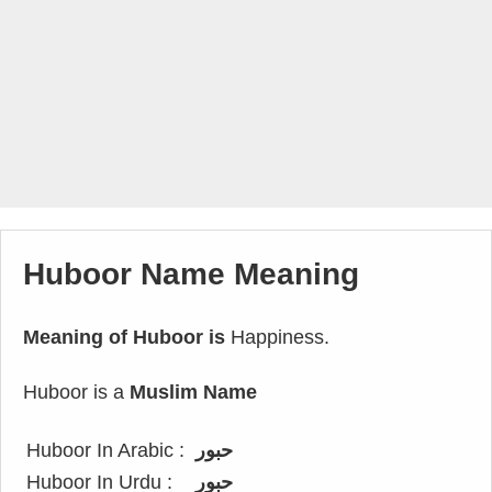
Huboor Name Meaning
Meaning of Huboor is
Happiness.
Huboor is a
Muslim Name
Huboor In Arabic :
حبور
Huboor In Urdu :
حبور