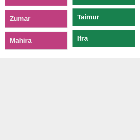
Taimur
Zumar
Ifra
Mahira