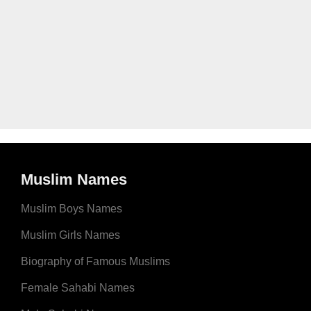
Muslim Names
Muslim Boys Names
Muslim Girls Names
Biography of Famous Muslims
Female Sahabi Names