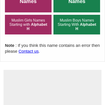
Names
Names
Muslim Girls Names
Muslim Boys Names
Starting with
Alphabet
Starting With
Alphabet
H
H
Note
: If you think this name contains an error then
please
Contact us
.