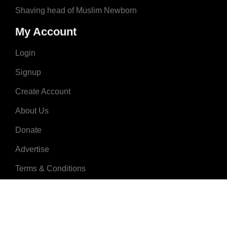
Shaving head of Muslim Newborn
My Account
Login
Signup
Create Account
About Us
Donate
Advertise
Terms & Conditions
Contact Us
2008 - 2023 © MuslimNames.com