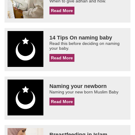
When to give adhan and how.
Read More
14 Tips On naming baby
Read this before deciding on naming
your baby.
Read More
Naming your newborn
Naming your new born Muslim Baby
Read More
Breastfeeding in Islam