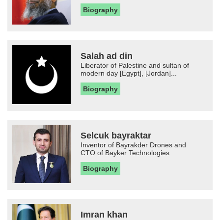
Biography
Salah ad din
Liberator of Palestine and sultan of
modern day [Egypt], [Jordan]...
Biography
Selcuk bayraktar
Inventor of Bayrakder Drones and
CTO of Bayker Technologies
Biography
Imran khan