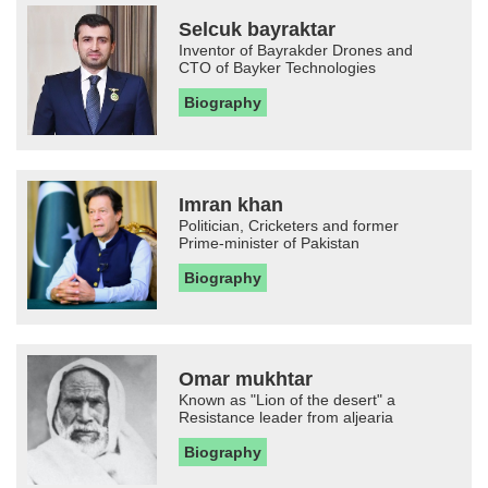
Selcuk bayraktar
Inventor of Bayrakder Drones and
CTO of Bayker Technologies
Biography
Imran khan
Politician, Cricketers and former
Prime-minister of Pakistan
Biography
Omar mukhtar
Known as "Lion of the desert" a
Resistance leader from aljearia
Biography