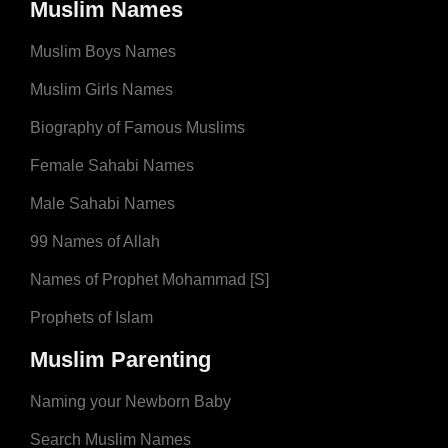
Muslim Names
Muslim Boys Names
Muslim Girls Names
Biography of Famous Muslims
Female Sahabi Names
Male Sahabi Names
99 Names of Allah
Names of Prophet Mohammad [S]
Prophets of Islam
Muslim Parenting
Naming your Newborn Baby
Search Muslim Names