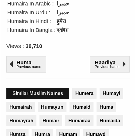
Humaira In Arabic :
حميرا
Humaira In Urdu :
حمیرا
Humaira In Hindi :
हुमैरा
Humaira In Bangla :
হুমাইরা
Views :
38,710
Huma
Haadiya
Previous name
Previous name
Similar Muslim Names
Humera
Humayl
Humairah
Humayun
Humaid
Huma
Humayrah
Humair
Humairaa
Humaida
Humza
Humra
Humam
Humayd