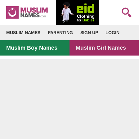
MUSLIM NAMES
PARENTING
SIGN UP
LOGIN
Muslim Boy Names
Muslim Girl Names