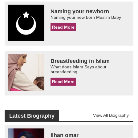
Naming your newborn
Naming your new born Muslim Baby
Read More
Breastfeeding in Islam
What does Islam Says about
breastfeeding
Read More
Latest Biography
View All Biography
Ilhan omar