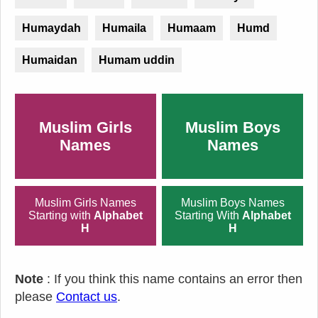
Humaydah
Humaila
Humaam
Humd
Humaidan
Humam uddin
Muslim Girls
Muslim Boys
Names
Names
Muslim Girls Names
Muslim Boys Names
Starting with
Alphabet
Starting With
Alphabet
H
H
Note
: If you think this name contains an error then
please
Contact us
.