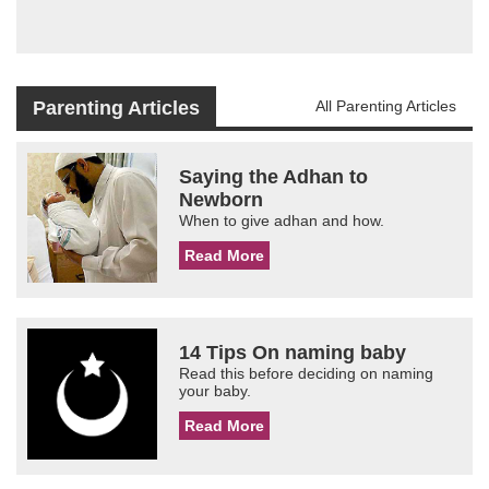
Parenting Articles
All Parenting Articles
Saying the Adhan to
Newborn
When to give adhan and how.
Read More
14 Tips On naming baby
Read this before deciding on naming
your baby.
Read More