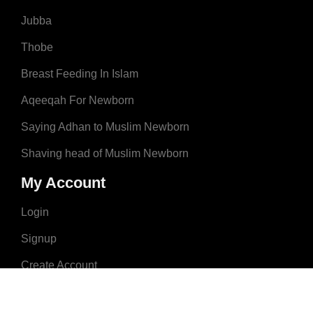
Jubba
Thobe
Breast Feeding In Islam
Aqeeqah For Newborn
Saying Adhan to Muslim Newborn
Shaving head of Muslim Newborn
My Account
Login
Signup
Create Account
About Us