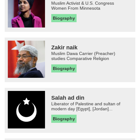
Muslim Activist & U.S. Congress
Women From Minnesota
Biography
Zakir naik
Muslim Dawa Carrier (Preacher)
studies Comparative Religion
Biography
Salah ad din
Liberator of Palestine and sultan of
modern day [Egypt], [Jordan]...
Biography