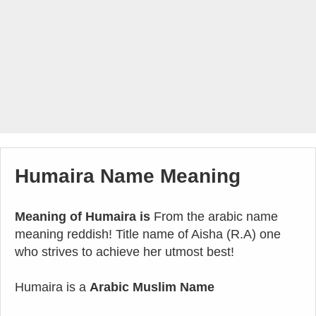
Humaira Name Meaning
Meaning of Humaira is
From the arabic name
meaning reddish! Title name of Aisha (R.A) one
who strives to achieve her utmost best!
Humaira is a
Arabic Muslim Name