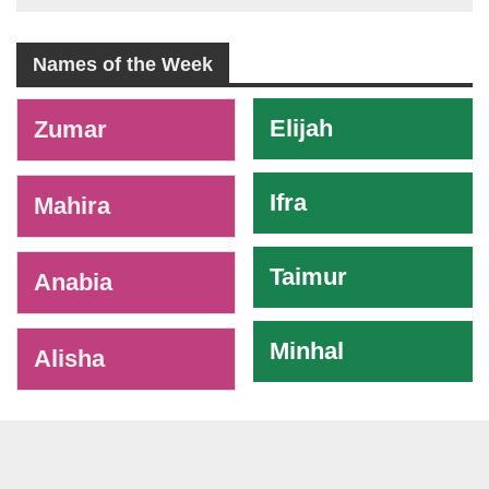
Names of the Week
-
Elijah
Zumar
Ifra
Mahira
Taimur
Anabia
Minhal
Alisha