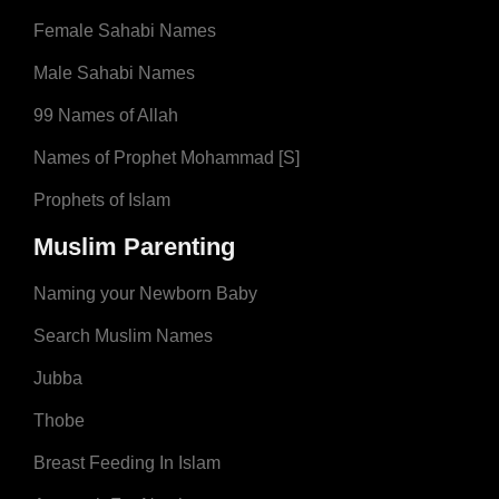
Female Sahabi Names
Male Sahabi Names
99 Names of Allah
Names of Prophet Mohammad [S]
Prophets of Islam
Muslim Parenting
Naming your Newborn Baby
Search Muslim Names
Jubba
Thobe
Breast Feeding In Islam