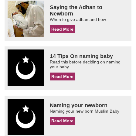
Saying the Adhan to
Newborn
When to give adhan and how.
Read More
14 Tips On naming baby
Read this before deciding on naming
your baby.
Read More
Naming your newborn
Naming your new born Muslim Baby
Read More