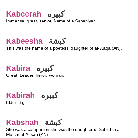
Kabeerah
كبيره
Immense, great, senior, Name of a Sahabiyah.
Kabeesha
كبشة
This was the name of a poetess, daughter of al-Waqa (AN).
Kabira
كبيرة
Great, Leader, heroic woman.
Kabirah
كبيره
Elder, Big
Kabshah
كبشة
She was a companion she was the daughter of Sabit bin al-
Munzir al-Ansari (AN)