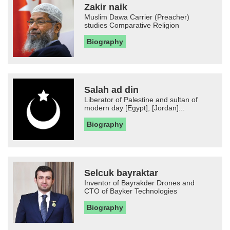
Zakir naik
Muslim Dawa Carrier (Preacher)
studies Comparative Religion
Biography
Salah ad din
Liberator of Palestine and sultan of
modern day [Egypt], [Jordan]...
Biography
Selcuk bayraktar
Inventor of Bayrakder Drones and
CTO of Bayker Technologies
Biography