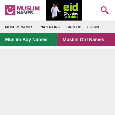
MUSLIM NAMES
PARENTING
SIGN UP
LOGIN
Muslim Boy Names
Muslim Girl Names