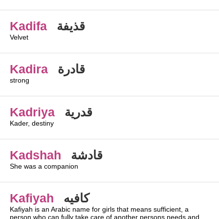
Kadifa
قذيفة
Velvet
Kadira
قادرة
strong
Kadriya
قدرية
Kader, destiny
Kadshah
قادشة
She was a companion
Kafiyah
كافيه
Kafiyah is an Arabic name for girls that means sufficient, a
person who can fully take care of another persons needs and