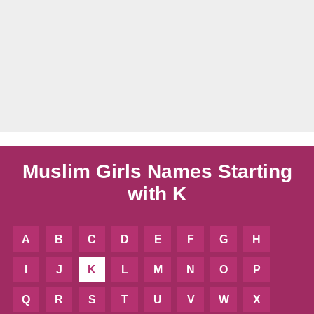
Muslim Girls Names Starting
with K
A
B
C
D
E
F
G
H
I
J
K
L
M
N
O
P
Q
R
S
T
U
V
W
X