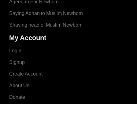
Aqeeqah For Newborn
Saying Adhan to Muslim Newborn
Shaving head of Muslim Newborn
My Account
Login
Signup
Create Account
About Us
Donate
Advertise
Terms & Conditions
Contact Us