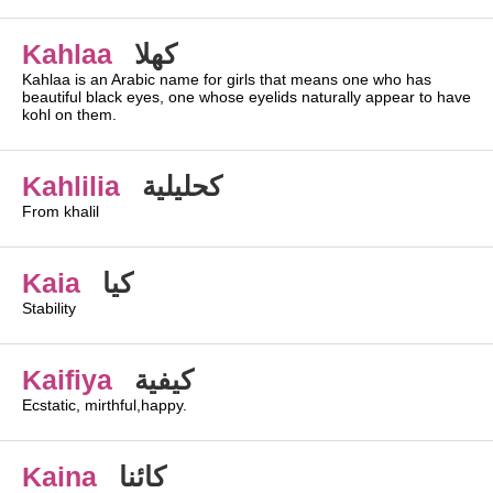
Kahlaa
كهلا
Kahlaa is an Arabic name for girls that means one who has
beautiful black eyes, one whose eyelids naturally appear to have
kohl on them.
Kahlilia
كحليلية
From khalil
Kaia
كيا
Stability
Kaifiya
كيفية
Ecstatic, mirthful,happy.
Kaina
كائنا