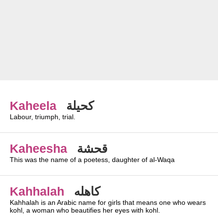
Kaheela
كحيلة
Labour, triumph, trial.
Kaheesha
قحشة
This was the name of a poetess, daughter of al-Waqa
Kahhalah
كاهله
Kahhalah is an Arabic name for girls that means one who wears
kohl, a woman who beautifies her eyes with kohl.