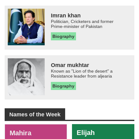
Imran khan
Politician, Cricketers and former
Prime-minister of Pakistan
Biography
Omar mukhtar
Known as "Lion of the desert" a
Resistance leader from aljearia
Biography
Names of the Week
-
Elijah
Mahira