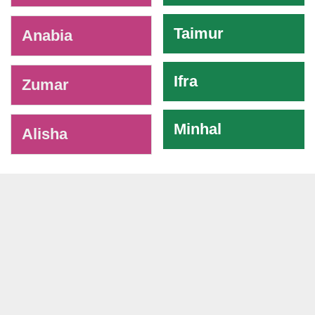
Taimur
Anabia
Ifra
Zumar
Minhal
Alisha