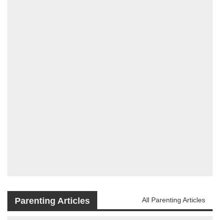
Parenting Articles
All Parenting Articles