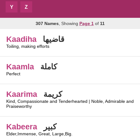
Y
Z
307 Names
, Showing
Page 1
of
11
Kaadiha
قاضيها
Toiling, making efforts
Kaamla
كاملة
Perfect
Kaarima
كريمة
Kind, Compassionate and Tenderhearted | Noble, Admirable and
Praiseworthy
Kabeera
كبير
Elder,Immense, Great, Large,Big.