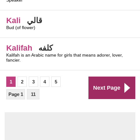
Speaker
Kali
قالي
Bud (of flower)
Kalifah
كلفه
Kalifah is an Arabic name for girls that means adorer, lover,
fancier.
1
2
3
4
5
Next Page
Page 1
11