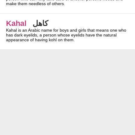
make them needless of others.
Kahal
كاهل
Kahal is an Arabic name for boys and girls that means one who
has dark eyelids, a person whose eyelids have the natural
appearance of having kohl on them.