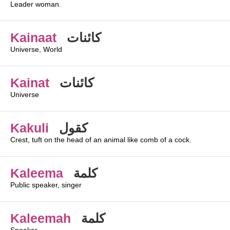
Leader woman.
Kainaat
كائنات
Universe, World
Kainat
كائنات
Universe
Kakuli
كقول
Crest, tuft on the head of an animal like comb of a cock.
Kaleema
كلمة
Public speaker, singer
Kaleemah
كلمة