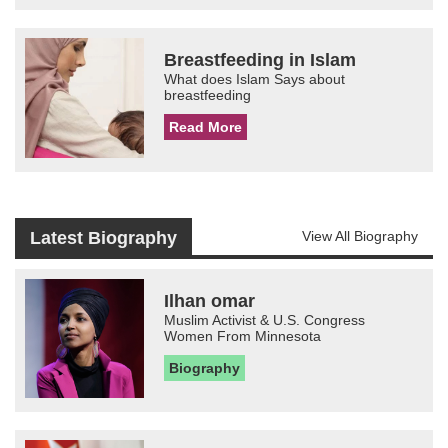
Breastfeeding in Islam
What does Islam Says about
breastfeeding
Read More
Latest Biography
View All Biography
Ilhan omar
Muslim Activist & U.S. Congress
Women From Minnesota
Biography