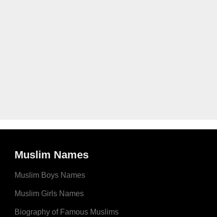
Muslim Names
Muslim Boys Names
Muslim Girls Names
Biography of Famous Muslims