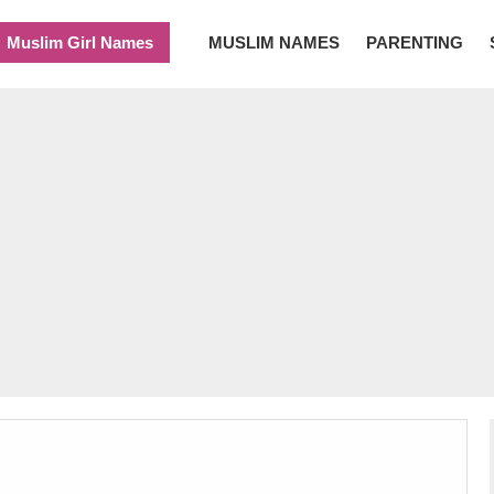
Muslim Girl Names
MUSLIM NAMES
PARENTING