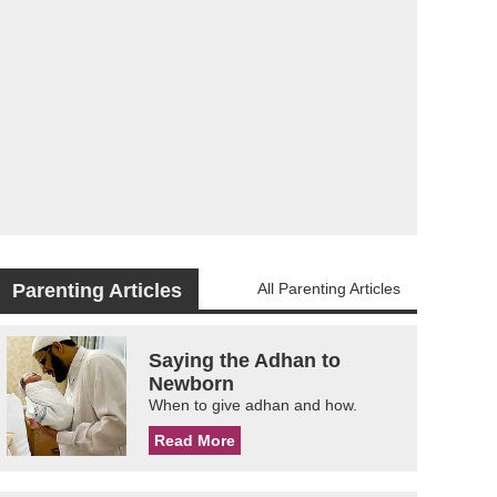
Parenting Articles
All Parenting Articles
Saying the Adhan to
Newborn
When to give adhan and how.
Read More