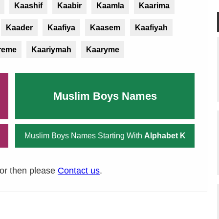
Kaashif
Kaabir
Kaamla
Kaarima
Kaader
Kaafiya
Kaasem
Kaafiyah
reme
Kaariymah
Kaaryme
Muslim Boys Names
Muslim Boys Names Starting With
Alphabet K
ror then please
Contact us
.