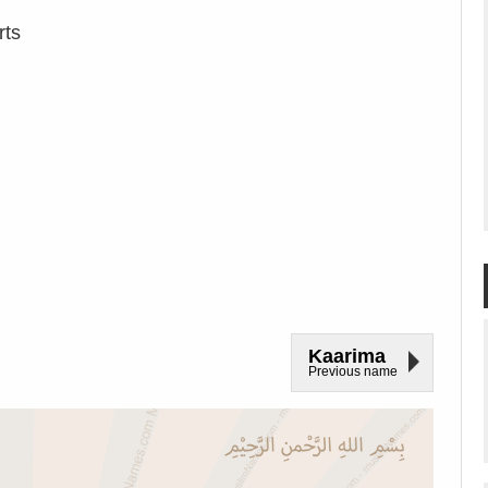
rts
Kaarima
Previous name