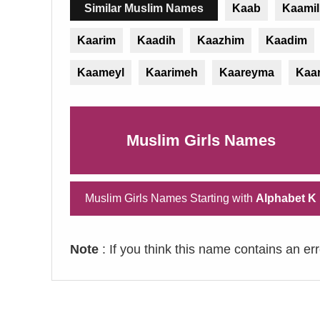
Similar Muslim Names
Kaab
Kaamil
Kaarim
Kaadih
Kaazhim
Kaadim
Kaameyl
Kaarimeh
Kaareyma
Kaa
Muslim Girls Names
Muslim Girls Names Starting with
Alphabet K
Note
: If you think this name contains an er