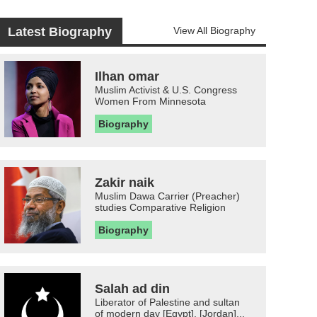
Latest Biography
View All Biography
Ilhan omar
Muslim Activist & U.S. Congress
Women From Minnesota
Biography
Zakir naik
Muslim Dawa Carrier (Preacher)
studies Comparative Religion
Biography
Salah ad din
Liberator of Palestine and sultan
of modern day [Egypt], [Jordan]...