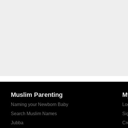
Muslim Parenting
M
Naming your Newborn Baby
Lo
Search Muslim Names
Si
Jubba
Cr