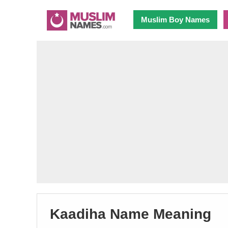
Muslim Boy Names
Kaadiha Name Meaning