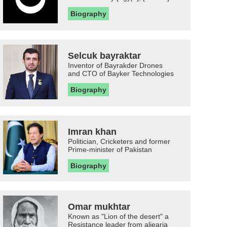
Biography
Selcuk bayraktar
Inventor of Bayrakder Drones
and CTO of Bayker Technologies
Biography
Imran khan
Politician, Cricketers and former
Prime-minister of Pakistan
Biography
Omar mukhtar
Known as "Lion of the desert" a
Resistance leader from aljearia