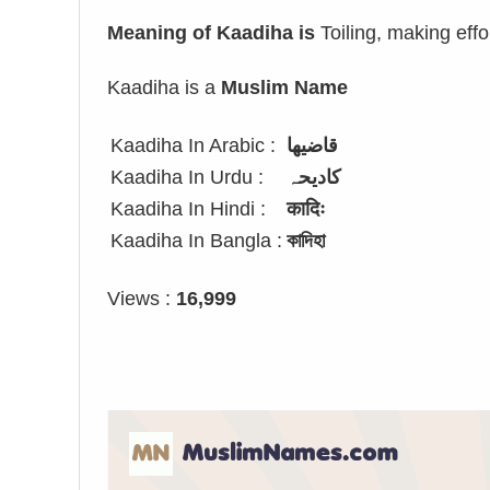
Meaning of Kaadiha is
Toiling, making effo
Kaadiha is a
Muslim Name
Kaadiha In Arabic :
قاضيها
Kaadiha In Urdu :
کادیحہ
Kaadiha In Hindi :
कादिः
Kaadiha In Bangla :
কাদিহা
Views :
16,999