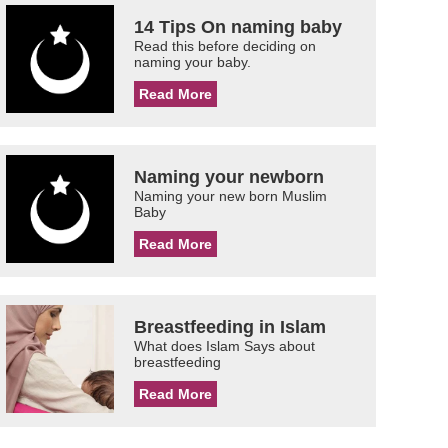
14 Tips On naming baby
Read this before deciding on
naming your baby.
Read More
Naming your newborn
Naming your new born Muslim
Baby
Read More
Breastfeeding in Islam
What does Islam Says about
breastfeeding
Read More