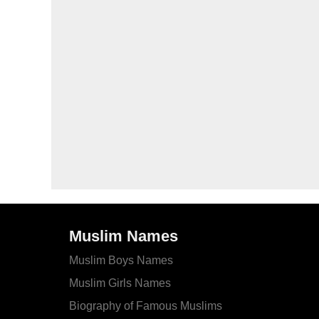
Muslim Names
Muslim Boys Names
Muslim Girls Names
Biography of Famous Muslims