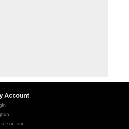
y Account
gin
gnup
eate Account