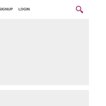
SIGNUP
LOGIN