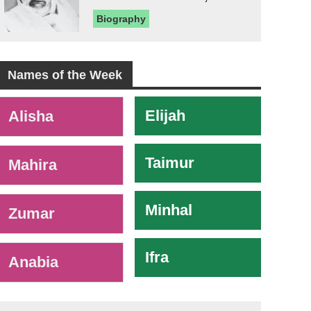
Biography
Names of the Week
-
Elijah
Alisha
Taimur
Mahira
Minhal
Zumar
Ifra
Anabia