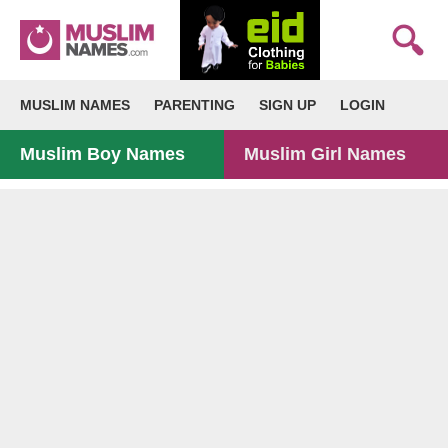
MUSLIM NAMES
PARENTING
SIGN UP
LOGIN
Muslim Boy Names
Muslim Girl Names