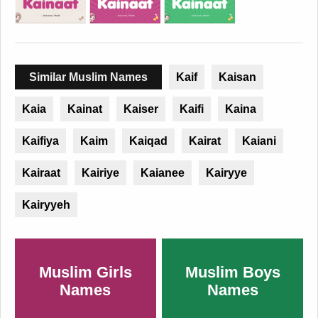
Similar Muslim Names
Kaif
Kaisan
Kaia
Kainat
Kaiser
Kaifi
Kaina
Kaifiya
Kaim
Kaiqad
Kairat
Kaiani
Kairaat
Kairiye
Kaianee
Kairyye
Kairyyeh
Muslim Girls
Muslim Boys
Names
Names