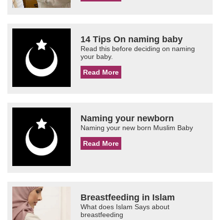
14 Tips On naming baby
Read this before deciding on naming
your baby.
Read More
Naming your newborn
Naming your new born Muslim Baby
Read More
Breastfeeding in Islam
What does Islam Says about
breastfeeding