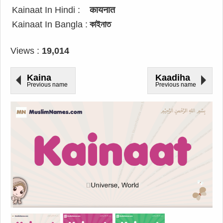
Kainaat In Hindi :
कायनात
Kainaat In Bangla :
কাইনাত
Views :
19,014
Kaina
Kaadiha
Previous name
Previous name