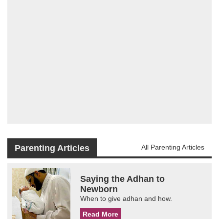
Parenting Articles
All Parenting Articles
Saying the Adhan to
Newborn
When to give adhan and how.
Read More