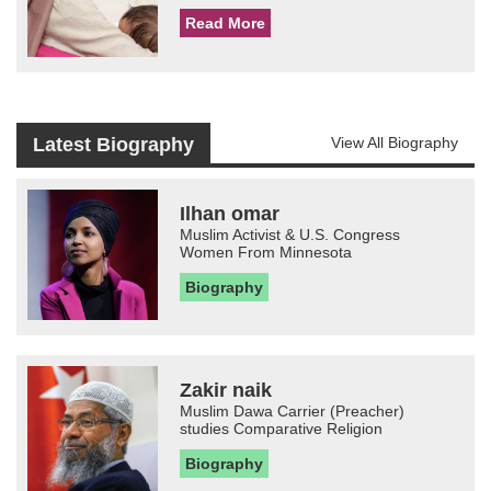
Read More
Latest Biography
View All Biography
Ilhan omar
Muslim Activist & U.S. Congress
Women From Minnesota
Biography
Zakir naik
Muslim Dawa Carrier (Preacher)
studies Comparative Religion
Biography