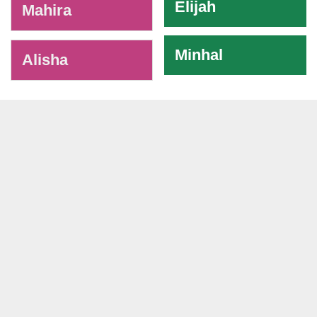
Elijah
Mahira
Minhal
Alisha