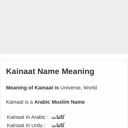
Kainaat Name Meaning
Meaning of Kainaat is
Universe, World
Kainaat is a
Arabic Muslim Name
Kainaat In Arabic :
كائنات
Kainaat In Urdu :
کائنات