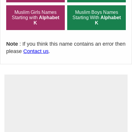
Muslim Girls Names
Muslim Boys Names
Starting with
Alphabet
Starting With
Alphabet
K
K
Note
: If you think this name contains an error then
please
Contact us
.