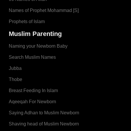
Names of Prophet Mohammad [S]
Prophets of Islam
Muslim Parenting
Naming your Newborn Baby
Search Muslim Names
Jubba
Thobe
Breast Feeding In Islam
Aqeeqah For Newborn
Saying Adhan to Muslim Newborn
Shaving head of Muslim Newborn