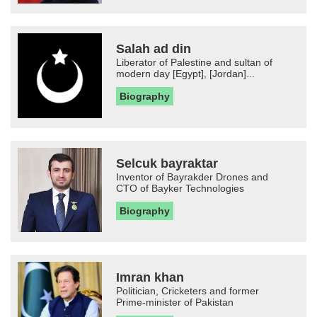
Salah ad din
Liberator of Palestine and sultan of
modern day [Egypt], [Jordan]...
Biography
Selcuk bayraktar
Inventor of Bayrakder Drones and
CTO of Bayker Technologies
Biography
Imran khan
Politician, Cricketers and former
Prime-minister of Pakistan