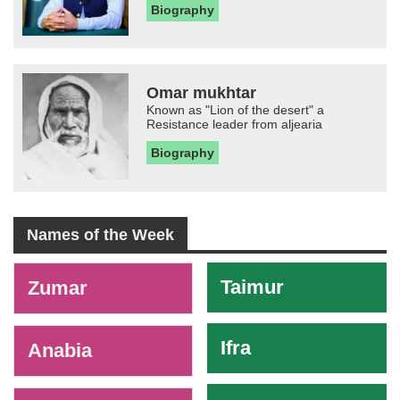
Biography
Omar mukhtar
Known as "Lion of the desert" a
Resistance leader from aljearia
Biography
Names of the Week
-
Taimur
Zumar
Ifra
Anabia