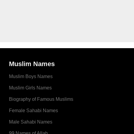
Muslim Names
Muslim Boys Names
Muslim Girls Names
Biography of Famous Muslims
Female Sahabi Names
Male Sahabi Names
99 Names of Allah