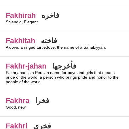
Fakhirah
فاخره
Splendid, Elegant
Fakhitah
فاخته
A dove, a ringed turtledove, the name of a Sahabiyyah.
Fakhr-jahan
فأخرجها
Fakhrjahan is a Persian name for boys and girls that means
pride of the world, a person who brings pride and honor to the
people of the world.
Fakhra
فخرا
Good, new
Fakhri
فخري