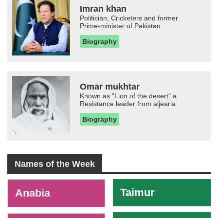
Imran khan
Politician, Cricketers and former
Prime-minister of Pakistan
Biography
Omar mukhtar
Known as "Lion of the desert" a
Resistance leader from aljearia
Biography
Names of the Week
-
Taimur
Anabia