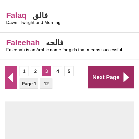
Falaq
فالق
Dawn, Twilight and Morning
Faleehah
فالحه
Faleehah is an Arabic name for girls that means successful.
1
2
3
4
5
Next Page
Page 1
12