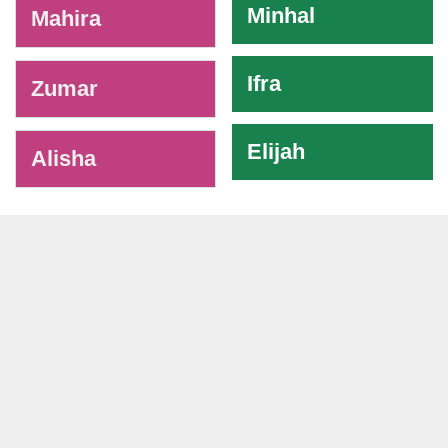
Minhal
Mahira
Ifra
Zumar
Elijah
Alisha