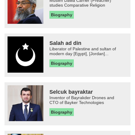
Muslim Dawa Carrier (Preacher)
studies Comparative Religion
Biography
Salah ad din
Liberator of Palestine and sultan of
modern day [Egypt], [Jordan]...
Biography
Selcuk bayraktar
Inventor of Bayrakder Drones and
CTO of Bayker Technologies
Biography