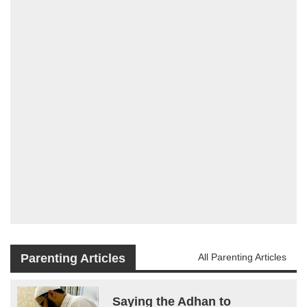
Parenting Articles
All Parenting Articles
Saying the Adhan to