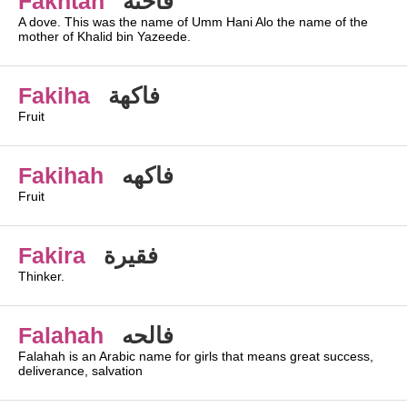
Fakhtah
فاخته
A dove. This was the name of Umm Hani Alo the name of the
mother of Khalid bin Yazeede.
Fakiha
فاكهة
Fruit
Fakihah
فاكهه
Fruit
Fakira
فقيرة
Thinker.
Falahah
فالحه
Falahah is an Arabic name for girls that means great success,
deliverance, salvation