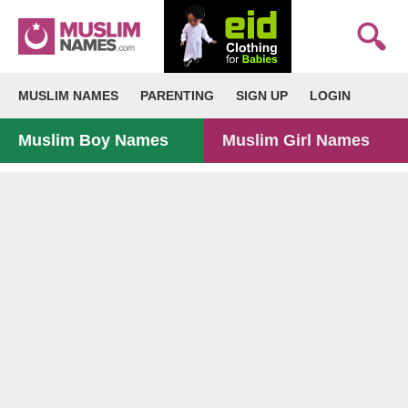
MUSLIM NAMES
PARENTING
SIGN UP
LOGIN
Muslim Boy Names
Muslim Girl Names