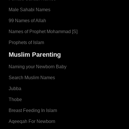
Male Sahabi Names
99 Names of Allah
Names of Prophet Mohammad [S]
Prophets of Islam
Muslim Parenting
Naming your Newborn Baby
Search Muslim Names
Jubba
Thobe
Breast Feeding In Islam
Aqeeqah For Newborn