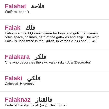
Falahat
فلاحة
Welfare, benefit.
Falak
فلك
Falak is a direct Quranic name for boys and girls that means
orbit, space, cosmos, path of the galaxies and ship. The word
Falak is used twice in the Quran, in verses 21:33 and 36:40.
Falakara
فلكر
One who decorates the sky, Falak (sky), Ara (Decorator)
Falaki
فلكي
Celestial, Heavenly
Falaknaz
فالقناز
Pride of the sky, Falak (sky), Naz (pride)