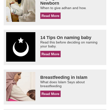
Newborn
When to give adhan and how.
Read More
14 Tips On naming baby
Read this before deciding on naming
your baby.
Read More
Breastfeeding in Islam
What does Islam Says about
breastfeeding
Read More