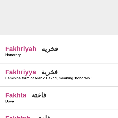
Fakhriyah
فخريه
Honorary
Fakhriyya
فخرية
Feminine form of Arabic Fakhri, meaning 'honorary.'
Fakhta
فاختة
Dove