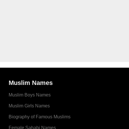
Muslim Names
Muslim Boys Names
Muslim Girls Names
Biography of Famous Muslims
Female Sahabi Names