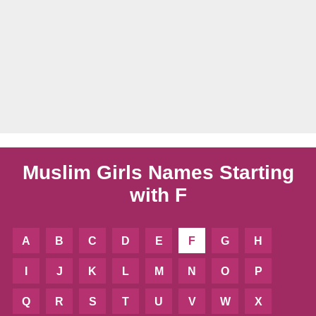
Muslim Girls Names Starting
with F
A
B
C
D
E
F
G
H
I
J
K
L
M
N
O
P
Q
R
S
T
U
V
W
X