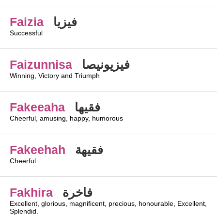
Faizia
فيزيا
Successful
Faizunnisa
فيزيونيصا
Winning, Victory and Triumph
Fakeeaha
فقيها
Cheerful, amusing, happy, humorous
Fakeehah
فقيهة
Cheerful
Fakhira
فاخرة
Excellent, glorious, magnificent, precious, honourable, Excellent,
Splendid.