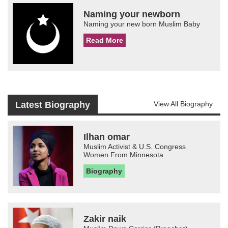
Naming your newborn
Naming your new born Muslim Baby
Read More
Latest Biography
View All Biography
Ilhan omar
Muslim Activist & U.S. Congress
Women From Minnesota
Biography
Zakir naik