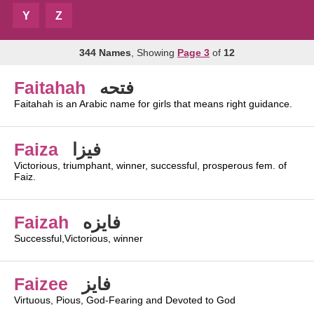
Y
Z
344 Names
, Showing
Page 3
of
12
Faitahah
فتحه
Faitahah is an Arabic name for girls that means right guidance.
Faiza
فيزا
Victorious, triumphant, winner, successful, prosperous fem. of
Faiz.
Faizah
فايزه
Successful,Victorious, winner
Faizee
فايز
Virtuous, Pious, God-Fearing and Devoted to God