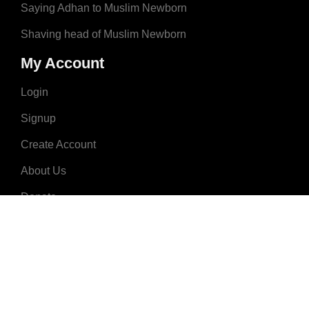
Saying Adhan to Muslim Newborn
Shaving head of Muslim Newborn
My Account
Login
Signup
Create Account
About Us
Donate
Advertise
Terms & Conditions
Contact Us