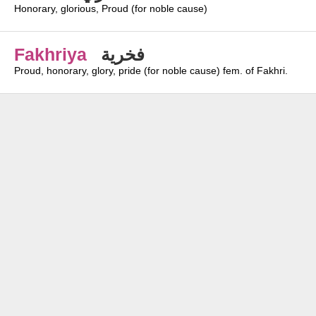
Honorary, glorious, Proud (for noble cause)
Fakhriya
فخرية
Proud, honorary, glory, pride (for noble cause) fem. of Fakhri.