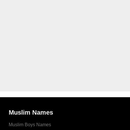
Muslim Names
Muslim Boys Names