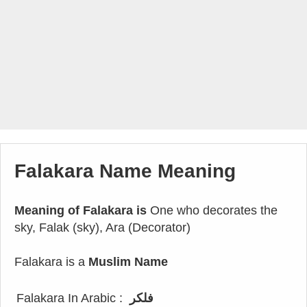
Falakara Name Meaning
Meaning of Falakara is
One who decorates the
sky, Falak (sky), Ara (Decorator)
Falakara is a
Muslim Name
Falakara In Arabic :
فلكر