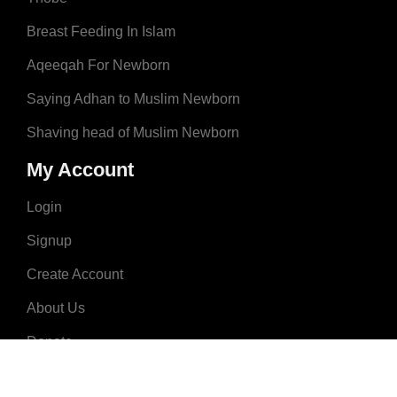
Breast Feeding In Islam
Aqeeqah For Newborn
Saying Adhan to Muslim Newborn
Shaving head of Muslim Newborn
My Account
Login
Signup
Create Account
About Us
Donate
Advertise