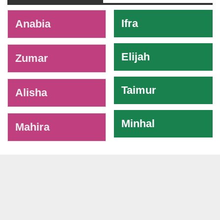
-
Ifra
Anabia
Elijah
Zumar
Taimur
Alisha
Minhal
Mahira