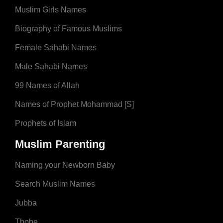
Muslim Girls Names
Biography of Famous Muslims
Female Sahabi Names
Male Sahabi Names
99 Names of Allah
Names of Prophet Mohammad [S]
Prophets of Islam
Muslim Parenting
Naming your Newborn Baby
Search Muslim Names
Jubba
Thobe