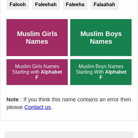
Falooh
Faleehah
Faleeha
Falaahah
Muslim Girls
Muslim Boys
Names
Names
Muslim Girls Names
Muslim Boys Names
Starting with
Alphabet
Starting With
Alphabet
F
F
Note
: If you think this name contains an error then
please
Contact us
.