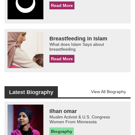
Read More
Breastfeeding in Islam
What does Islam Says about
breastfeeding
Read More
Latest Biography
View All Biography
Ilhan omar
Muslim Activist & U.S. Congress
Women From Minnesota
Biography