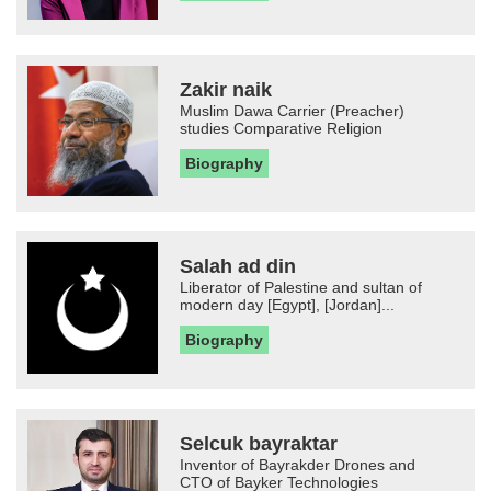
Zakir naik
Muslim Dawa Carrier (Preacher)
studies Comparative Religion
Biography
Salah ad din
Liberator of Palestine and sultan of
modern day [Egypt], [Jordan]...
Biography
Selcuk bayraktar
Inventor of Bayrakder Drones and
CTO of Bayker Technologies