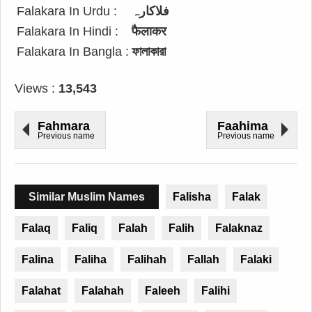
Falakara In Urdu :
فلاکارہ
Falakara In Hindi :
फैलाकर
Falakara In Bangla :
ফালাকারা
Views :
13,543
Fahmara
Faahima
Previous name
Previous name
Similar Muslim Names
Falisha
Falak
Falaq
Faliq
Falah
Falih
Falaknaz
Falina
Faliha
Falihah
Fallah
Falaki
Falahat
Falahah
Faleeh
Falihi