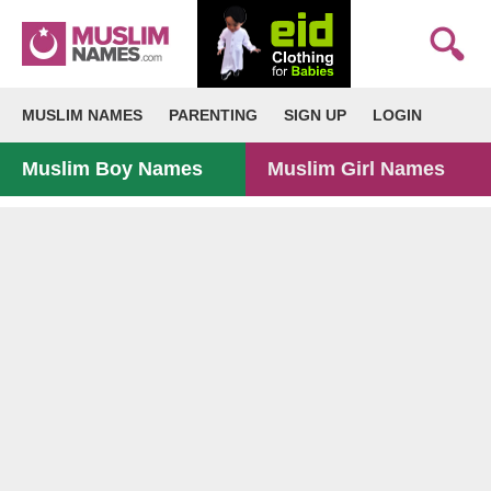
MUSLIM NAMES
PARENTING
SIGN UP
LOGIN
Muslim Boy Names
Muslim Girl Names