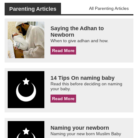
Parenting Articles
All Parenting Articles
Saying the Adhan to
Newborn
When to give adhan and how.
Read More
14 Tips On naming baby
Read this before deciding on naming
your baby.
Read More
Naming your newborn
Naming your new born Muslim Baby