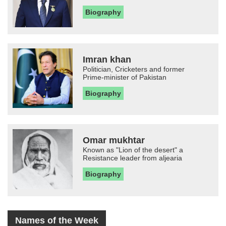
Biography
Imran khan
Politician, Cricketers and former
Prime-minister of Pakistan
Biography
Omar mukhtar
Known as "Lion of the desert" a
Resistance leader from aljearia
Biography
Names of the Week