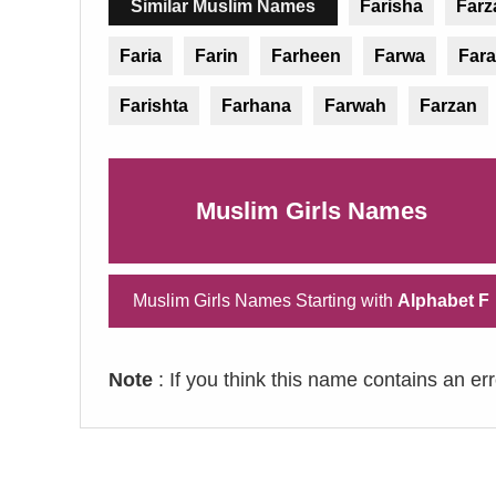
Similar Muslim Names
Farisha
Farz
Faria
Farin
Farheen
Farwa
Fara
Farishta
Farhana
Farwah
Farzan
Muslim Girls Names
Muslim Girls Names Starting with
Alphabet F
Note
: If you think this name contains an er