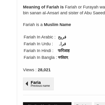
Meaning of Fariah is
Fariah or Furayah wa
bin sanan al-Ansari and sister of Abu Saeed
Fariah is a
Muslim Name
Fariah In Arabic :
فريح
Fariah In Urdu :
فراہ
Fariah In Hindi :
फरिआह
Fariah In Bangla :
ফারিয়াহ
Views :
28,021
Faria
Previous name