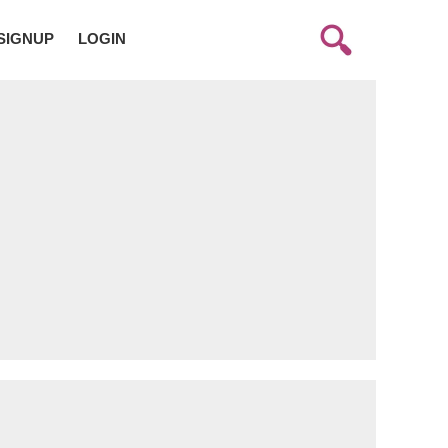
SIGNUP
LOGIN