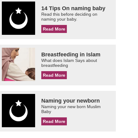
14 Tips On naming baby
Read this before deciding on
naming your baby.
Read More
Breastfeeding in Islam
What does Islam Says about
breastfeeding
Read More
Naming your newborn
Naming your new born Muslim
Baby
Read More