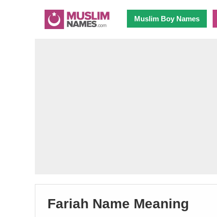
Muslim Boy Names
Fariah Name Meaning