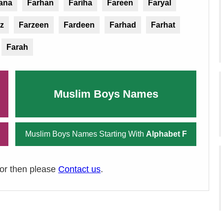
ana
Farhan
Fariha
Fareen
Faryal
z
Farzeen
Fardeen
Farhad
Farhat
Farah
Muslim Boys Names
Muslim Boys Names Starting With
Alphabet F
ror then please
Contact us
.