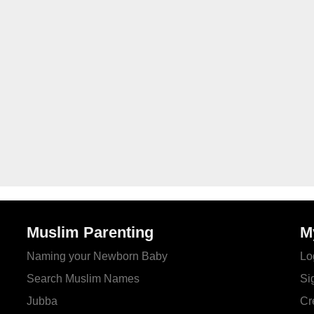
Muslim Parenting
M
Naming your Newborn Baby
Lo
Search Muslim Names
Si
Jubba
Cr