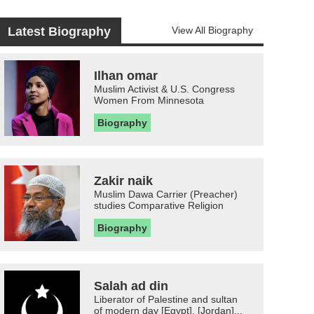
Latest Biography
View All Biography
Ilhan omar
Muslim Activist & U.S. Congress
Women From Minnesota
Biography
Zakir naik
Muslim Dawa Carrier (Preacher)
studies Comparative Religion
Biography
Salah ad din
Liberator of Palestine and sultan
of modern day [Egypt], [Jordan]...