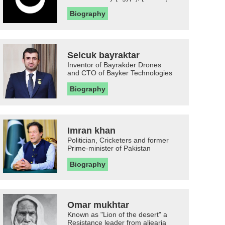
Biography
Selcuk bayraktar
Inventor of Bayrakder Drones
and CTO of Bayker Technologies
Biography
Imran khan
Politician, Cricketers and former
Prime-minister of Pakistan
Biography
Omar mukhtar
Known as "Lion of the desert" a
Resistance leader from aljearia