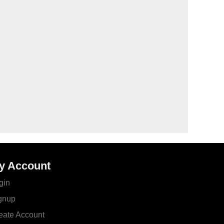
y Account
gin
gnup
eate Account