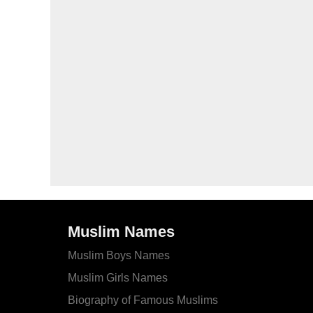
Muslim Names
Muslim Boys Names
Muslim Girls Names
Biography of Famous Muslims