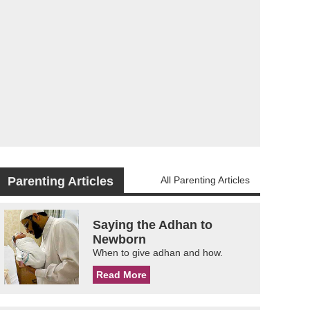
Parenting Articles
All Parenting Articles
Saying the Adhan to
Newborn
When to give adhan and how.
Read More