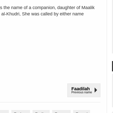
s the name of a companion, daughter of Maalik
 al-Khudri, She was called by either name
Faadilah
Previous name