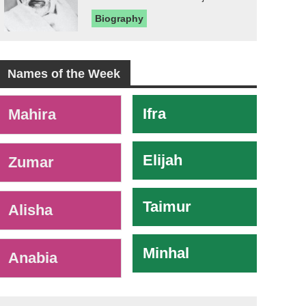
Biography
Names of the Week
-
Ifra
Mahira
Elijah
Zumar
Taimur
Alisha
Minhal
Anabia