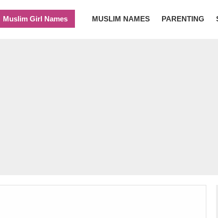
Muslim Girl Names
MUSLIM NAMES
PARENTING