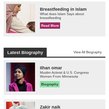
Breastfeeding in Islam
What does Islam Says about
breastfeeding
Read More
Latest Biography
View All Biography
Ilhan omar
Muslim Activist & U.S. Congress
Women From Minnesota
Biography
Zakir naik