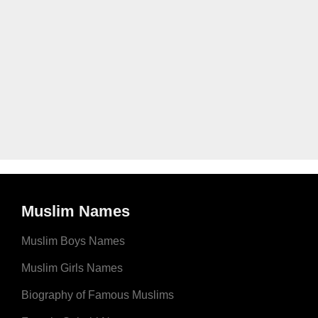
Muslim Names
Muslim Boys Names
Muslim Girls Names
Biography of Famous Muslims