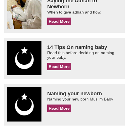
Saying the Adhan to
Newborn
When to give adhan and how.
Read More
14 Tips On naming baby
Read this before deciding on naming
your baby.
Read More
Naming your newborn
Naming your new born Muslim Baby
Read More