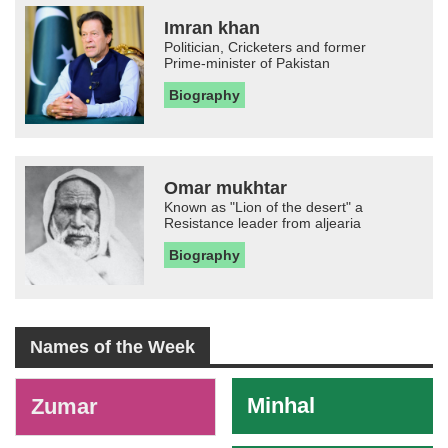
Imran khan
Politician, Cricketers and former
Prime-minister of Pakistan
Biography
Omar mukhtar
Known as "Lion of the desert" a
Resistance leader from aljearia
Biography
Names of the Week
-
Minhal
Zumar