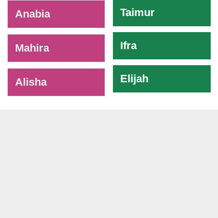
Taimur
Anabia
Ifra
Mahira
Elijah
Alisha