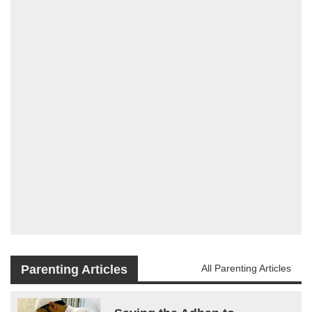
Parenting Articles
All Parenting Articles