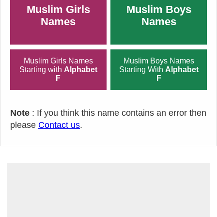
Muslim Girls
Muslim Boys
Names
Names
Muslim Girls Names
Muslim Boys Names
Starting with
Alphabet
Starting With
Alphabet
F
F
Note
: If you think this name contains an error then
please
Contact us
.