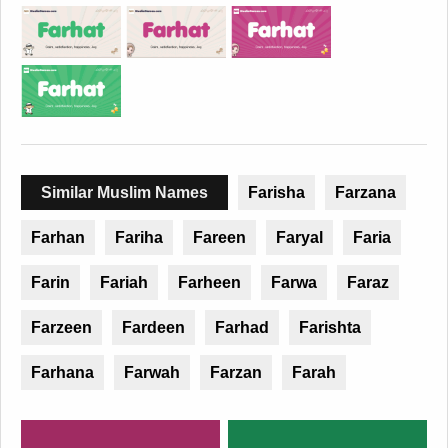
Similar Muslim Names
Farisha
Farzana
Farhan
Fariha
Fareen
Faryal
Faria
Farin
Fariah
Farheen
Farwa
Faraz
Farzeen
Fardeen
Farhad
Farishta
Farhana
Farwah
Farzan
Farah