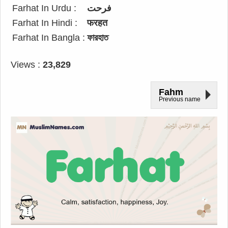
Farhat In Urdu :
فرحت
Farhat In Hindi :
फरहत
Farhat In Bangla :
ফারহাত
Views :
23,829
Fahm
Previous name