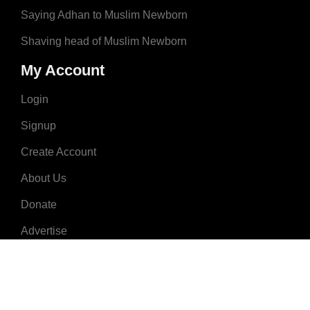
Saying Adhan to Muslim Newborn
Shaving head of Muslim Newborn
My Account
Login
Signup
Create Account
About Us
Donate
Advertise
Terms & Conditions
Contact Us