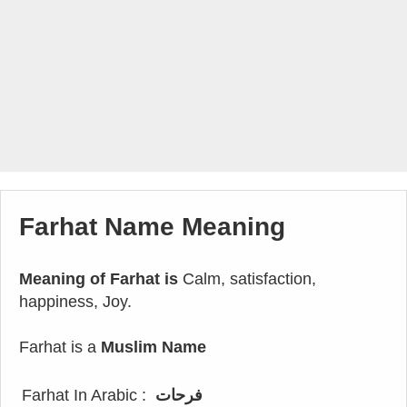
Farhat Name Meaning
Meaning of Farhat is
Calm, satisfaction,
happiness, Joy.
Farhat is a
Muslim Name
Farhat In Arabic :
فرحات