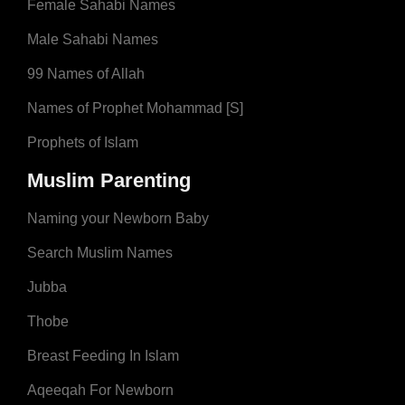
Female Sahabi Names
Male Sahabi Names
99 Names of Allah
Names of Prophet Mohammad [S]
Prophets of Islam
Muslim Parenting
Naming your Newborn Baby
Search Muslim Names
Jubba
Thobe
Breast Feeding In Islam
Aqeeqah For Newborn