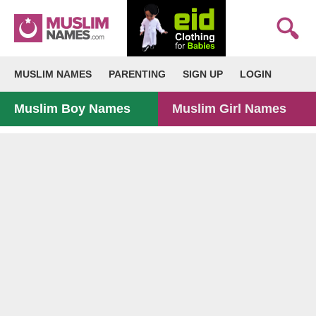
MUSLIM NAMES
PARENTING
SIGN UP
LOGIN
Muslim Boy Names
Muslim Girl Names