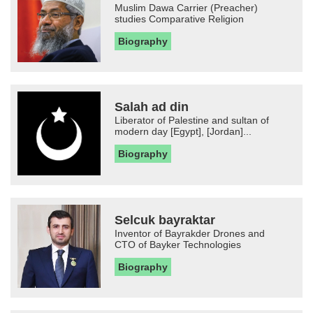
Muslim Dawa Carrier (Preacher)
studies Comparative Religion
Biography
Salah ad din
Liberator of Palestine and sultan of
modern day [Egypt], [Jordan]...
Biography
Selcuk bayraktar
Inventor of Bayrakder Drones and
CTO of Bayker Technologies
Biography