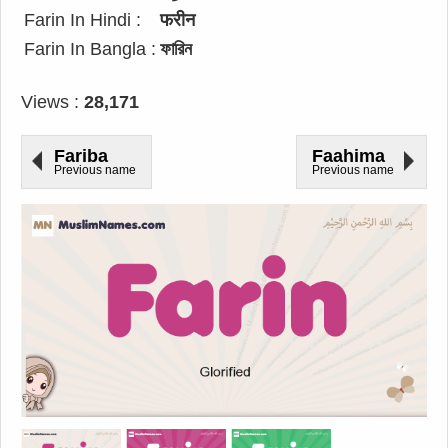
Farin In Hindi :
फरीन
Farin In Bangla :
ফারিন
Views :
28,171
Fariba
Faahima
Previous name
Previous name