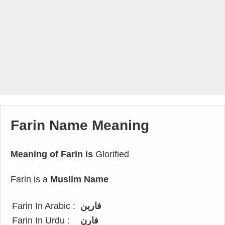
Farin Name Meaning
Meaning of Farin is
Glorified
Farin is a
Muslim Name
Farin In Arabic :
فارين
Farin In Urdu :
فارن