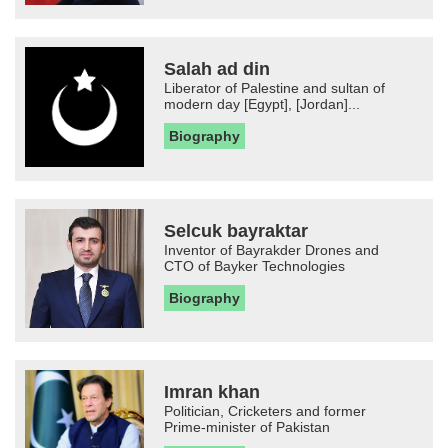
Salah ad din
Liberator of Palestine and sultan of
modern day [Egypt], [Jordan]...
Biography
Selcuk bayraktar
Inventor of Bayrakder Drones and
CTO of Bayker Technologies
Biography
Imran khan
Politician, Cricketers and former
Prime-minister of Pakistan