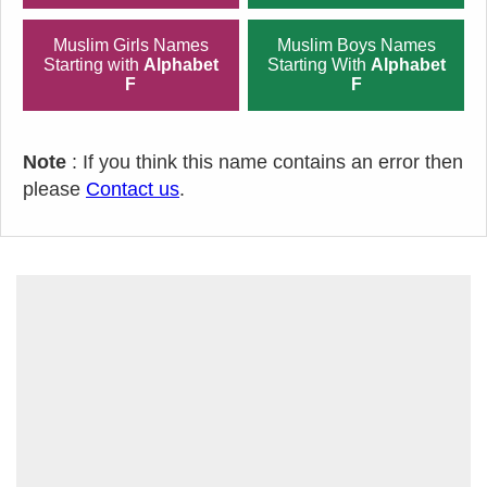
Muslim Girls Names
Muslim Boys Names
Starting with
Alphabet
Starting With
Alphabet
F
F
Note
: If you think this name contains an error then
please
Contact us
.