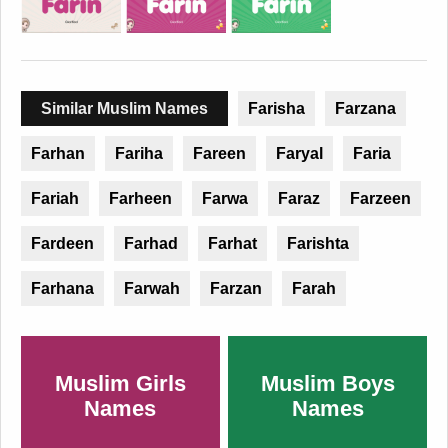
Similar Muslim Names
Farisha
Farzana
Farhan
Fariha
Fareen
Faryal
Faria
Fariah
Farheen
Farwa
Faraz
Farzeen
Fardeen
Farhad
Farhat
Farishta
Farhana
Farwah
Farzan
Farah
Muslim Girls
Muslim Boys
Names
Names