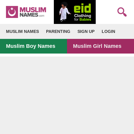
MUSLIM NAMES
PARENTING
SIGN UP
LOGIN
Muslim Boy Names
Muslim Girl Names