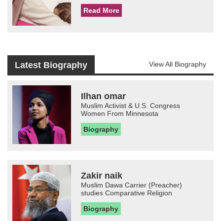
Read More
Latest Biography
View All Biography
Ilhan omar
Muslim Activist & U.S. Congress
Women From Minnesota
Biography
Zakir naik
Muslim Dawa Carrier (Preacher)
studies Comparative Religion
Biography