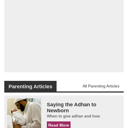
Parenting Articles
All Parenting Articles
Saying the Adhan to
Newborn
When to give adhan and how.
Read More