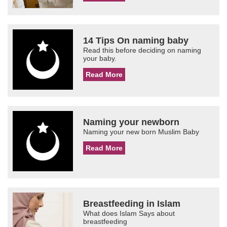
14 Tips On naming baby
Read this before deciding on naming
your baby.
Read More
Naming your newborn
Naming your new born Muslim Baby
Read More
Breastfeeding in Islam
What does Islam Says about
breastfeeding