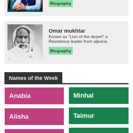
Biography
Omar mukhtar
Known as "Lion of the desert" a
Resistance leader from aljearia
Biography
Names of the Week
-
Minhal
Anabia
Taimur
Alisha