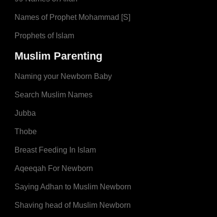
Names of Prophet Mohammad [S]
Prophets of Islam
Muslim Parenting
Naming your Newborn Baby
Search Muslim Names
Jubba
Thobe
Breast Feeding In Islam
Aqeeqah For Newborn
Saying Adhan to Muslim Newborn
Shaving head of Muslim Newborn