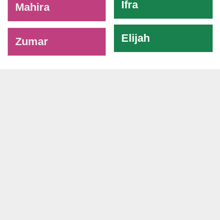
Ifra
Mahira
Elijah
Zumar