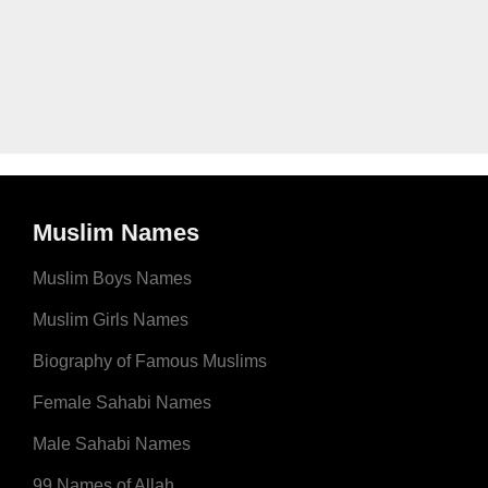
Muslim Names
Muslim Boys Names
Muslim Girls Names
Biography of Famous Muslims
Female Sahabi Names
Male Sahabi Names
99 Names of Allah