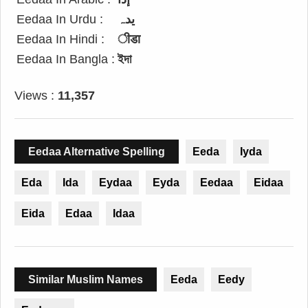
Eedaa In Urdu :
یدہ
Eedaa In Hindi :
ीडा
Eedaa In Bangla :
ইদা
Views :
11,357
Eedaa Alternative Spelling
Eeda
Iyda
Eda
Ida
Eydaa
Eyda
Eedaa
Eidaa
Eida
Edaa
Idaa
Similar Muslim Names
Eeda
Eedy