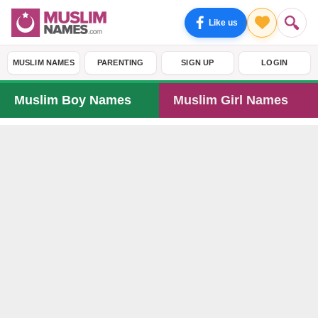
Like us
MUSLIM NAMES
PARENTING
SIGN UP
LOGIN
Muslim Boy Names
Muslim Girl Names