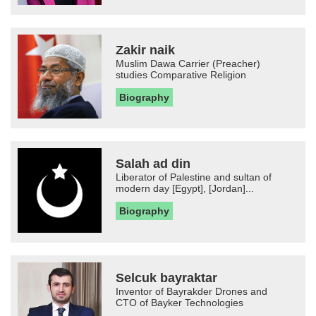
Zakir naik
Muslim Dawa Carrier (Preacher)
studies Comparative Religion
Biography
Salah ad din
Liberator of Palestine and sultan of
modern day [Egypt], [Jordan]...
Biography
Selcuk bayraktar
Inventor of Bayrakder Drones and
CTO of Bayker Technologies