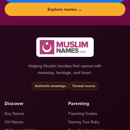
→
Explore names
Helping Muslim families find names with
meaning, heritage, and heart.
Authentic meanings
Trusted source
Discover
Parenting
Boy Names
Parenting Guides
Girl Names
Naming Your Baby