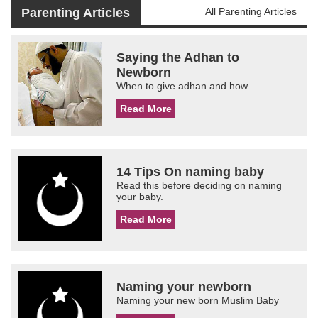
Parenting Articles
All Parenting Articles
Saying the Adhan to
Newborn
When to give adhan and how.
Read More
14 Tips On naming baby
Read this before deciding on naming
your baby.
Read More
Naming your newborn
Naming your new born Muslim Baby