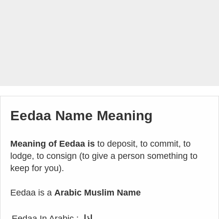
Eedaa Name Meaning
Meaning of Eedaa is
to deposit, to commit, to
lodge, to consign (to give a person something to
keep for you).
Eedaa is a
Arabic Muslim Name
Eedaa In Arabic :
إذا