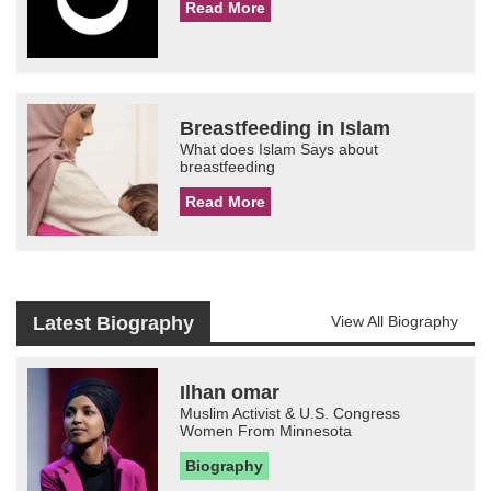
Read More
Breastfeeding in Islam
What does Islam Says about
breastfeeding
Read More
Latest Biography
View All Biography
Ilhan omar
Muslim Activist & U.S. Congress
Women From Minnesota
Biography