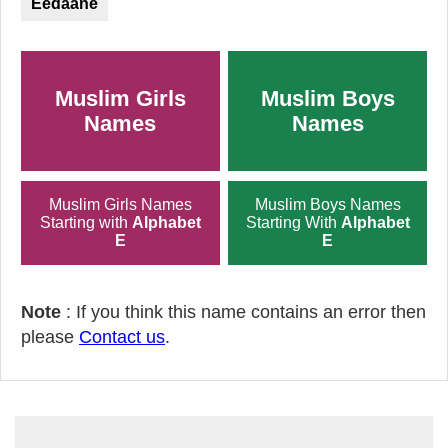
Eedaane
Muslim Girls
Muslim Boys
Names
Names
Muslim Girls Names
Muslim Boys Names
Starting with
Alphabet
Starting With
Alphabet
E
E
Note
: If you think this name contains an error then
please
Contact us
.