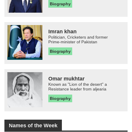
Biography
Imran khan
Politician, Cricketers and former
Prime-minister of Pakistan
Biography
Omar mukhtar
Known as "Lion of the desert" a
Resistance leader from aljearia
Biography
Names of the Week