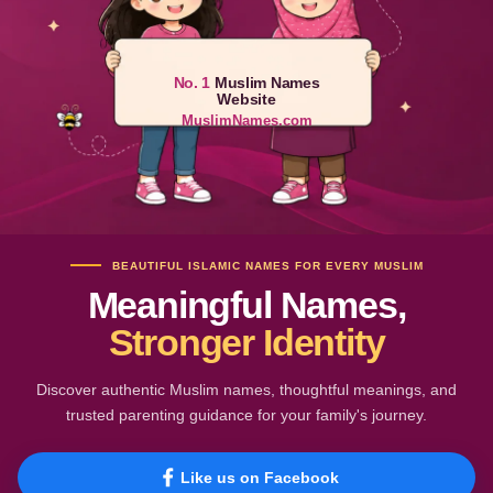
No. 1
Muslim Names
Website
MuslimNames.com
BEAUTIFUL ISLAMIC NAMES FOR EVERY MUSLIM
Meaningful Names,
Stronger Identity
Discover authentic Muslim names, thoughtful meanings, and
trusted parenting guidance for your family's journey.
Like us on Facebook