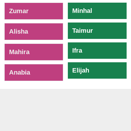
-
Minhal
Zumar
Taimur
Alisha
Ifra
Mahira
Elijah
Anabia