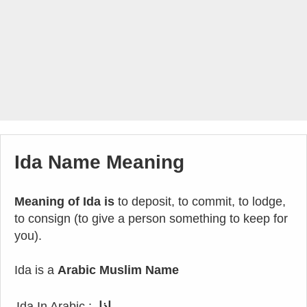
Ida Name Meaning
Meaning of Ida is
to deposit, to commit, to lodge,
to consign (to give a person something to keep for
you).
Ida is a
Arabic Muslim Name
Ida In Arabic :
إذا