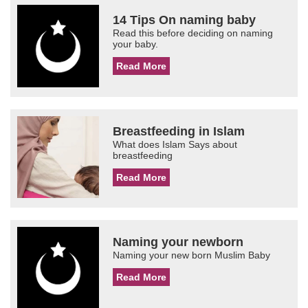
14 Tips On naming baby
Read this before deciding on naming
your baby.
Read More
Breastfeeding in Islam
What does Islam Says about
breastfeeding
Read More
Naming your newborn
Naming your new born Muslim Baby
Read More