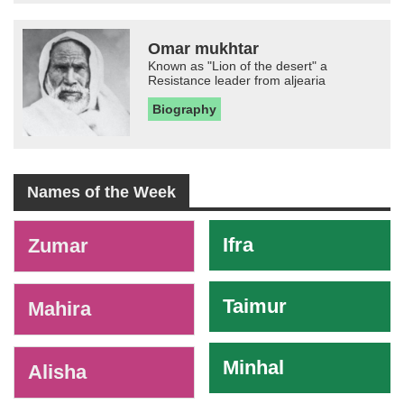
Omar mukhtar
Known as "Lion of the desert" a
Resistance leader from aljearia
Biography
Names of the Week
-
Ifra
Zumar
Taimur
Mahira
Minhal
Alisha