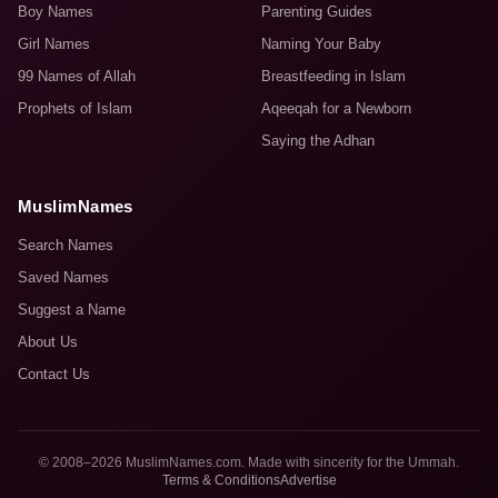
Boy Names
Parenting Guides
Girl Names
Naming Your Baby
99 Names of Allah
Breastfeeding in Islam
Prophets of Islam
Aqeeqah for a Newborn
Saying the Adhan
MuslimNames
Search Names
Saved Names
Suggest a Name
About Us
Contact Us
© 2008–2026 MuslimNames.com. Made with sincerity for the Ummah.
Terms & Conditions
Advertise