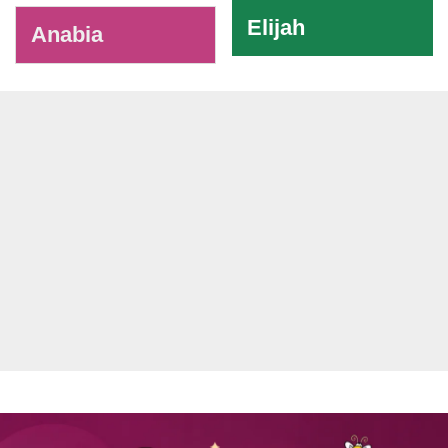
Elijah
Anabia