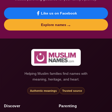
Like us on Facebook
→
Explore names
Helping Muslim families find names with
meaning, heritage, and heart.
Authentic meanings
Trusted source
Discover
Parenting