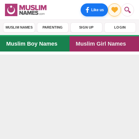
Like us
MUSLIM NAMES
PARENTING
SIGN UP
LOGIN
Muslim Boy Names
Muslim Girl Names