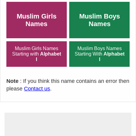
Muslim Girls
Muslim Boys
Names
Names
Muslim Girls Names
Muslim Boys Names
Starting with
Alphabet
Starting With
Alphabet
I
I
Note
: If you think this name contains an error then
please
Contact us
.