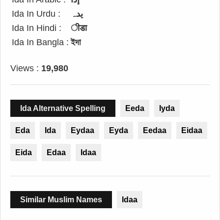
Ida In Urdu :
یدہ
Ida In Hindi :
ीडा
Ida In Bangla :
ইদা
Views :
19,980
Ida Alternative Spelling
Eeda
Iyda
Eda
Ida
Eydaa
Eyda
Eedaa
Eidaa
Eida
Edaa
Idaa
Similar Muslim Names
Idaa