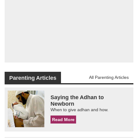
Parenting Articles
All Parenting Articles
Saying the Adhan to
Newborn
When to give adhan and how.
Read More