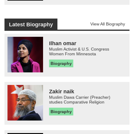
Latest Biography
View All Biography
Ilhan omar
Muslim Activist & U.S. Congress
Women From Minnesota
Biography
Zakir naik
Muslim Dawa Carrier (Preacher)
studies Comparative Religion
Biography