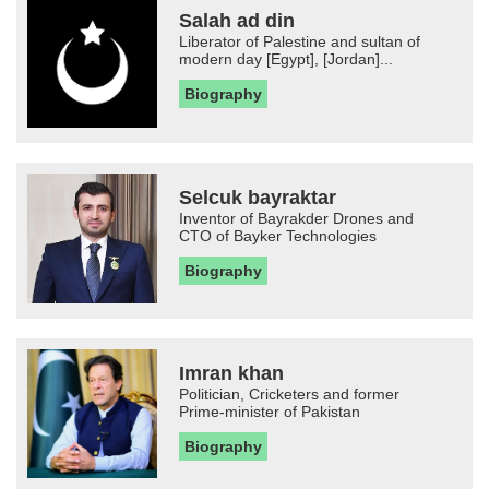
Salah ad din
Liberator of Palestine and sultan of
modern day [Egypt], [Jordan]...
Biography
Selcuk bayraktar
Inventor of Bayrakder Drones and
CTO of Bayker Technologies
Biography
Imran khan
Politician, Cricketers and former
Prime-minister of Pakistan
Biography