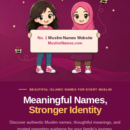
No. 1
Muslim Names Website
MuslimNames.com
BEAUTIFUL ISLAMIC NAMES FOR EVERY MUSLIM
Meaningful Names,
Stronger Identity
Discover authentic Muslim names, thoughtful meanings, and
trusted parenting guidance for your family's journey.