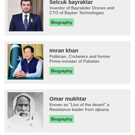
Selcuk bayraktar
Inventor of Bayrakder Drones and
CTO of Bayker Technologies
Biography
Imran khan
Politician, Cricketers and former
Prime-minister of Pakistan
Biography
Omar mukhtar
Known as "Lion of the desert" a
Resistance leader from aljearia
Biography