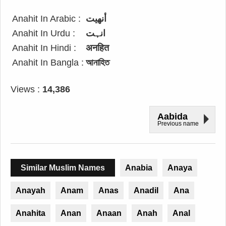
Anahit In Arabic :
أنهيت
Anahit In Urdu :
انہت
Anahit In Hindi :
अनहित
Anahit In Bangla :
আনাহিত
Views :
14,386
Aabida
Previous name
Similar Muslim Names
Anabia
Anaya
Anayah
Anam
Anas
Anadil
Ana
Anahita
Anan
Anaan
Anah
Anal