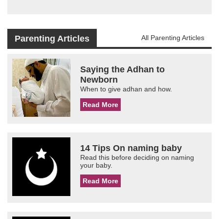
Parenting Articles
All Parenting Articles
Saying the Adhan to
Newborn
When to give adhan and how.
Read More
14 Tips On naming baby
Read this before deciding on naming
your baby.
Read More