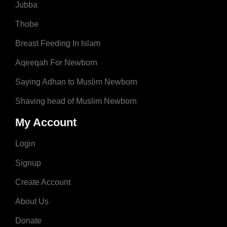
Jubba
Thobe
Breast Feeding In Islam
Aqeeqah For Newborn
Saying Adhan to Muslim Newborn
Shaving head of Muslim Newborn
My Account
Login
Signup
Create Account
About Us
Donate