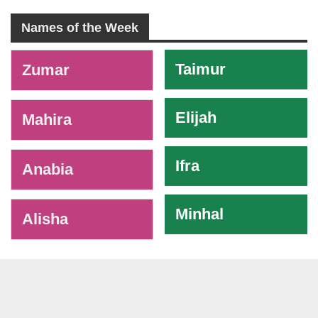
Names of the Week
-
Taimur
Zumar
Elijah
Mahira
Ifra
Anabia
Minhal
Alisha