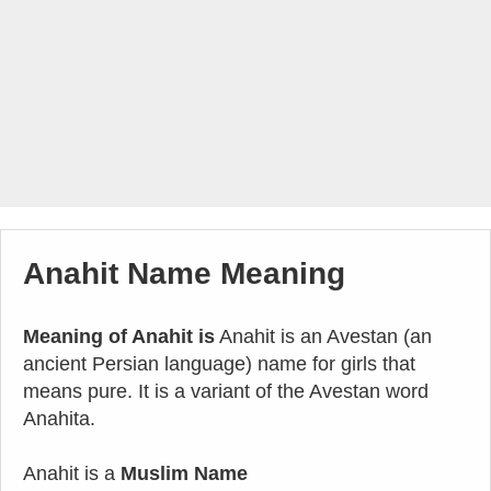
Anahit Name Meaning
Meaning of Anahit is
Anahit is an Avestan (an
ancient Persian language) name for girls that
means pure. It is a variant of the Avestan word
Anahita.
Anahit is a
Muslim Name