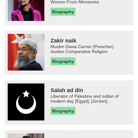
Women From Minnesota
Biography
Zakir naik
Muslim Dawa Carrier (Preacher)
studies Comparative Religion
Biography
Salah ad din
Liberator of Palestine and sultan of
modern day [Egypt], [Jordan]...
Biography