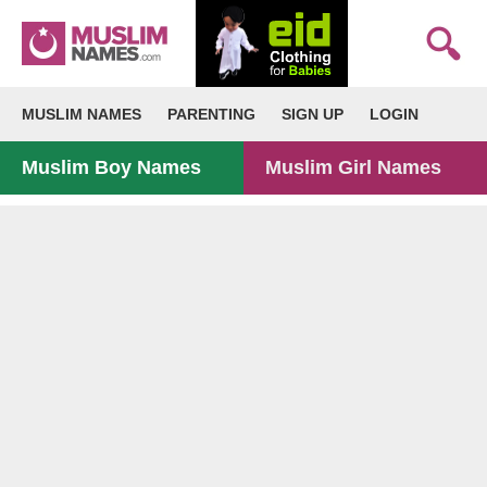
MUSLIM NAMES
PARENTING
SIGN UP
LOGIN
Muslim Boy Names
Muslim Girl Names