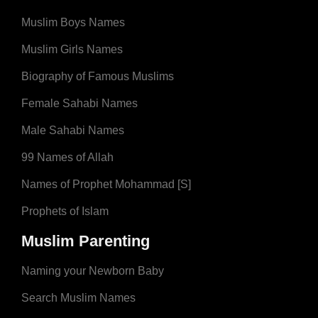
Muslim Boys Names
Muslim Girls Names
Biography of Famous Muslims
Female Sahabi Names
Male Sahabi Names
99 Names of Allah
Names of Prophet Mohammad [S]
Prophets of Islam
Muslim Parenting
Naming your Newborn Baby
Search Muslim Names