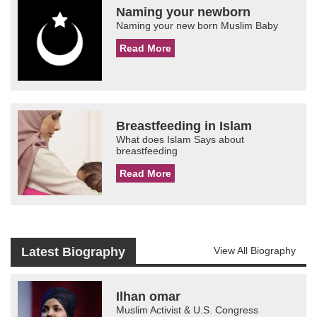
Naming your newborn
Naming your new born Muslim Baby
Read More
Breastfeeding in Islam
What does Islam Says about
breastfeeding
Read More
Latest Biography
View All Biography
Ilhan omar
Muslim Activist & U.S. Congress