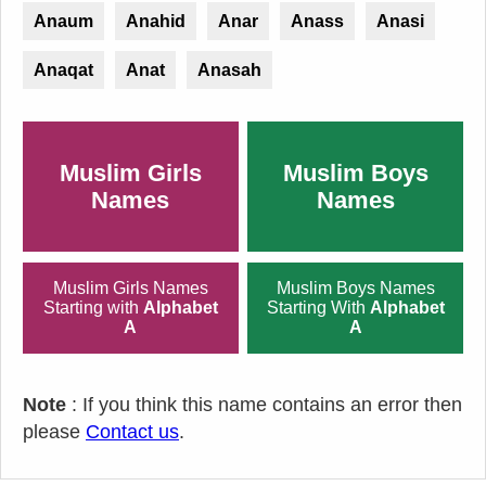
Anaum
Anahid
Anar
Anass
Anasi
Anaqat
Anat
Anasah
Muslim Girls
Muslim Boys
Names
Names
Muslim Girls Names
Muslim Boys Names
Starting with
Alphabet
Starting With
Alphabet
A
A
Note
: If you think this name contains an error then
please
Contact us
.