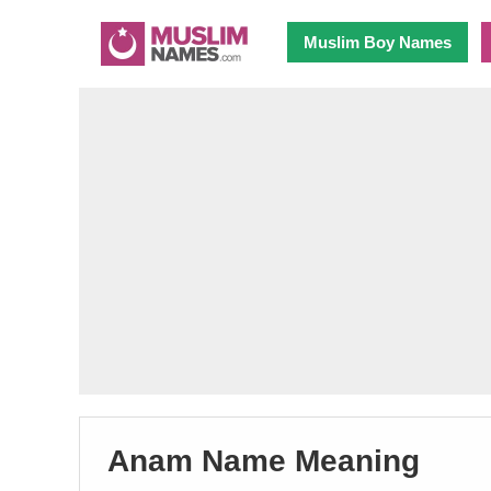
Muslim Boy Names
Anam Name Meaning