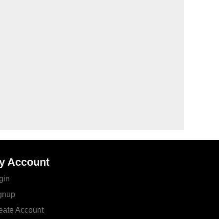
y Account
gin
gnup
eate Account