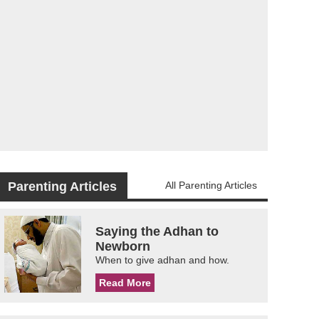
Parenting Articles
All Parenting Articles
Saying the Adhan to
Newborn
When to give adhan and how.
Read More