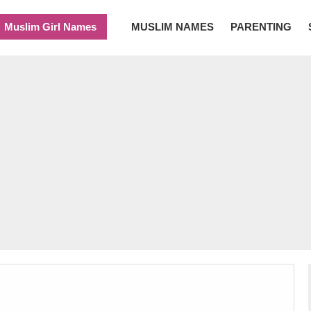
Muslim Girl Names
MUSLIM NAMES
PARENTING