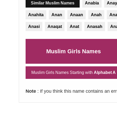
Similar Muslim Names
Anabia
Ana
Anahita
Anan
Anaan
Anah
Ana
Anasi
Anaqat
Anat
Anasah
An
Muslim Girls Names
Muslim Girls Names Starting with
Alphabet A
Note
: If you think this name contains an er