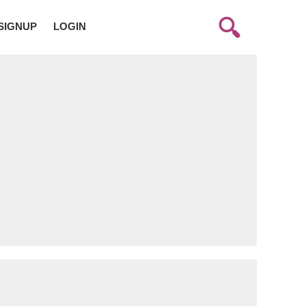
SIGNUP
LOGIN