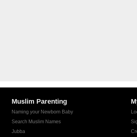
Muslim Parenting
M
Naming your Newborn Baby
Lo
Search Muslim Names
Si
Jubba
Cr