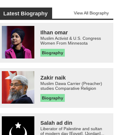
Latest Biography
View All Biography
Ilhan omar
Muslim Activist & U.S. Congress
Women From Minnesota
Biography
Zakir naik
Muslim Dawa Carrier (Preacher)
studies Comparative Religion
Biography
Salah ad din
Liberator of Palestine and sultan
of modern day [Egypt], [Jordan]...