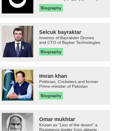
Biography
Selcuk bayraktar
Inventor of Bayrakder Drones
and CTO of Bayker Technologies
Biography
Imran khan
Politician, Cricketers and former
Prime-minister of Pakistan
Biography
Omar mukhtar
Known as "Lion of the desert" a
Resistance leader from aljearia