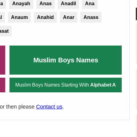
ya
Anayah
Anas
Anadil
Ana
l
Anaum
Anahid
Anar
Anass
asat
Muslim Boys Names
Muslim Boys Names Starting With
Alphabet A
ror then please
Contact us
.