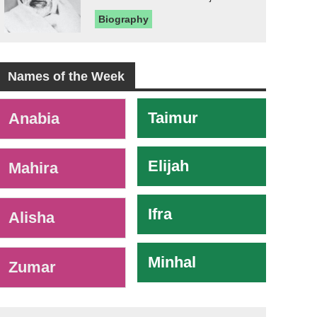
Biography
Names of the Week
-
Taimur
Anabia
Elijah
Mahira
Ifra
Alisha
Minhal
Zumar