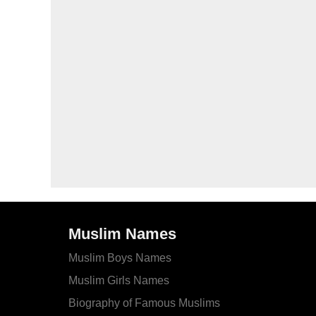
Muslim Names
Muslim Boys Names
Muslim Girls Names
Biography of Famous Muslims