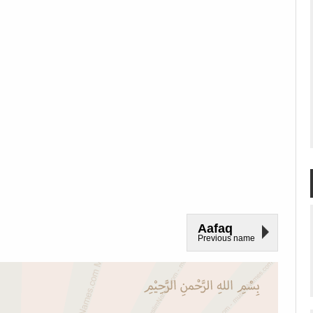
Aafaq
Previous name