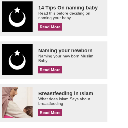
14 Tips On naming baby
Read this before deciding on
naming your baby.
Read More
Naming your newborn
Naming your new born Muslim
Baby
Read More
Breastfeeding in Islam
What does Islam Says about
breastfeeding
Read More