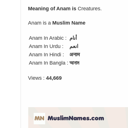
Meaning of Anam is
Creatures.
Anam is a
Muslim Name
Anam In Arabic :
أنام
Anam In Urdu :
انعم
Anam In Hindi :
अनाम
Anam In Bangla :
আনাম
Views :
44,669