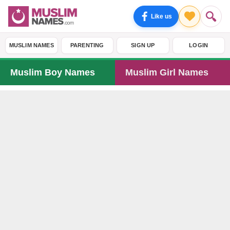
Like us
MUSLIM NAMES
PARENTING
SIGN UP
LOGIN
Muslim Boy Names
Muslim Girl Names