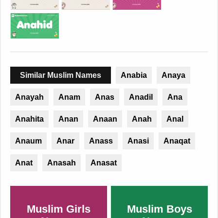
Similar Muslim Names
Anabia
Anaya
Anayah
Anam
Anas
Anadil
Ana
Anahita
Anan
Anaan
Anah
Anal
Anaum
Anar
Anass
Anasi
Anaqat
Anat
Anasah
Anasat
Muslim Girls
Muslim Boys