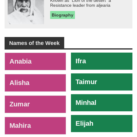
Known as "Lion of the desert" a
Resistance leader from aljearia
Biography
Names of the Week
-
Ifra
Anabia
Taimur
Alisha
Minhal
Zumar
Elijah
Mahira