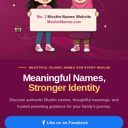
No. 1
Muslim Names Website
MuslimNames.com
BEAUTIFUL ISLAMIC NAMES FOR EVERY MUSLIM
Meaningful Names,
Stronger Identity
Discover authentic Muslim names, thoughtful meanings, and
trusted parenting guidance for your family's journey.
Like us on Facebook