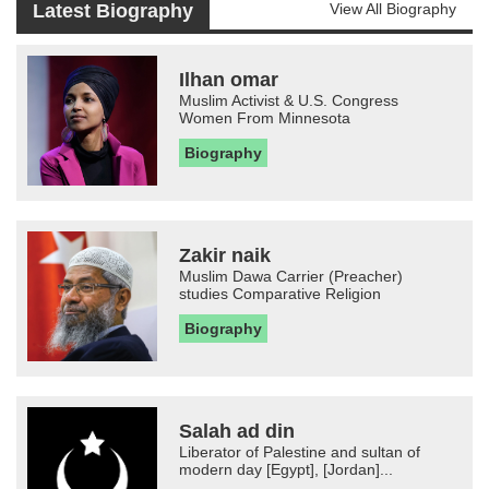
Latest Biography
View All Biography
Ilhan omar
Muslim Activist & U.S. Congress
Women From Minnesota
Biography
Zakir naik
Muslim Dawa Carrier (Preacher)
studies Comparative Religion
Biography
Salah ad din
Liberator of Palestine and sultan of
modern day [Egypt], [Jordan]...