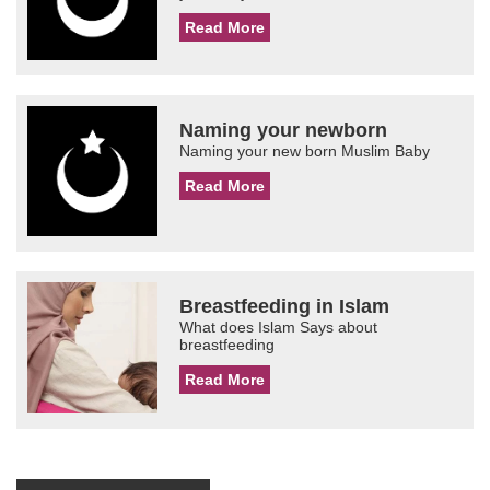
Read More
Naming your newborn
Naming your new born Muslim Baby
Read More
Breastfeeding in Islam
What does Islam Says about
breastfeeding
Read More