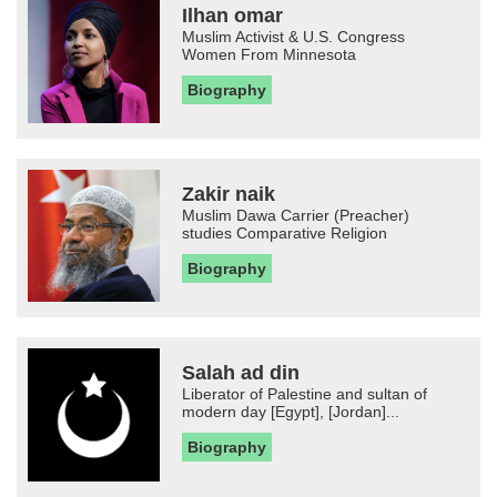
Ilhan omar
Muslim Activist & U.S. Congress
Women From Minnesota
Biography
Zakir naik
Muslim Dawa Carrier (Preacher)
studies Comparative Religion
Biography
Salah ad din
Liberator of Palestine and sultan of
modern day [Egypt], [Jordan]...
Biography