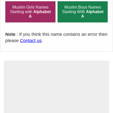
Muslim Girls Names
Muslim Boys Names
Starting with
Alphabet
Starting With
Alphabet
A
A
Note
: If you think this name contains an error then
please
Contact us
.