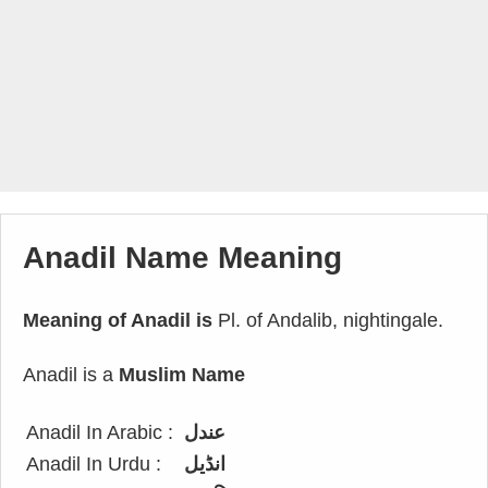
Anadil Name Meaning
Meaning of Anadil is
Pl. of Andalib, nightingale.
Anadil is a
Muslim Name
Anadil In Arabic :
عندل
Anadil In Urdu :
انڈیل