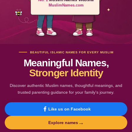
MuslimNames.com
BEAUTIFUL ISLAMIC NAMES FOR EVERY MUSLIM
Meaningful Names,
Stronger Identity
Discover authentic Muslim names, thoughtful meanings, and
trusted parenting guidance for your family's journey.
Like us on Facebook
→
Explore names