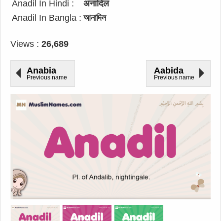
Anadil In Hindi :
अनादिल
Anadil In Bangla :
আনাদিল
Views :
26,689
Anabia
Aabida
Previous name
Previous name