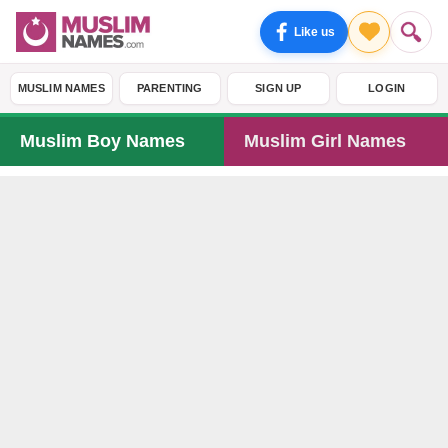
Like us
MUSLIM NAMES
PARENTING
SIGN UP
LOGIN
Muslim Boy Names
Muslim Girl Names