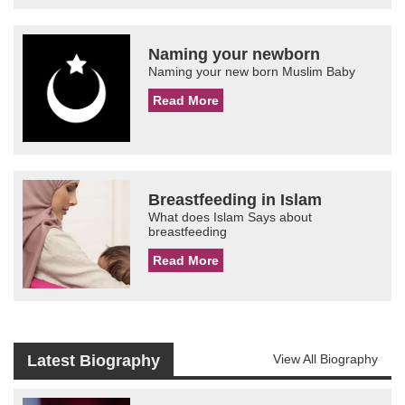
Naming your newborn
Naming your new born Muslim Baby
Read More
Breastfeeding in Islam
What does Islam Says about
breastfeeding
Read More
Latest Biography
View All Biography