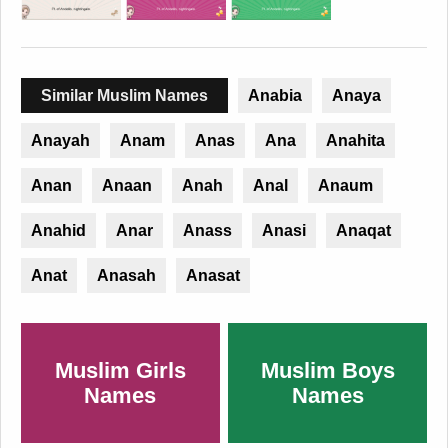
Similar Muslim Names
Anabia
Anaya
Anayah
Anam
Anas
Ana
Anahita
Anan
Anaan
Anah
Anal
Anaum
Anahid
Anar
Anass
Anasi
Anaqat
Anat
Anasah
Anasat
Muslim Girls
Muslim Boys
Names
Names