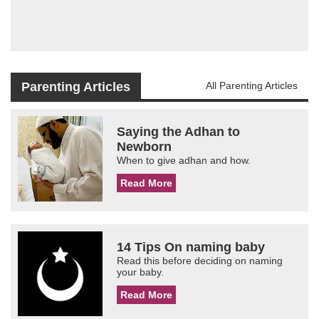
Parenting Articles
All Parenting Articles
Saying the Adhan to
Newborn
When to give adhan and how.
Read More
14 Tips On naming baby
Read this before deciding on naming
your baby.
Read More