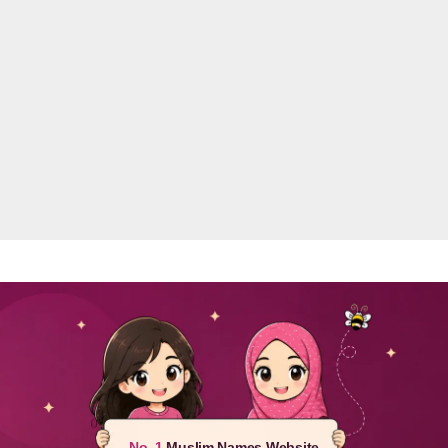
No. 1
Muslim Names Website