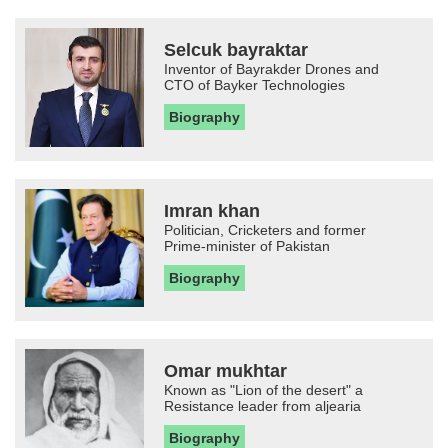
Selcuk bayraktar
Inventor of Bayrakder Drones and
CTO of Bayker Technologies
Biography
Imran khan
Politician, Cricketers and former
Prime-minister of Pakistan
Biography
Omar mukhtar
Known as "Lion of the desert" a
Resistance leader from aljearia
Biography