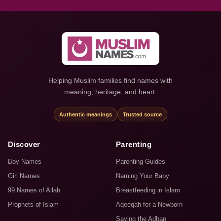
Helping Muslim families find names with
meaning, heritage, and heart.
Authentic meanings
Trusted source
Discover
Parenting
Boy Names
Parenting Guides
Girl Names
Naming Your Baby
99 Names of Allah
Breastfeeding in Islam
Prophets of Islam
Aqeeqah for a Newborn
Saying the Adhan