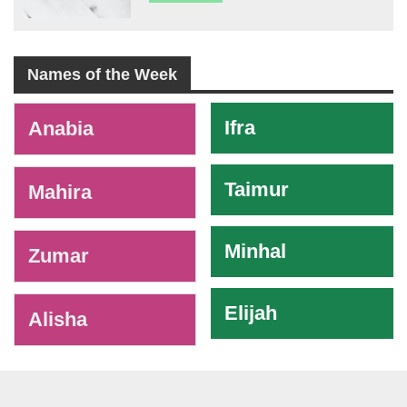
Names of the Week
-
Ifra
Anabia
Taimur
Mahira
Minhal
Zumar
Elijah
Alisha