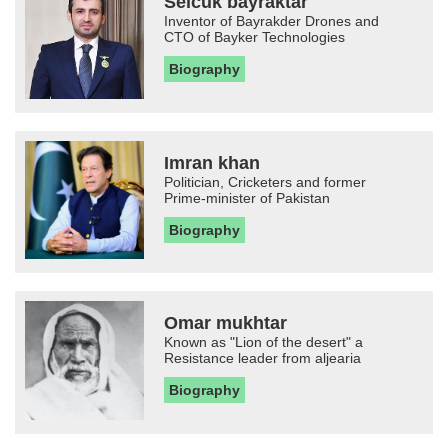
Selcuk bayraktar
Inventor of Bayrakder Drones and
CTO of Bayker Technologies
Biography
Imran khan
Politician, Cricketers and former
Prime-minister of Pakistan
Biography
Omar mukhtar
Known as "Lion of the desert" a
Resistance leader from aljearia
Biography