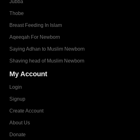
Jubba
Thobe
Breast Feeding In Islam
Aqeeqah For Newborn
Saying Adhan to Muslim Newborn
Shaving head of Muslim Newborn
My Account
Login
Signup
Create Account
About Us
Donate