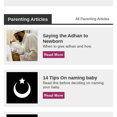
Parenting Articles
All Parenting Articles
Saying the Adhan to
Newborn
When to give adhan and how.
Read More
14 Tips On naming baby
Read this before deciding on naming
your baby.
Read More