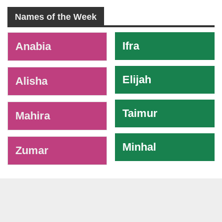
Names of the Week
-
Ifra
Anabia
Elijah
Alisha
Taimur
Mahira
Minhal
Zumar