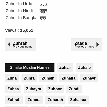
Zuhur In Urdu :
زہر
Zuhur In Hindi :
ज़ुहूर
Zuhur In Bangla :
জুহুর
Views :
15,051
Zuhrah
Zaada
Previous name
Previous name
Similar Muslim Names
Zuhair
Zuhaib
Zuha
Zuhra
Zuhain
Zuhaira
Zuhayr
Zuhaa
Zuhayra
Zuhoor
Zuhdi
Zuhrah
Zuhera
Zuharah
Zuhairaa