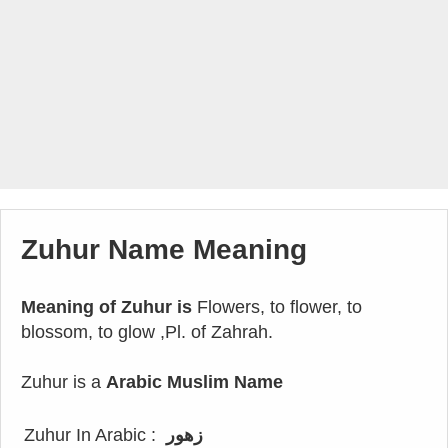
Zuhur Name Meaning
Meaning of Zuhur is
Flowers, to flower, to
blossom, to glow ,Pl. of Zahrah.
Zuhur is a
Arabic Muslim Name
Zuhur In Arabic :
زهور