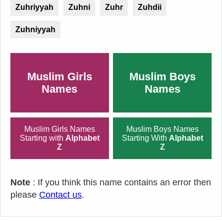
Zuhriyyah
Zuhni
Zuhr
Zuhdii
Zuhniyyah
Muslim Girls
Muslim Boys
Names
Names
Muslim Girls Names
Muslim Boys Names
Starting with
Alphabet
Starting With
Alphabet
Z
Z
Note
: If you think this name contains an error then
please
Contact us
.