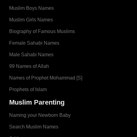
Muslim Boys Names
Muslim Girls Names
Biography of Famous Muslims
Female Sahabi Names
Male Sahabi Names
99 Names of Allah
Names of Prophet Mohammad [S]
Prophets of Islam
Muslim Parenting
Naming your Newborn Baby
Search Muslim Names