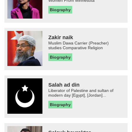
Women From Minnesota
Biography
Zakir naik
Muslim Dawa Carrier (Preacher)
studies Comparative Religion
Biography
Salah ad din
Liberator of Palestine and sultan of
modern day [Egypt], [Jordan]...
Biography