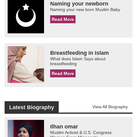
Naming your newborn
Naming your new born Muslim Baby
Read More
Breastfeeding in Islam
What does Islam Says about
breastfeeding
Read More
Latest Biography
View All Biography
Ilhan omar
Muslim Activist & U.S. Congress