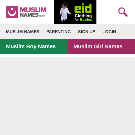
MUSLIM NAMES
PARENTING
SIGN UP
LOGIN
Muslim Boy Names
Muslim Girl Names