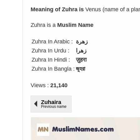
Meaning of Zuhra is
Venus (name of a plan
Zuhra is a
Muslim Name
Zuhra In Arabic :
زهرة
Zuhra In Urdu :
زھرا
Zuhra In Hindi :
ज़ुहरा
Zuhra In Bangla :
জুহরা
Views :
21,140
Zuhaira
Previous name