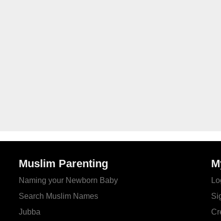
Muslim Parenting
M
Naming your Newborn Baby
Lo
Search Muslim Names
Si
Jubba
Cr