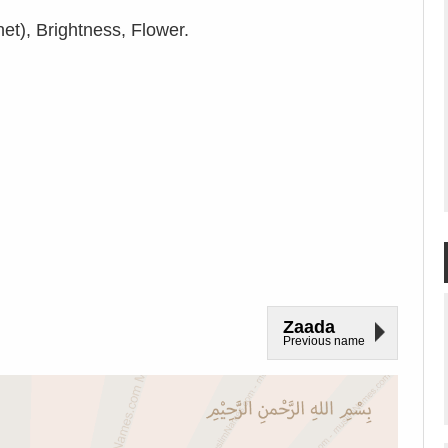
et), Brightness, Flower.
Zaada
Previous name