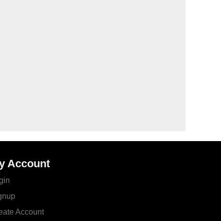
y Account
gin
gnup
eate Account