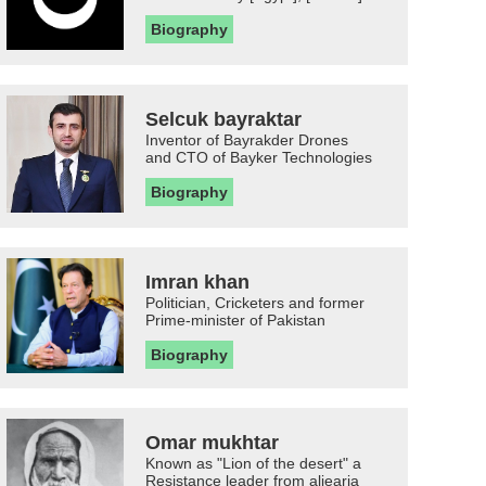
Biography
Selcuk bayraktar
Inventor of Bayrakder Drones
and CTO of Bayker Technologies
Biography
Imran khan
Politician, Cricketers and former
Prime-minister of Pakistan
Biography
Omar mukhtar
Known as "Lion of the desert" a
Resistance leader from aljearia