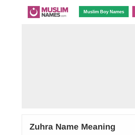
Muslim Boy Names
Zuhra Name Meaning