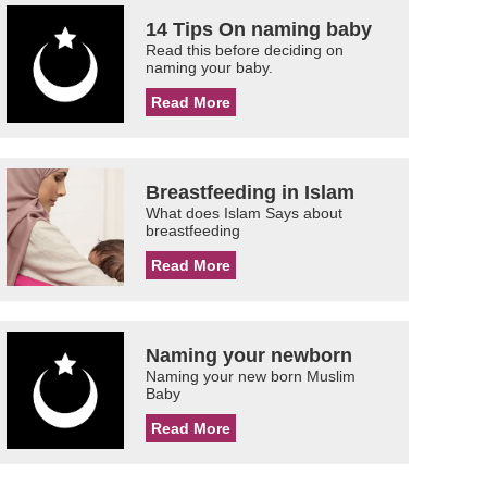
14 Tips On naming baby
Read this before deciding on
naming your baby.
Read More
Breastfeeding in Islam
What does Islam Says about
breastfeeding
Read More
Naming your newborn
Naming your new born Muslim
Baby
Read More