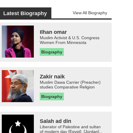
Latest Biography
View All Biography
Ilhan omar
Muslim Activist & U.S. Congress
Women From Minnesota
Biography
Zakir naik
Muslim Dawa Carrier (Preacher)
studies Comparative Religion
Biography
Salah ad din
Liberator of Palestine and sultan
of modern day [Egypt], [Jordan]...