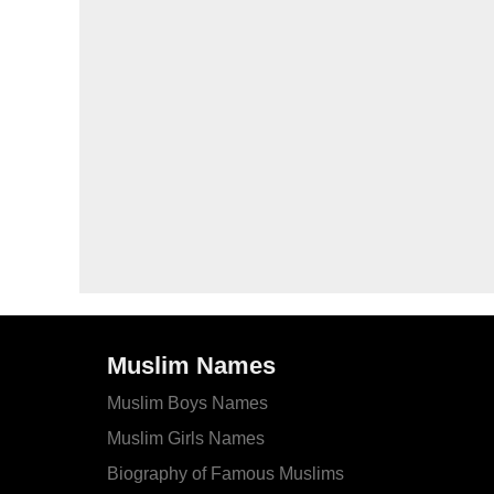
Muslim Names
Muslim Boys Names
Muslim Girls Names
Biography of Famous Muslims