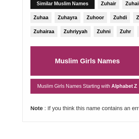
Similar Muslim Names
Zuhair
Zuha
Zuhaa
Zuhayra
Zuhoor
Zuhdi
Zuhairaa
Zuhriyyah
Zuhni
Zuhr
Muslim Girls Names
Muslim Girls Names Starting with
Alphabet Z
Note
: If you think this name contains an er