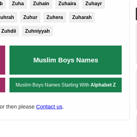
ib
Zuha
Zuhain
Zuhaira
Zuhayr
Zuhrah
Zuhur
Zuhera
Zuharah
Zuhdii
Zuhniyyah
Muslim Boys Names
Muslim Boys Names Starting With
Alphabet Z
ror then please
Contact us
.