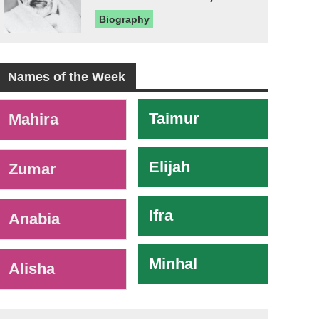
Biography
Names of the Week
-
Taimur
Mahira
Elijah
Zumar
Ifra
Anabia
Minhal
Alisha