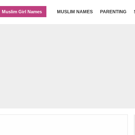
Muslim Girl Names
MUSLIM NAMES
PARENTING