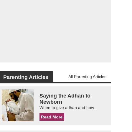
Parenting Articles
All Parenting Articles
Saying the Adhan to
Newborn
When to give adhan and how.
Read More