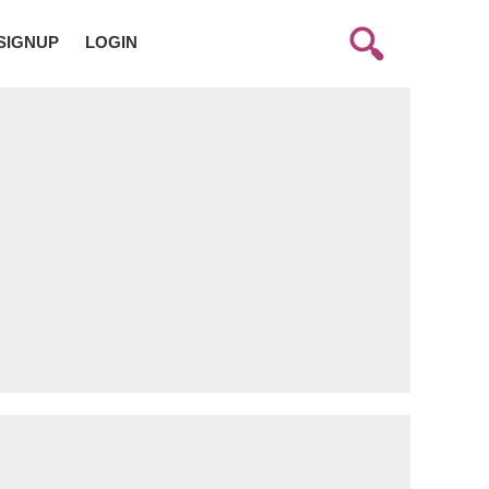
SIGNUP
LOGIN