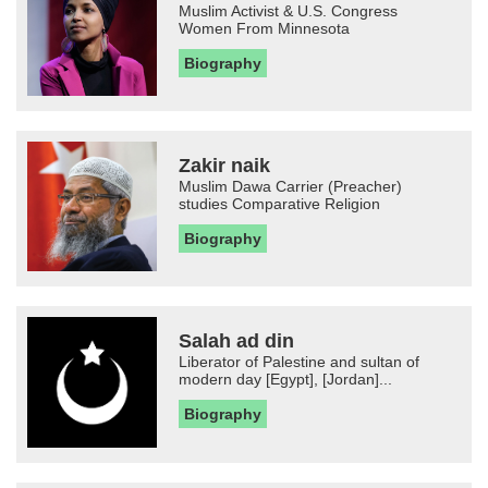
Muslim Activist & U.S. Congress
Women From Minnesota
Biography
Zakir naik
Muslim Dawa Carrier (Preacher)
studies Comparative Religion
Biography
Salah ad din
Liberator of Palestine and sultan of
modern day [Egypt], [Jordan]...
Biography