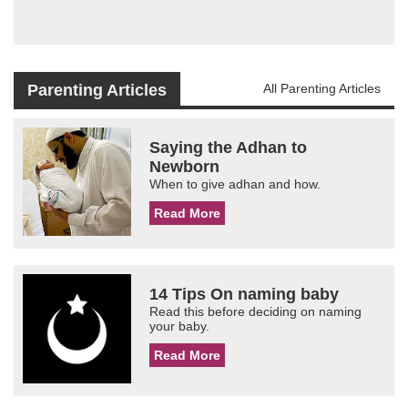
Parenting Articles
All Parenting Articles
Saying the Adhan to
Newborn
When to give adhan and how.
Read More
14 Tips On naming baby
Read this before deciding on naming
your baby.
Read More