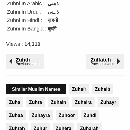
Zuhni In Arabic :
ذهني
Zuhni In Urdu :
ذہنی
Zuhni In Hindi :
ज़हनी
Zuhni In Bangla :
জুহনী
Views :
14,310
Zuhdi
Zulfateh
Previous name
Previous name
Similar Muslim Names
Zuhair
Zuhaib
Zuha
Zuhra
Zuhain
Zuhaira
Zuhayr
Zuhaa
Zuhayra
Zuhoor
Zuhdi
Zuhrah
Zuhur
Zuhera
Zuharah