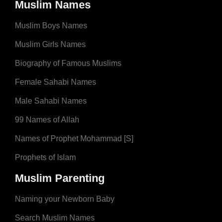
Muslim Names
Muslim Boys Names
Muslim Girls Names
Biography of Famous Muslims
Female Sahabi Names
Male Sahabi Names
99 Names of Allah
Names of Prophet Mohammad [S]
Prophets of Islam
Muslim Parenting
Naming your Newborn Baby
Search Muslim Names