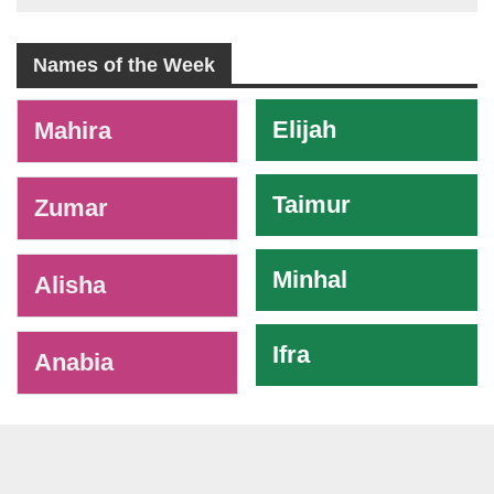
Names of the Week
-
Elijah
Mahira
Taimur
Zumar
Minhal
Alisha
Ifra
Anabia