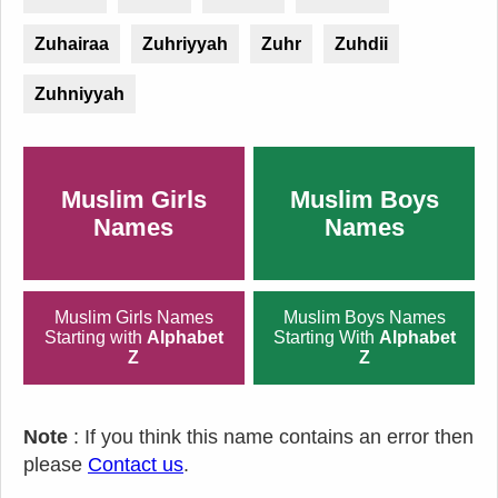
Zuhairaa
Zuhriyyah
Zuhr
Zuhdii
Zuhniyyah
Muslim Girls
Muslim Boys
Names
Names
Muslim Girls Names
Muslim Boys Names
Starting with
Alphabet
Starting With
Alphabet
Z
Z
Note
: If you think this name contains an error then
please
Contact us
.