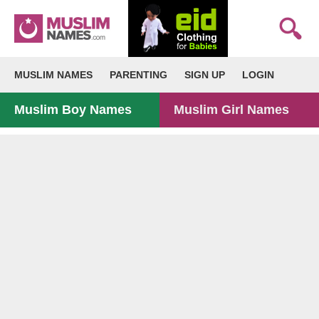
MUSLIM NAMES
PARENTING
SIGN UP
LOGIN
Muslim Boy Names
Muslim Girl Names