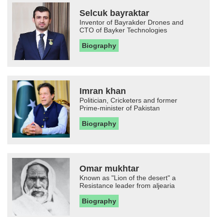
Selcuk bayraktar
Inventor of Bayrakder Drones and
CTO of Bayker Technologies
Biography
Imran khan
Politician, Cricketers and former
Prime-minister of Pakistan
Biography
Omar mukhtar
Known as "Lion of the desert" a
Resistance leader from aljearia
Biography