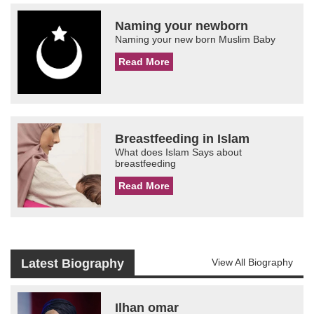
Naming your newborn
Naming your new born Muslim Baby
Read More
Breastfeeding in Islam
What does Islam Says about
breastfeeding
Read More
Latest Biography
View All Biography
Ilhan omar