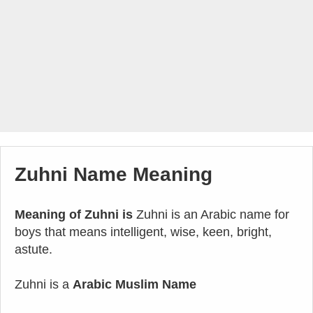
Zuhni Name Meaning
Meaning of Zuhni is
Zuhni is an Arabic name for
boys that means intelligent, wise, keen, bright,
astute.
Zuhni is a
Arabic Muslim Name