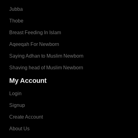
Jubba
Thobe
Breast Feeding In Islam
Aqeeqah For Newborn
Saying Adhan to Muslim Newborn
Shaving head of Muslim Newborn
My Account
Login
Signup
Create Account
About Us