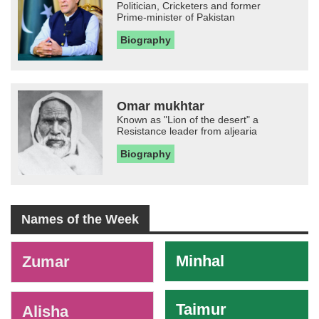
Politician, Cricketers and former
Prime-minister of Pakistan
Biography
Omar mukhtar
Known as "Lion of the desert" a
Resistance leader from aljearia
Biography
Names of the Week
-
Minhal
Zumar
Taimur
Alisha