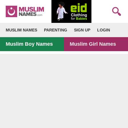
MUSLIM NAMES
PARENTING
SIGN UP
LOGIN
Muslim Boy Names
Muslim Girl Names