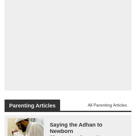
Parenting Articles
All Parenting Articles
Saying the Adhan to
Newborn