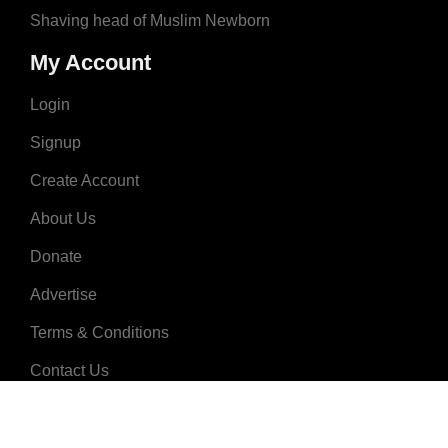
Shaving head of Muslim Newborn
My Account
Login
Signup
Create Account
About Us
Donate
Advertise
Terms & Conditions
Contact Us
2008 - 2023 © MuslimNames.com