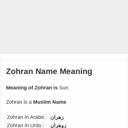
Zohran Name Meaning
Meaning of Zohran is
Sun
Zohran is a
Muslim Name
Zohran In Arabic :
زهران
Zohran In Urdu :
زوهران