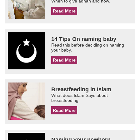
When to give adhan and how.
Read More
14 Tips On naming baby
Read this before deciding on naming
your baby.
Read More
Breastfeeding in Islam
What does Islam Says about
breastfeeding
Read More
Naming your newborn