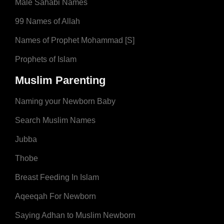
Male Sahabi Names
99 Names of Allah
Names of Prophet Mohammad [S]
Prophets of Islam
Muslim Parenting
Naming your Newborn Baby
Search Muslim Names
Jubba
Thobe
Breast Feeding In Islam
Aqeeqah For Newborn
Saying Adhan to Muslim Newborn