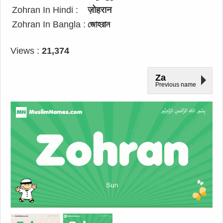
Zohran In Hindi :
ज़ोहरान
Zohran In Bangla :
জোহরান
Views :
21,374
Za
Previous name