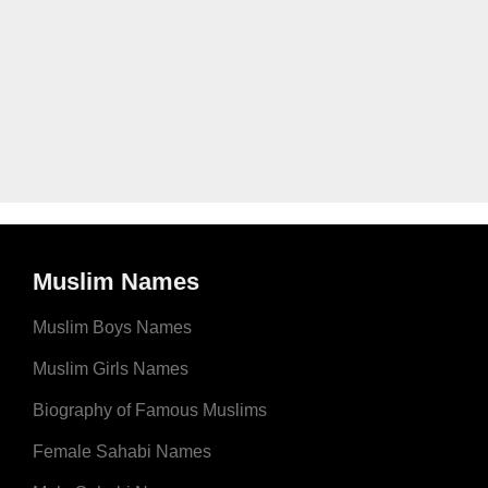
Muslim Names
Muslim Boys Names
Muslim Girls Names
Biography of Famous Muslims
Female Sahabi Names