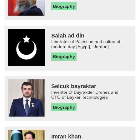
Biography
Salah ad din
Liberator of Palestine and sultan of
modern day [Egypt], [Jordan]...
Biography
Selcuk bayraktar
Inventor of Bayrakder Drones and
CTO of Bayker Technologies
Biography
Imran khan