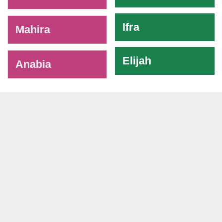
Ifra
Mahira
Elijah
Anabia