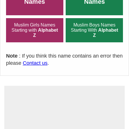
Names
Names
Muslim Girls Names
Muslim Boys Names
Starting with
Alphabet
Starting With
Alphabet
Z
Z
Note
: If you think this name contains an error then
please
Contact us
.