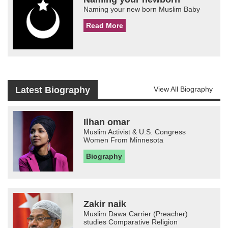
Naming your new born Muslim Baby
Read More
Latest Biography
View All Biography
Ilhan omar
Muslim Activist & U.S. Congress
Women From Minnesota
Biography
Zakir naik
Muslim Dawa Carrier (Preacher)
studies Comparative Religion