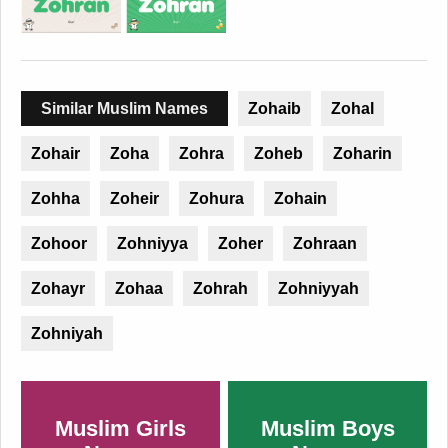
Similar Muslim Names
Zohaib
Zohal
Zohair
Zoha
Zohra
Zoheb
Zoharin
Zohha
Zoheir
Zohura
Zohain
Zohoor
Zohniyya
Zoher
Zohraan
Zohayr
Zohaa
Zohrah
Zohniyyah
Zohniyah
Muslim Girls
Muslim Boys