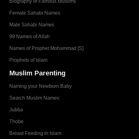
Biography of Famous Muslims
Female Sahabi Names
Male Sahabi Names
99 Names of Allah
Names of Prophet Mohammad [S]
Prophets of Islam
Muslim Parenting
Naming your Newborn Baby
Search Muslim Names
Jubba
Thobe
Breast Feeding In Islam