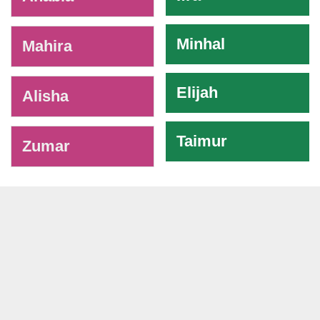
Minhal
Mahira
Elijah
Alisha
Taimur
Zumar