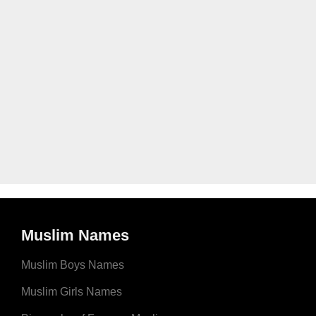
Muslim Names
Muslim Boys Names
Muslim Girls Names