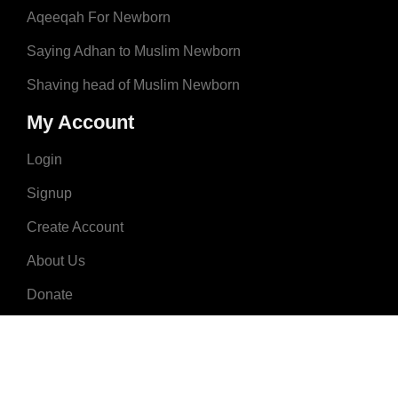
Aqeeqah For Newborn
Saying Adhan to Muslim Newborn
Shaving head of Muslim Newborn
My Account
Login
Signup
Create Account
About Us
Donate
Advertise
Terms & Conditions
Contact Us