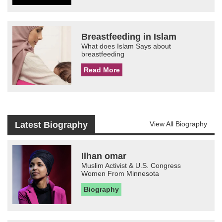
Breastfeeding in Islam
What does Islam Says about
breastfeeding
Read More
Latest Biography
View All Biography
Ilhan omar
Muslim Activist & U.S. Congress
Women From Minnesota
Biography