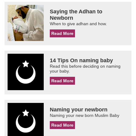
Saying the Adhan to
Newborn
When to give adhan and how.
Read More
14 Tips On naming baby
Read this before deciding on naming
your baby.
Read More
Naming your newborn
Naming your new born Muslim Baby
Read More