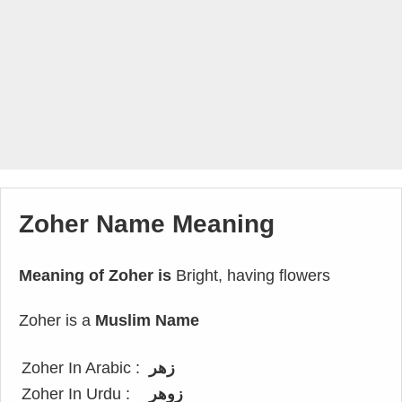
Zoher Name Meaning
Meaning of Zoher is
Bright, having flowers
Zoher is a
Muslim Name
Zoher In Arabic :
زهر
Zoher In Urdu :
زوھر