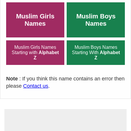
Muslim Girls
Muslim Boys
Names
Names
Muslim Girls Names
Muslim Boys Names
Starting with
Alphabet
Starting With
Alphabet
Z
Z
Note
: If you think this name contains an error then
please
Contact us
.