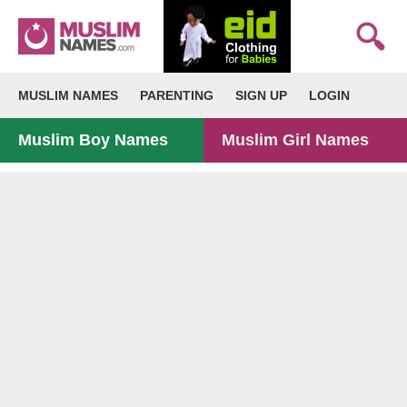
MUSLIM NAMES
PARENTING
SIGN UP
LOGIN
Muslim Boy Names
Muslim Girl Names