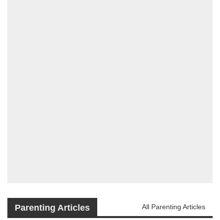
Parenting Articles
All Parenting Articles