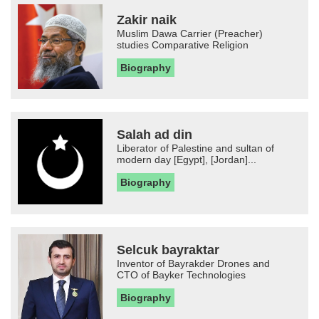
Zakir naik
Muslim Dawa Carrier (Preacher)
studies Comparative Religion
Biography
Salah ad din
Liberator of Palestine and sultan of
modern day [Egypt], [Jordan]...
Biography
Selcuk bayraktar
Inventor of Bayrakder Drones and
CTO of Bayker Technologies
Biography