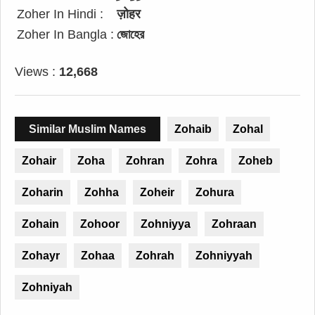
Zoher In Hindi :
ज़ोहर
Zoher In Bangla :
জোহের
Views :
12,668
Similar Muslim Names
Zohaib
Zohal
Zohair
Zoha
Zohran
Zohra
Zoheb
Zoharin
Zohha
Zoheir
Zohura
Zohain
Zohoor
Zohniyya
Zohraan
Zohayr
Zohaa
Zohrah
Zohniyyah
Zohniyah