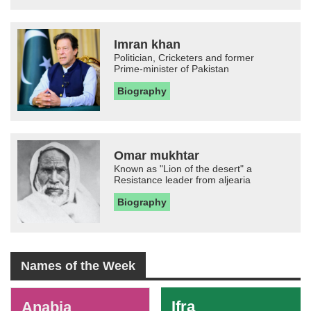
Imran khan
Politician, Cricketers and former
Prime-minister of Pakistan
Biography
Omar mukhtar
Known as "Lion of the desert" a
Resistance leader from aljearia
Biography
Names of the Week
-
Ifra
Anabia